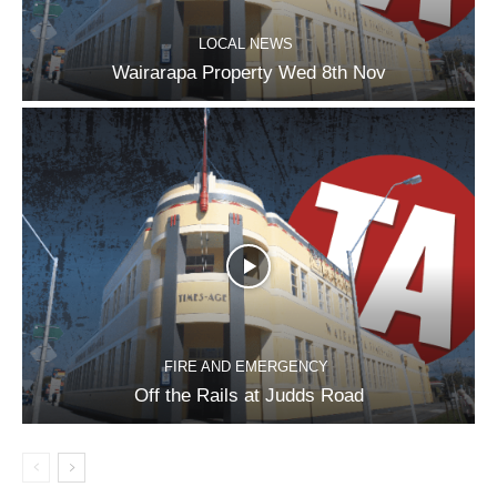
LOCAL NEWS
Wairarapa Property Wed 8th Nov
FIRE AND EMERGENCY
Off the Rails at Judds Road