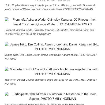
Helen Ropiha-Waiwai, a quit smoking coach from Whaiora, and Willie Hammond,
youth mentor of Wairarapa Safer Community Trust. PHOTO/EMILY NORMAN
From left, Apirana Wade, Cairnsley Kawana, DJ Rhodes, their friend Cody, and
Quintin White. PHOTO/EMILY NORMAN
James Niko, Dre Collins, Aaron Brook, and Daniel Kanara of JNL. PHOTO/EMILY
NORMAN
Masterton District Council staff wore bright pink wigs for the walk. PHOTO/EMILY
NORMAN
Participants walked from Countdown in Masterton to the Town Square.