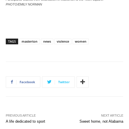
PHOTO/EMILY NORMAN
TAGS
masterton
news
violence
women
Facebook
Twitter
PREVIOUS ARTICLE
NEXT ARTICLE
A life dedicated to sport
Sweet home, not Alabama