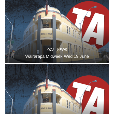
LOCAL NEWS
Wairarapa Midweek Wed 19 June