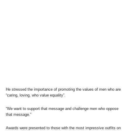
He stressed the importance of promoting the values of men who are
“caring, loving, who value equality”.
“We want to support that message and challenge men who oppose
that message.”
Awards were presented to those with the most impressive outfits on