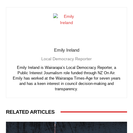
Emily Ireland
Local Democracy Reporter
Emily Ireland is Wairarapa’s Local Democracy Reporter, a
Public Interest Journalism role funded through NZ On Air.
Emily has worked at the Wairarapa Times-Age for seven years
and has a keen interest in council decision-making and
transparency.
RELATED ARTICLES