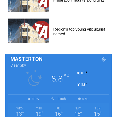
Frustration mounts along SH2
Region’s top young viticulturist
named
MASTERTON
Clear Sky
°
8.8
°
C
8.8
°
8.8
89 %
1.9kmh
0 %
WED
THU
FRI
SAT
SUN
13
°
19
°
16
°
15
°
15
°