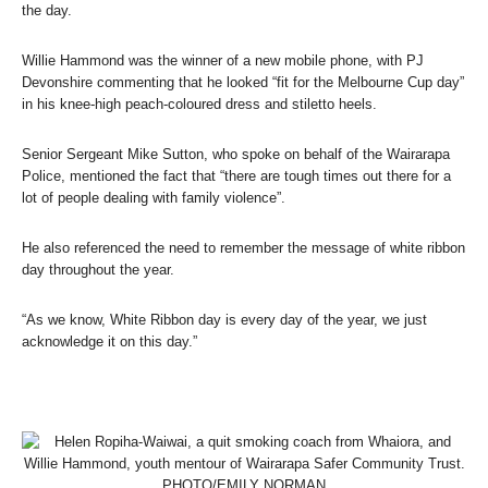
the day.
Willie Hammond was the winner of a new mobile phone, with PJ
Devonshire commenting that he looked “fit for the Melbourne Cup day”
in his knee-high peach-coloured dress and stiletto heels.
Senior Sergeant Mike Sutton, who spoke on behalf of the Wairarapa
Police, mentioned the fact that “there are tough times out there for a
lot of people dealing with family violence”.
He also referenced the need to remember the message of white ribbon
day throughout the year.
“As we know, White Ribbon day is every day of the year, we just
acknowledge it on this day.”