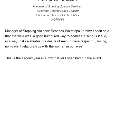
Manager of Stopping Violence Services
Wairarapa Jeremy Logan wearing
fabulous red heels. PHOTO/EMILY
NORMAN
Manager of Stopping Violence Services Wairarapa Jeremy Logan said
that the walk was “a good humoured way to address a serious issue,
in a way that celebrates our desire of men to have respectful, loving,
non-violent relationships with the women in our lives”.
This is the second year in a row that Mr Logan had run the event.