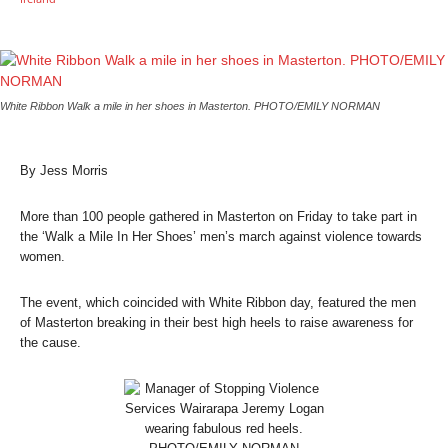
White Ribbon Walk a mile in her shoes in Masterton. PHOTO/EMILY NORMAN
By Jess Morris
More than 100 people gathered in Masterton on Friday to take part in
the ‘Walk a Mile In Her Shoes’ men’s march against violence towards
women.
The event, which coincided with White Ribbon day, featured the men
of Masterton breaking in their best high heels to raise awareness for
the cause.