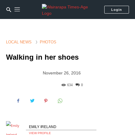
Login
LOCAL NEWS
PHOTOS
Walking in her shoes
November 26, 2016
634
0
EMILY IRELAND
VIEW PROFILE