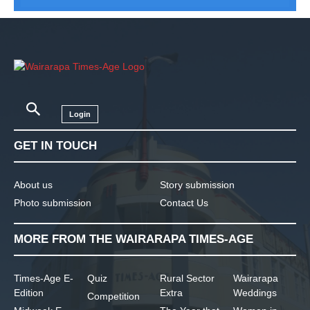
Login
GET IN TOUCH
About us
Story submission
Photo submission
Contact Us
MORE FROM THE WAIRARAPA TIMES-AGE
Times-Age E-
Quiz
Rural Sector
Wairarapa
Edition
Extra
Weddings
Competition