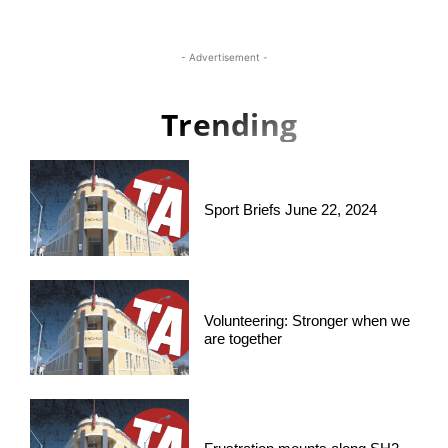
- Advertisement -
Trending
Sport Briefs June 22, 2024
Volunteering: Stronger when we
are together