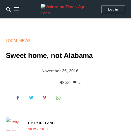
Login
LOCAL NEWS
Sweet home, not Alabama
November 26, 2016
554
0
EMILY IRELAND
VIEW PROFILE