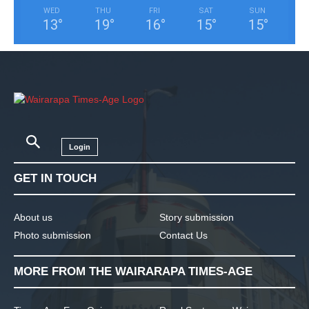
WED
THU
FRI
SAT
SUN
13
°
19
°
16
°
15
°
15
°
Login
GET IN TOUCH
About us
Story submission
Photo submission
Contact Us
MORE FROM THE WAIRARAPA TIMES-AGE