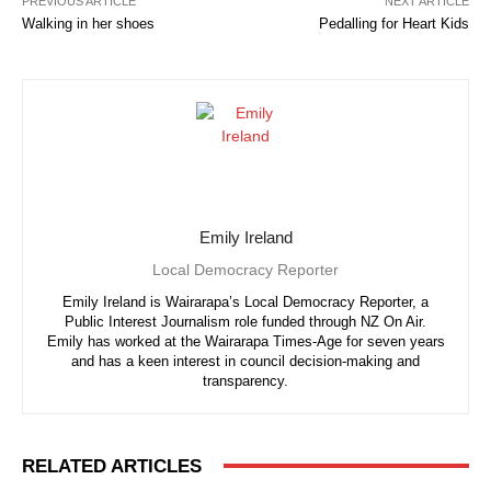
PREVIOUS ARTICLE
NEXT ARTICLE
Walking in her shoes
Pedalling for Heart Kids
Emily Ireland
Local Democracy Reporter
Emily Ireland is Wairarapa’s Local Democracy Reporter, a
Public Interest Journalism role funded through NZ On Air.
Emily has worked at the Wairarapa Times-Age for seven years
and has a keen interest in council decision-making and
transparency.
RELATED ARTICLES