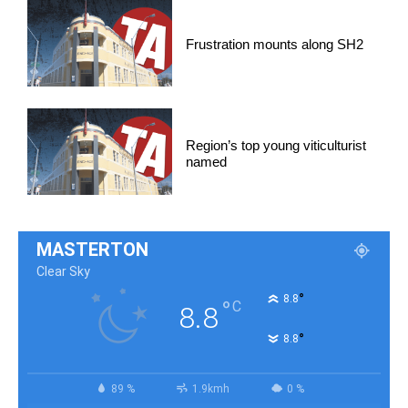
Frustration mounts along SH2
Region’s top young viticulturist
named
MASTERTON
Clear Sky
°
8.8
°
C
8.8
°
8.8
89 %
1.9kmh
0 %