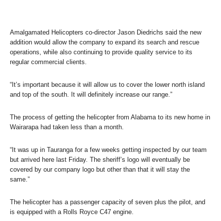
Amalgamated Helicopters co-director Jason Diedrichs said the new
addition would allow the company to expand its search and rescue
operations, while also continuing to provide quality service to its
regular commercial clients.
“It’s important because it will allow us to cover the lower north island
and top of the south. It will definitely increase our range.”
The process of getting the helicopter from Alabama to its new home in
Wairarapa had taken less than a month.
“It was up in Tauranga for a few weeks getting inspected by our team
but arrived here last Friday. The sheriff’s logo will eventually be
covered by our company logo but other than that it will stay the
same.”
The helicopter has a passenger capacity of seven plus the pilot, and
is equipped with a Rolls Royce C47 engine.