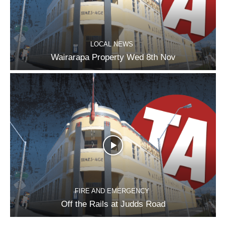
LOCAL NEWS
Wairarapa Property Wed 8th Nov
FIRE AND EMERGENCY
Off the Rails at Judds Road