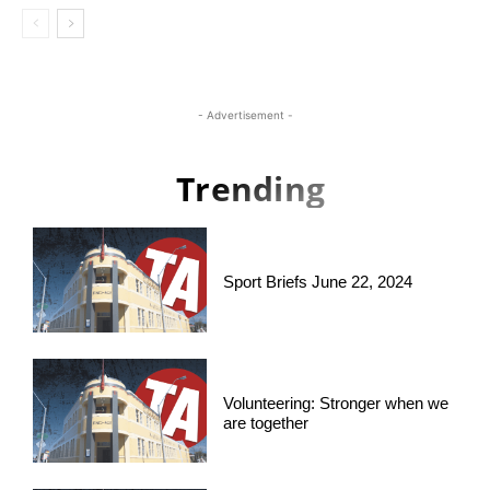
- Advertisement -
Trending
Sport Briefs June 22, 2024
Volunteering: Stronger when we
are together