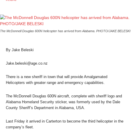
The McDonnell Douglas 600N helicopter has arrived from Alabama. PHOTO/JAKE BELESKI
By Jake Beleski
Jake.beleski@age.co.nz
There is a new sheriff in town that will provide Amalgamated
Helicopters with greater range and emergency capabilities.
The McDonnell Douglas 600N aircraft, complete with sheriff logo and
Alabama Homeland Security sticker, was formerly used by the Dale
County Sheriff’s Department in Alabama, USA.
Last Friday it arrived in Carterton to become the third helicopter in the
company’s fleet.