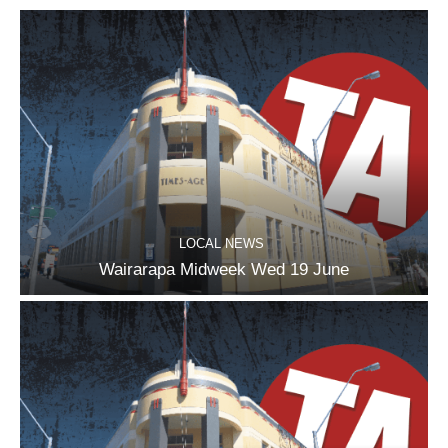
LOCAL NEWS
Wairarapa Midweek Wed 19 June