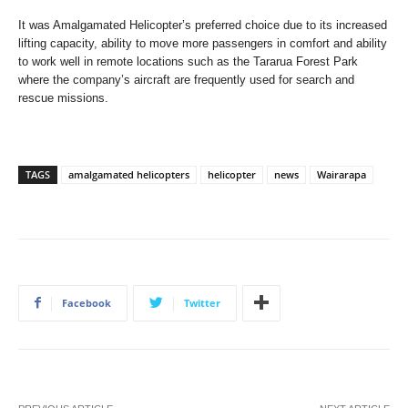
It was Amalgamated Helicopter’s preferred choice due to its increased
lifting capacity, ability to move more passengers in comfort and ability
to work well in remote locations such as the Tararua Forest Park
where the company’s aircraft are frequently used for search and
rescue missions.
TAGS
amalgamated helicopters
helicopter
news
Wairarapa
Facebook
Twitter