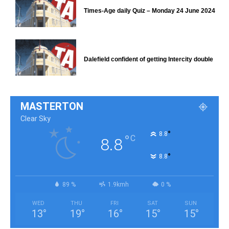
Times-Age daily Quiz – Monday 24 June 2024
Dalefield confident of getting Intercity double
MASTERTON
Clear Sky
°
8.8
°
C
8.8
°
8.8
89 %
1.9kmh
0 %
WED
THU
FRI
SAT
SUN
13
°
19
°
16
°
15
°
15
°