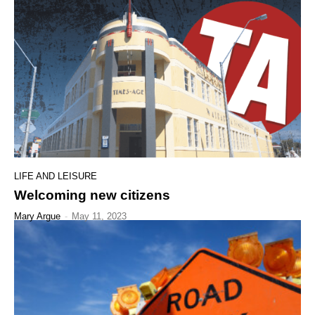
LIFE AND LEISURE
Welcoming new citizens
Mary Argue
-
May 11, 2023