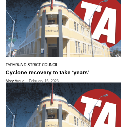
TARARUA DISTRICT COUNCIL
Cyclone recovery to take ‘years’
Mary Argue
-
February 16, 2023