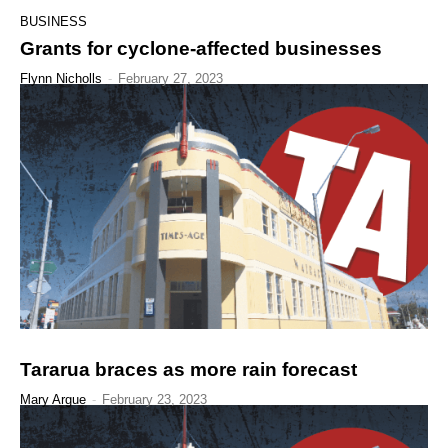
BUSINESS
Grants for cyclone-affected businesses
Flynn Nicholls
-
February 27, 2023
Tararua braces as more rain forecast
Mary Argue
-
February 23, 2023