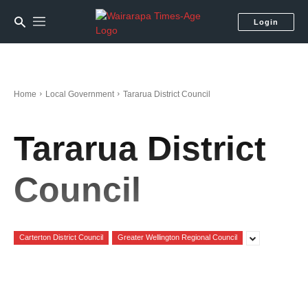
Login
Home
Local Government
Tararua District Council
Tararua District
Council
Carterton District Council
Greater Wellington Regional Council