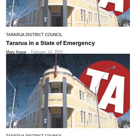
TARARUA DISTRICT COUNCIL
Tararua in a State of Emergency
Mary Argue
-
February 14, 2023