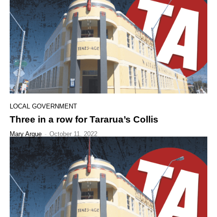
LOCAL GOVERNMENT
Three in a row for Tararua’s Collis
Mary Argue
-
October 11, 2022