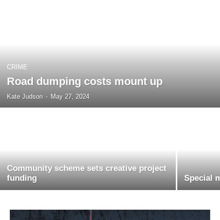
CRIME
Road dumping costs mount up
Kate Judson
-
May 27, 2024
Community scheme sets creative project
funding
Special 