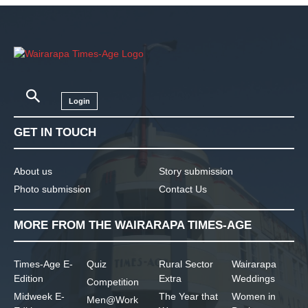
Login
GET IN TOUCH
About us
Story submission
Photo submission
Contact Us
MORE FROM THE WAIRARAPA TIMES-AGE
Times-Age E-
Quiz
Rural Sector
Wairarapa
Edition
Extra
Weddings
Competition
Midweek E-
The Year that
Women in
Men@Work