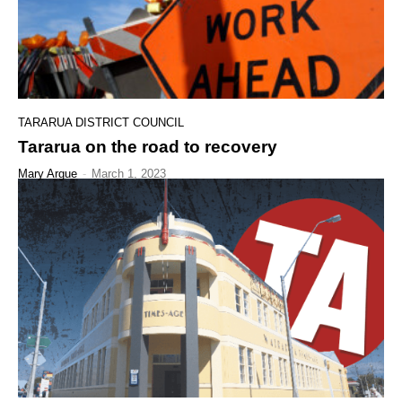
TARARUA DISTRICT COUNCIL
Tararua on the road to recovery
Mary Argue
-
March 1, 2023