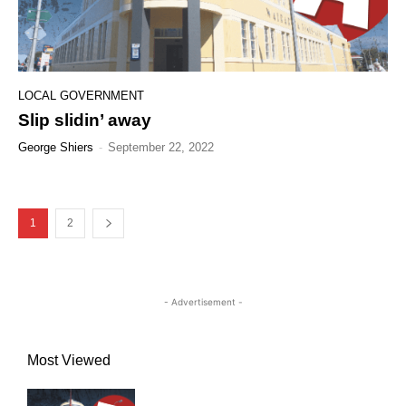
LOCAL GOVERNMENT
Slip slidin’ away
George Shiers
-
September 22, 2022
1
2
- Advertisement -
Most Viewed