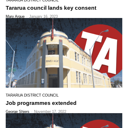
TARARUA DISTRICT COUNCIL
Tararua council lands key consent
Mary Argue
-
January 16, 2023
TARARUA DISTRICT COUNCIL
Job programmes extended
George Shiers
-
November 17, 2022