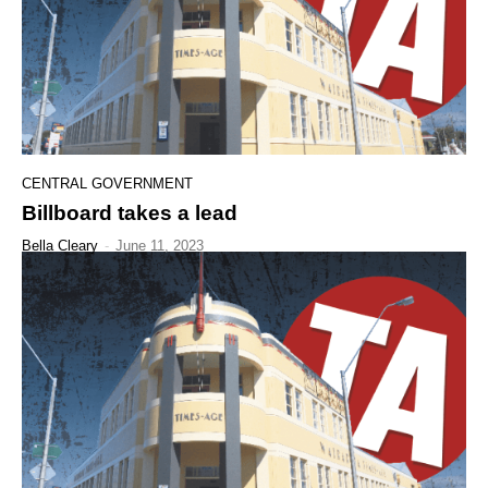
CENTRAL GOVERNMENT
Billboard takes a lead
Bella Cleary
-
June 11, 2023