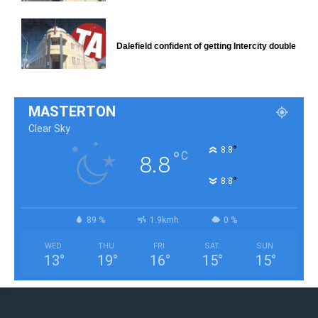
Dalefield confident of getting Intercity double
MASTERTON
Clear Sky
°
8.8
°
C
8.8
°
8.8
89 %
1.9kmh
0 %
WED
THU
FRI
SAT
SUN
13
°
19
°
16
°
15
°
15
°