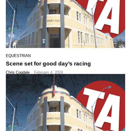
EQUESTRIAN
Scene set for good day’s racing
Chris Cogdale
-
February 4, 2024