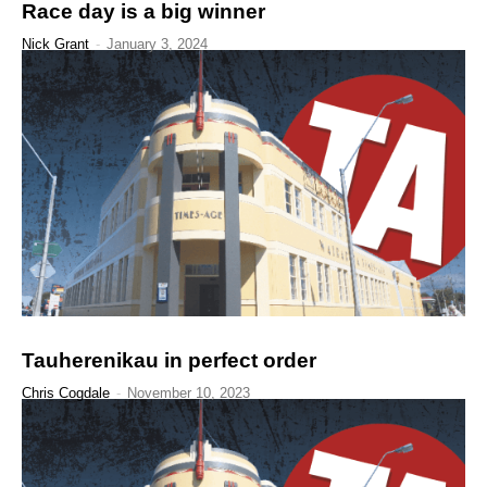
Race day is a big winner
Nick Grant
-
January 3, 2024
Tauherenikau in perfect order
Chris Cogdale
-
November 10, 2023