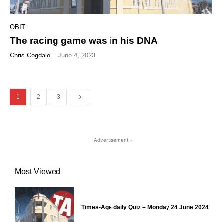
OBIT
The racing game was in his DNA
Chris Cogdale
-
June 4, 2023
1
2
3
- Advertisement -
Most Viewed
Times-Age daily Quiz – Monday 24 June 2024