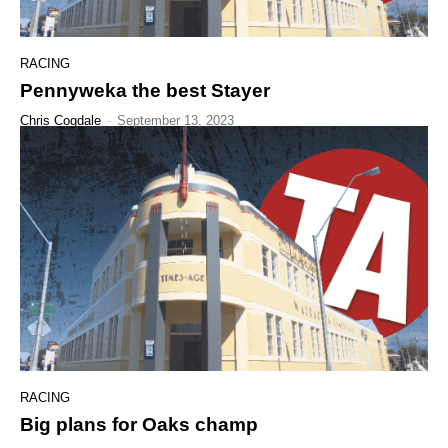
RACING
Pennyweka the best Stayer
Chris Cogdale
-
September 13, 2023
RACING
Big plans for Oaks champ