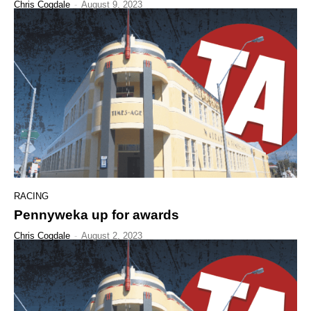
Chris Cogdale
-
August 9, 2023
RACING
Pennyweka up for awards
Chris Cogdale
-
August 2, 2023