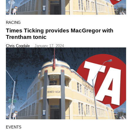
RACING
Times Ticking provides MacGregor with
Trentham tonic
Chris Cogdale
-
January 17, 2024
EVENTS