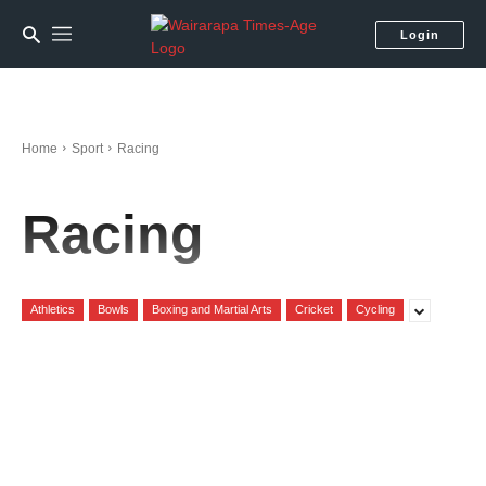
Login
Home
Sport
Racing
Racing
Athletics
Bowls
Boxing and Martial Arts
Cricket
Cycling