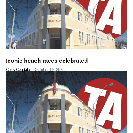
Iconic beach races celebrated
Chris Cogdale
-
October 19, 2023