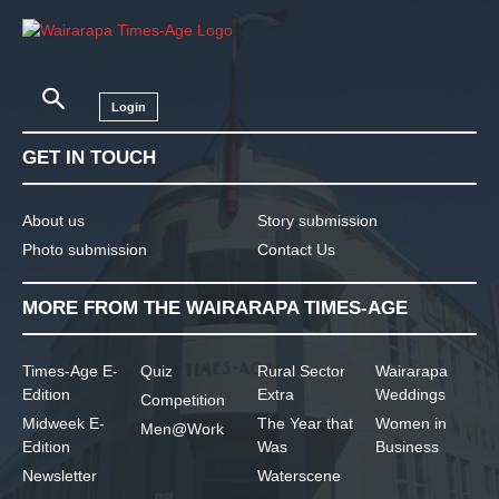
Login
GET IN TOUCH
About us
Story submission
Photo submission
Contact Us
MORE FROM THE WAIRARAPA TIMES-AGE
Times-Age E-
Quiz
Rural Sector
Wairarapa
Edition
Extra
Weddings
Competition
Midweek E-
The Year that
Women in
Men@Work
Edition
Was
Business
Newsletter
Waterscene