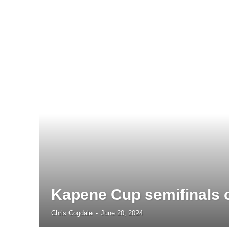
Kapene Cup semifinals o
Chris Cogdale
-
June 20, 2024