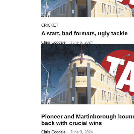
CRICKET
A start, bad formats, ugly tackle
Chris Cogdale
-
June 5, 2024
Pioneer and Martinborough boun
back with crucial wins
Chris Cogdale
-
June 3, 2024