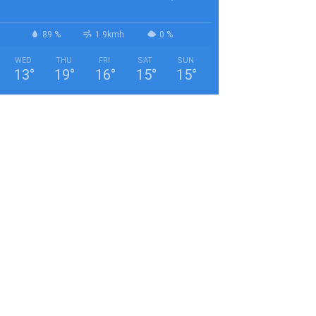
89 %
1.9kmh
0 %
WED
THU
FRI
SAT
SUN
13
°
19
°
16
°
15
°
15
°