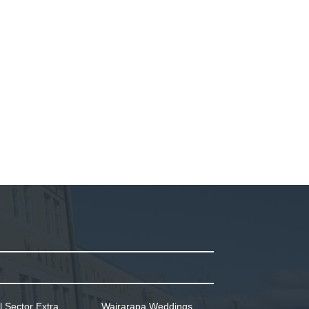
l Sector Extra
Wairarapa Weddings