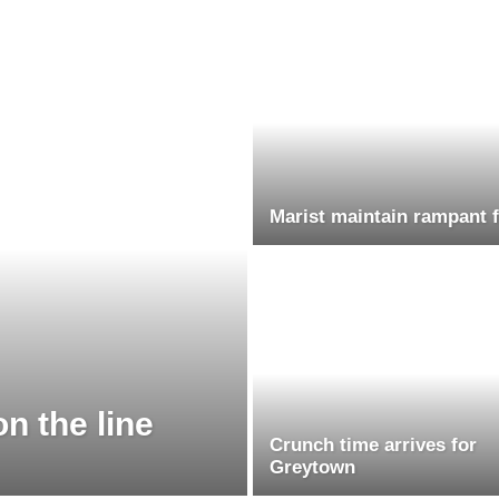
Marist maintain rampant 
n the line
Crunch time arrives for
Greytown