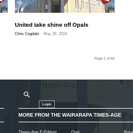
United take shine off Opals
Chris Cogdale
-
May 28, 2024
Page 1 of 68
Login
MORE FROM THE WAIRARAPA TIMES-AGE
Times-Age E-Edition
Quiz
Rura