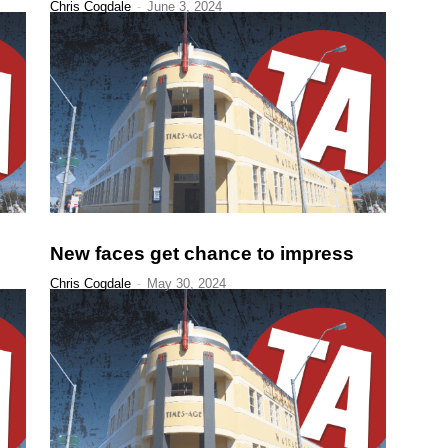
Chris Cogdale
-
June 3, 2024
New faces get chance to impress
Chris Cogdale
-
May 30, 2024