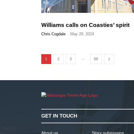
Williams calls on Coasties’ spirit
Chris Cogdale
-
May 29, 2024
...
1
2
3
68
GET IN TOUCH
About us
Story submission