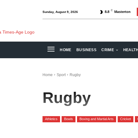
C
8.8
Masterton
Sunday, August 9, 2026
HOME
BUSINESS
CRIME
HEALT
Home
Sport
Rugby
Rugby
Athletics
Bowls
Boxing and Martial Arts
Cricket