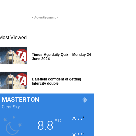
- Advertisement -
Most Viewed
Times-Age daily Quiz – Monday 24
June 2024
Dalefield confident of getting
Intercity double
MASTERTON
Clear Sky
°
8.8
°
C
8.8
°
8.8