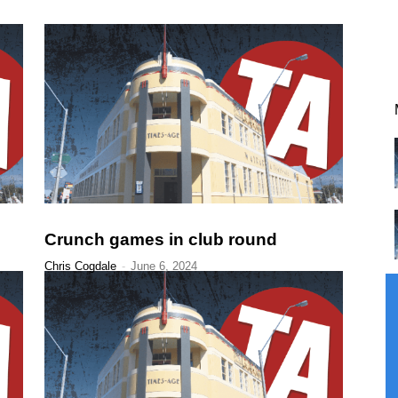
Crunch games in club round
Chris Cogdale
-
June 6, 2024