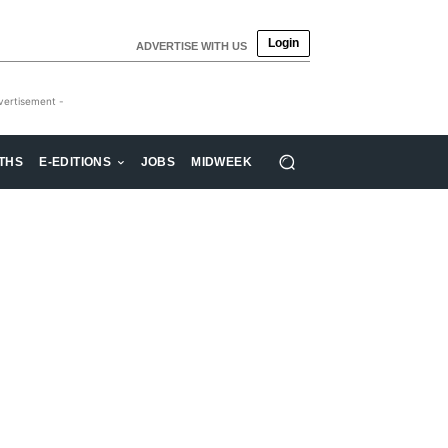
Login
ADVERTISE WITH US
vertisement -
THS
E-EDITIONS
JOBS
MIDWEEK