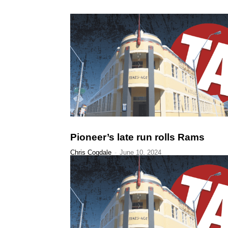
Pioneer’s late run rolls Rams
Chris Cogdale
-
June 10, 2024