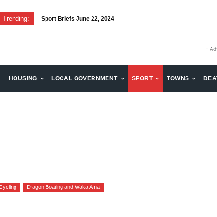
Trending:
Sport Briefs June 22, 2024
- Ad
H
HOUSING
LOCAL GOVERNMENT
SPORT
TOWNS
DEA
Cycling
Dragon Boating and Waka Ama