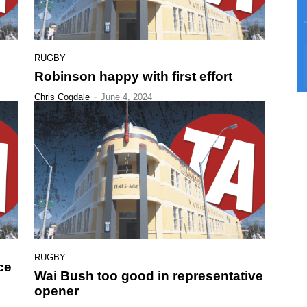
RUGBY
Robinson happy with first effort
Chris Cogdale
-
June 4, 2024
RUGBY
ce
Wai Bush too good in representative
opener