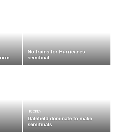
No trains for Hurricanes
form
semifinal
HOCKEY
Dalefield dominate to make
semifinals