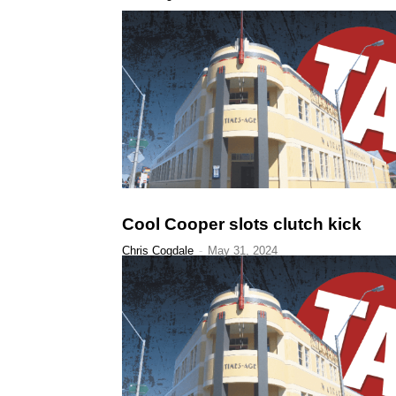
Cool Cooper slots clutch kick
Chris Cogdale
-
May 31, 2024