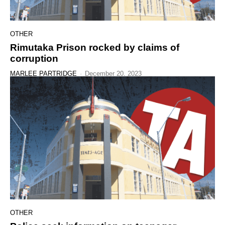
OTHER
Rimutaka Prison rocked by claims of
corruption
MARLEE PARTRIDGE
-
December 20, 2023
OTHER