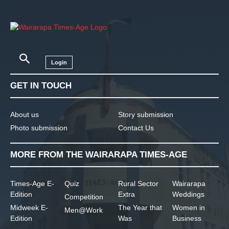
Login
GET IN TOUCH
About us
Story submission
Photo submission
Contact Us
MORE FROM THE WAIRARAPA TIMES-AGE
Times-Age E-
Quiz
Rural Sector
Wairarapa
Edition
Extra
Weddings
Competition
Midweek E-
The Year that
Women in
Men@Work
Edition
Was
Business