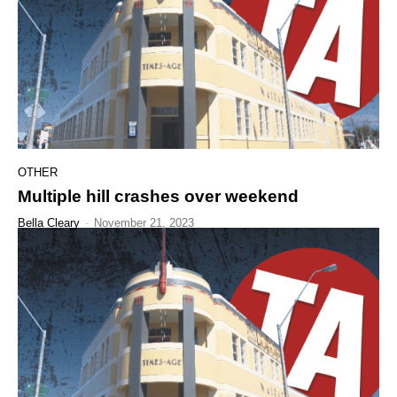
OTHER
Multiple hill crashes over weekend
Bella Cleary
-
November 21, 2023