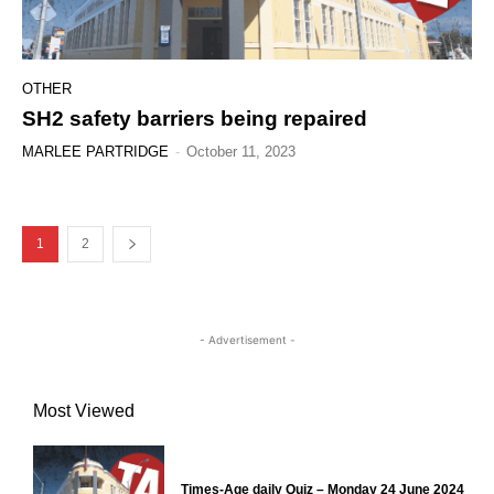
OTHER
SH2 safety barriers being repaired
MARLEE PARTRIDGE
-
October 11, 2023
1
2
- Advertisement -
Most Viewed
Times-Age daily Quiz – Monday 24 June 2024