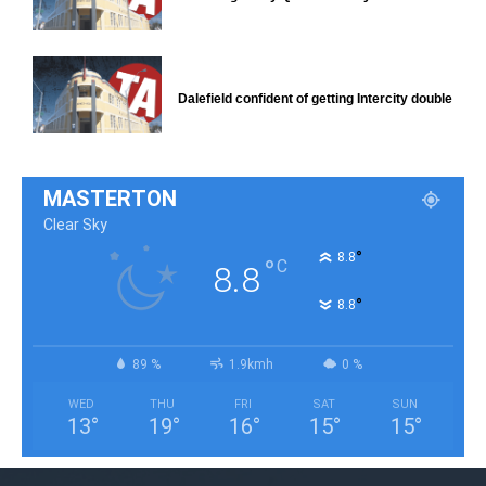
Dalefield confident of getting Intercity double
MASTERTON
Clear Sky
°
8.8
°
C
8.8
°
8.8
89 %
1.9kmh
0 %
WED
THU
FRI
SAT
SUN
13
°
19
°
16
°
15
°
15
°