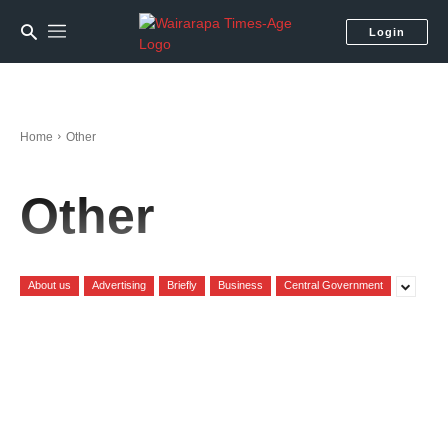
Login
Home
Other
Other
About us
Advertising
Briefly
Business
Central Government