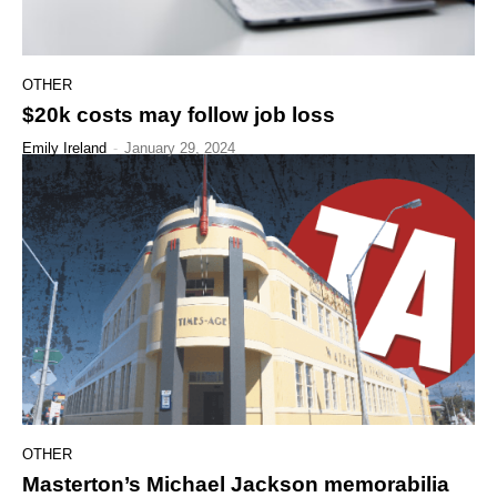
OTHER
$20k costs may follow job loss
Emily Ireland
-
January 29, 2024
OTHER
Masterton’s Michael Jackson memorabilia