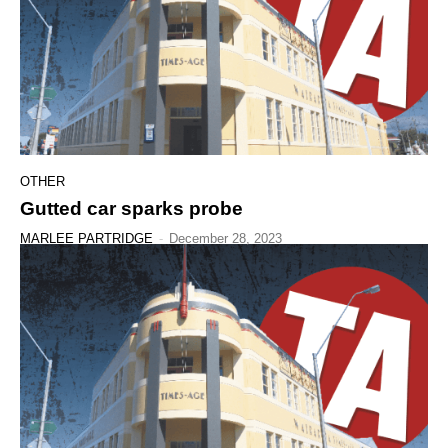
OTHER
Gutted car sparks probe
MARLEE PARTRIDGE
-
December 28, 2023