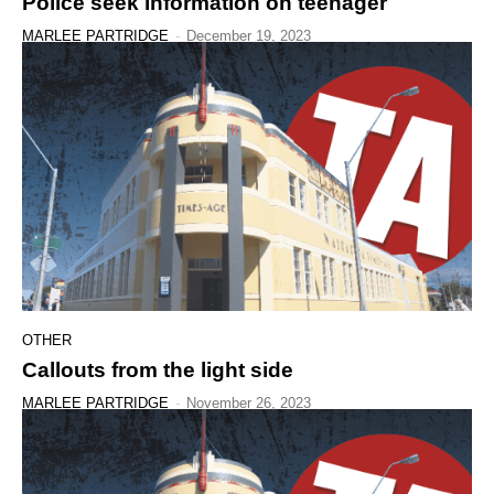
Police seek information on teenager
MARLEE PARTRIDGE
-
December 19, 2023
OTHER
Callouts from the light side
MARLEE PARTRIDGE
-
November 26, 2023