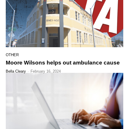
OTHER
Moore Wilsons helps out ambulance cause
Bella Cleary
-
February 16, 2024