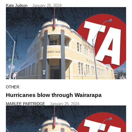
Kate Judson
-
January 26, 2024
OTHER
Hurricanes blow through Wairarapa
MARLEE PARTRIDGE
-
January 25, 2024