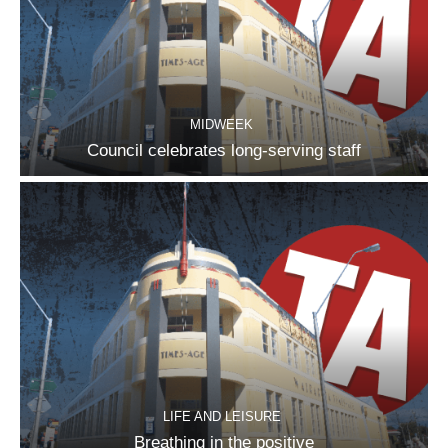
MIDWEEK
Council celebrates long-serving staff
LIFE AND LEISURE
Breathing in the positive