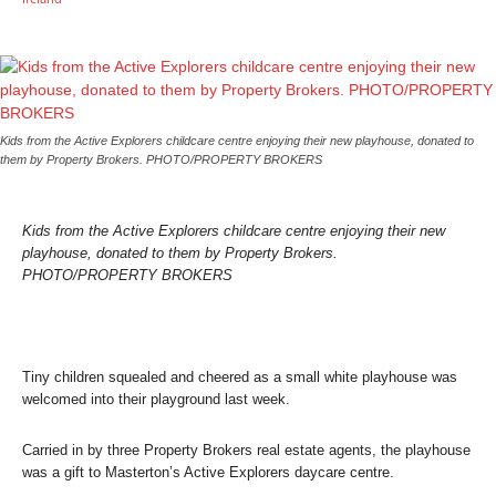
Kids from the Active Explorers childcare centre enjoying their new playhouse, donated to
them by Property Brokers. PHOTO/PROPERTY BROKERS
Kids from the Active Explorers childcare centre enjoying their new
playhouse, donated to them by Property Brokers.
PHOTO/PROPERTY BROKERS
Tiny children squealed and cheered as a small white playhouse was
welcomed into their playground last week.
Carried in by three Property Brokers real estate agents, the playhouse
was a gift to Masterton’s Active Explorers daycare centre.