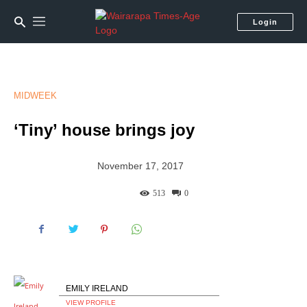
Login
MIDWEEK
‘Tiny’ house brings joy
November 17, 2017
513
0
EMILY IRELAND
VIEW PROFILE