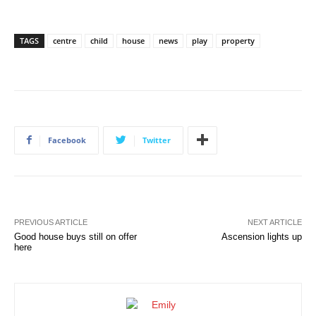
TAGS
centre
child
house
news
play
property
Facebook
Twitter
PREVIOUS ARTICLE
NEXT ARTICLE
Good house buys still on offer
Ascension lights up
here