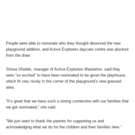
People were able to nominate who they thought deserved the new
playground addition, and Active Explorers daycare centre was plucked
from the draw.
Shona Shields, manager of Active Explorers Masterton, said they
were “so excited” to have been nominated to be given the playhouse,
which fit very nicely in the corner of the playground’s new grassed
area.
“It’s great that we have such a strong connection with our families that
we got nominated,” she said.
“We just want to thank the parents for supporting us and
acknowledging what we do for the children and their families here.”