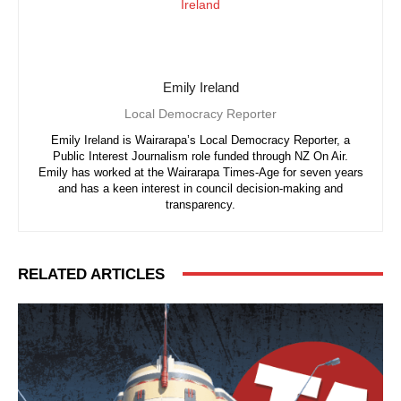
Emily Ireland
Local Democracy Reporter
Emily Ireland is Wairarapa’s Local Democracy Reporter, a
Public Interest Journalism role funded through NZ On Air.
Emily has worked at the Wairarapa Times-Age for seven years
and has a keen interest in council decision-making and
transparency.
RELATED ARTICLES