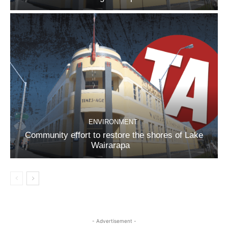
ENVIRONMENT
Community effort to restore the shores of Lake
Wairarapa
- Advertisement -