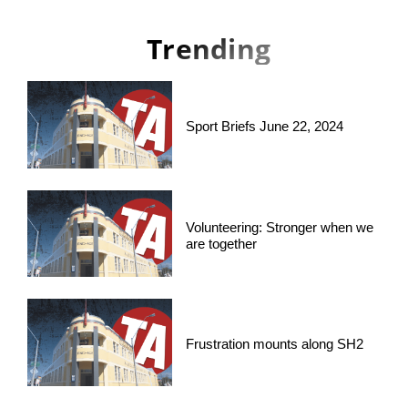
Trending
Sport Briefs June 22, 2024
Volunteering: Stronger when we
are together
Frustration mounts along SH2