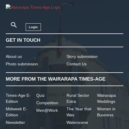
Login
GET IN TOUCH
About us
Story submission
Photo submission
Contact Us
MORE FROM THE WAIRARAPA TIMES-AGE
Times-Age E-
Quiz
Rural Sector
Wairarapa
Edition
Extra
Weddings
Competition
Midweek E-
The Year that
Women in
Men@Work
Edition
Was
Business
Newsletter
Waterscene