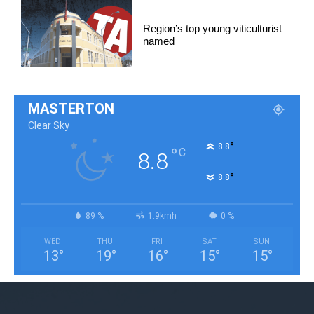
Region’s top young viticulturist
named
MASTERTON
Clear Sky
°
8.8
°
C
8.8
°
8.8
89 %
1.9kmh
0 %
WED
THU
FRI
SAT
SUN
13
°
19
°
16
°
15
°
15
°