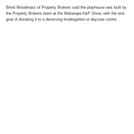
Brent Woodmass of Property Brokers said the playhouse was built by
the Property Brokers team at the Wairarapa A&P Show, with the end
goal of donating it to a deserving kindergarten or daycare centre.