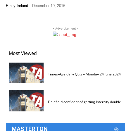
-
Emily Ireland
December 19, 2016
- Advertisement -
Most Viewed
Times-Age daily Quiz – Monday 24 June 2024
Dalefield confident of getting Intercity double
MASTERTON