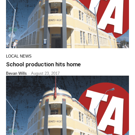
LOCAL NEWS
School production hits home
-
Bevan Wills
August 23, 2017