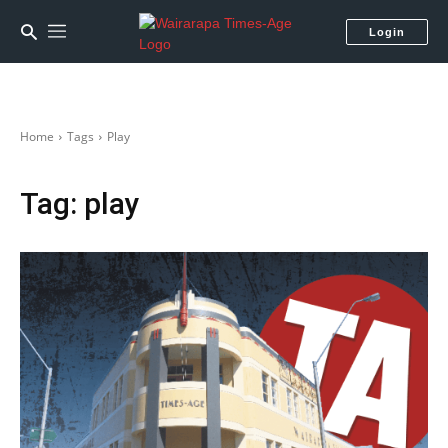
Login
Home
Tags
Play
Tag:
play