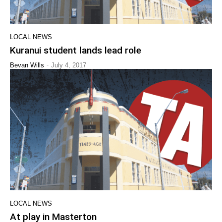
LOCAL NEWS
Kuranui student lands lead role
-
Bevan Wills
July 4, 2017
LOCAL NEWS
At play in Masterton