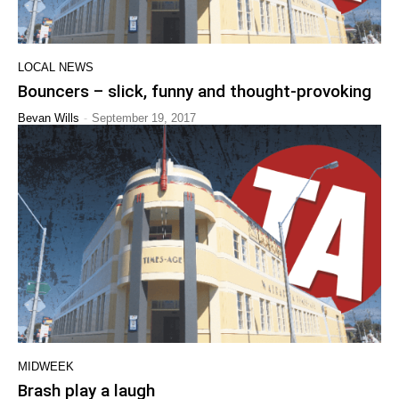
LOCAL NEWS
Bouncers – slick, funny and thought-provoking
-
Bevan Wills
September 19, 2017
MIDWEEK
Brash play a laugh