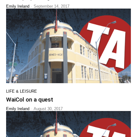
-
Emily Ireland
September 14, 2017
LIFE & LEISURE
WaiCol on a quest
-
Emily Ireland
August 30, 2017