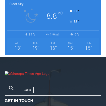
Clear Sky
°
8.8
°
C
8.8
°
8.8
89 %
1.9kmh
0 %
WED
THU
FRI
SAT
SUN
13
°
19
°
16
°
15
°
15
°
Login
GET IN TOUCH