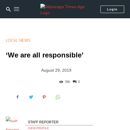
Login
LOCAL NEWS
‘We are all responsible’
August 29, 2019
396
0
STAFF REPORTER
VIEW PROFILE