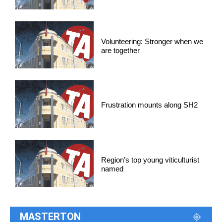
Volunteering: Stronger when we
are together
Frustration mounts along SH2
Region’s top young viticulturist
named
MASTERTON