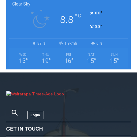
Clear Sky
°
8.8
°
C
8.8
°
8.8
89 %
1.9kmh
0 %
WED
THU
FRI
SAT
SUN
13
°
19
°
16
°
15
°
15
°
Login
GET IN TOUCH