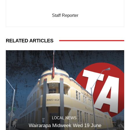
Staff Reporter
RELATED ARTICLES
LOCAL NEWS
Wairarapa Midweek Wed 19 June