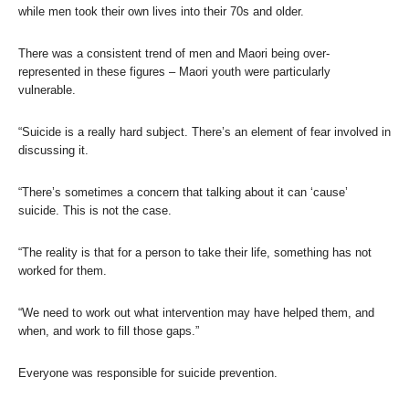
while men took their own lives into their 70s and older.
There was a consistent trend of men and Maori being over-
represented in these figures – Maori youth were particularly
vulnerable.
“Suicide is a really hard subject. There’s an element of fear involved in
discussing it.
“There’s sometimes a concern that talking about it can ‘cause’
suicide. This is not the case.
“The reality is that for a person to take their life, something has not
worked for them.
“We need to work out what intervention may have helped them, and
when, and work to fill those gaps.”
Everyone was responsible for suicide prevention.