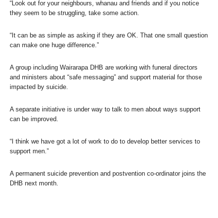
“Look out for your neighbours, whanau and friends and if you notice
they seem to be struggling, take some action.
“It can be as simple as asking if they are OK. That one small question
can make one huge difference.”
A group including Wairarapa DHB are working with funeral directors
and ministers about “safe messaging” and support material for those
impacted by suicide.
A separate initiative is under way to talk to men about ways support
can be improved.
“I think we have got a lot of work to do to develop better services to
support men.”
A permanent suicide prevention and postvention co-ordinator joins the
DHB next month.