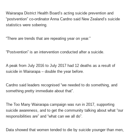
Wairarapa District Health Board’s acting suicide prevention and
“postvention” co-ordinator Anna Cardno said New Zealand’s suicide
statistics were sobering.
“There are trends that are repeating year on year.”
“Postvention” is an intervention conducted after a suicide.
A peak from July 2016 to July 2017 had 12 deaths as a result of
suicide in Wairarapa – double the year before.
Cardno said leaders recognised “we needed to do something, and
something pretty immediate about that”.
The Too Many Wairarapa campaign was run in 2017, supporting
suicide awareness, and to get the community talking about what “our
responsibilities are” and “what can we all do”.
Data showed that women tended to die by suicide younger than men,