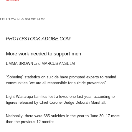
PHOTO/STOCK.ADOBE.COM
PHOTO/STOCK.ADOBE.COM
More work needed to support men
EMMA BROWN and MARCUS ANSELM
“Sobering” statistics on suicide have prompted experts to remind
communities “we are all responsible for suicide prevention”.
Eight Wairarapa families lost a loved one last year, according to
figures released by Chief Coroner Judge Deborah Marshall.
Nationally, there were 685 suicides in the year to June 30, 17 more
than the previous 12 months.