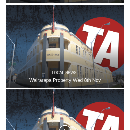
LOCAL NEWS
Wairarapa Property Wed 8th Nov