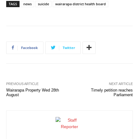
TAGS
news
suicide
wairarapa district health board
Facebook
Twitter
PREVIOUS ARTICLE
NEXT ARTICLE
Wairarapa Property Wed 28th
Timely petition reaches
August
Parliament