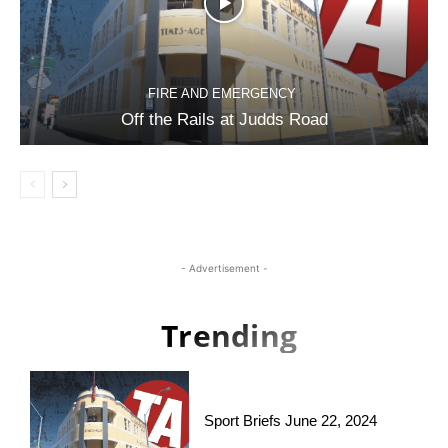
FIRE AND EMERGENCY
Off the Rails at Judds Road
- Advertisement -
Trending
Sport Briefs June 22, 2024