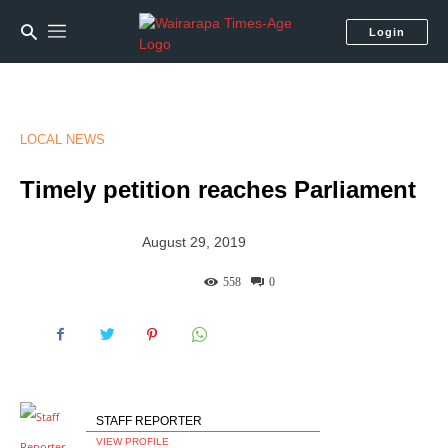
Login
LOCAL NEWS
Timely petition reaches Parliament
August 29, 2019
558
0
STAFF REPORTER
VIEW PROFILE