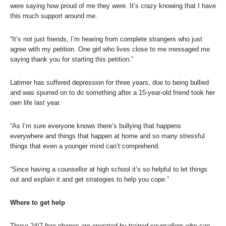
were saying how proud of me they were. It’s crazy knowing that I have
this much support around me.
“It’s not just friends, I’m hearing from complete strangers who just
agree with my petition. One girl who lives close to me messaged me
saying thank you for starting this petition.”
Latimer has suffered depression for three years, due to being bullied
and was spurred on to do something after a 15-year-old friend took her
own life last year.
“As I’m sure everyone knows there’s bullying that happens
everywhere and things that happen at home and so many stressful
things that even a younger mind can’t comprehend.
“Since having a counsellor at high school it’s so helpful to let things
out and explain it and get strategies to help you cope.”
Where to get help
These 24/7 free phones are operated by trained counsellors who can