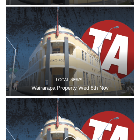
LOCAL NEWS
Wairarapa Property Wed 8th Nov