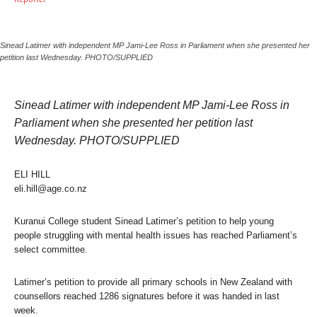
Sinead Latimer with independent MP Jami-Lee Ross in Parliament when she presented her
petition last Wednesday. PHOTO/SUPPLIED
Sinead Latimer with independent MP Jami-Lee Ross in
Parliament when she presented her petition last
Wednesday. PHOTO/SUPPLIED
ELI HILL
eli.hill@age.co.nz
Kuranui College student Sinead Latimer’s petition to help young
people struggling with mental health issues has reached Parliament’s
select committee.
Latimer’s petition to provide all primary schools in New Zealand with
counsellors reached 1286 signatures before it was handed in last
week.