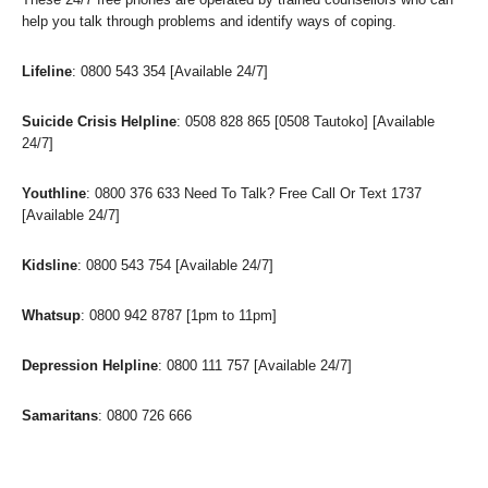
help you talk through problems and identify ways of coping.
Lifeline
: 0800 543 354 [Available 24/7]
Suicide Crisis Helpline
: 0508 828 865 [0508 Tautoko] [Available
24/7]
Youthline
: 0800 376 633 Need To Talk? Free Call Or Text 1737
[Available 24/7]
Kidsline
: 0800 543 754 [Available 24/7]
Whatsup
: 0800 942 8787 [1pm to 11pm]
Depression Helpline
: 0800 111 757 [Available 24/7]
Samaritans
: 0800 726 666