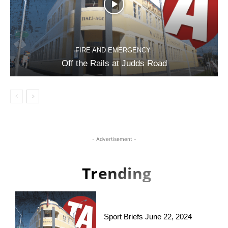
FIRE AND EMERGENCY
Off the Rails at Judds Road
- Advertisement -
Trending
Sport Briefs June 22, 2024