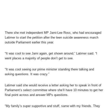
There she met independent MP Jami-Lee Ross, who had encouraged
Latimer to start the petition after the teen suicide awareness march
outside Parliament earlier this year.
“It was cool to see Jami again, get shown around,” Latimer said. “I
went places a majority of people don’t get to see.
“It was cool seeing our prime minister standing there talking and
asking questions. It was crazy.”
Latimer said she would receive a letter asking her to speak in front of
Parliament’s select committee where she’ll have 10 minutes to get her
final point across and answer MPs questions.
“My family’s super supportive and stuff, same with my friends. They