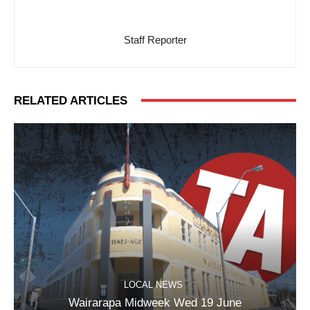
Staff Reporter
RELATED ARTICLES
LOCAL NEWS
Wairarapa Midweek Wed 19 June