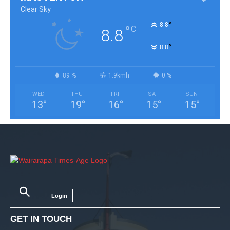
Clear Sky
°
8.8
°
C
8.8
°
8.8
89 %
1.9kmh
0 %
WED
THU
FRI
SAT
SUN
13
°
19
°
16
°
15
°
15
°
Login
GET IN TOUCH