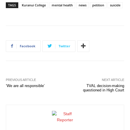
TAGS
Kuranui College
mental health
news
petition
suicide
Facebook
Twitter
PREVIOUS ARTICLE
NEXT ARTICLE
‘We are all responsible’
TVAL decision-making
questioned in High Court