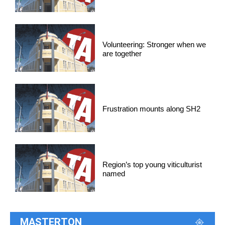
Volunteering: Stronger when we
are together
Frustration mounts along SH2
Region’s top young viticulturist
named
MASTERTON