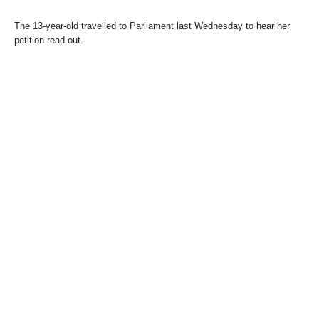
The 13-year-old travelled to Parliament last Wednesday to hear her
petition read out.