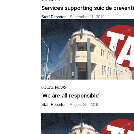
Services supporting suicide prevent
-
Staff Reporter
September 11, 2019
LOCAL NEWS
‘We are all responsible’
-
Staff Reporter
August 28, 2019