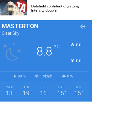
Dalefield confident of getting
Intercity double
MASTERTON
Clear Sky
°
8.8
°
C
8.8
°
8.8
89 %
1.9kmh
0 %
WED
THU
FRI
SAT
SUN
13
°
19
°
16
°
15
°
15
°