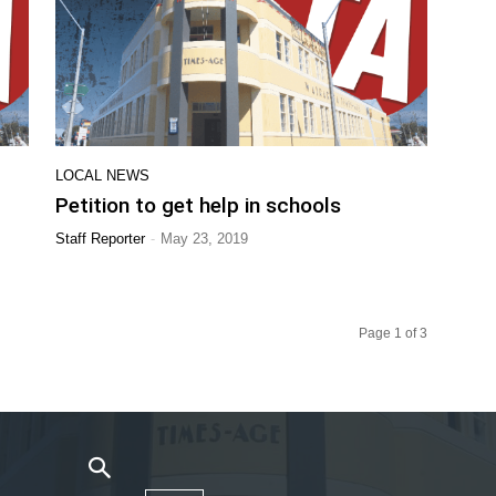
LOCAL NEWS
Petition to get help in schools
-
Staff Reporter
May 23, 2019
Page 1 of 3