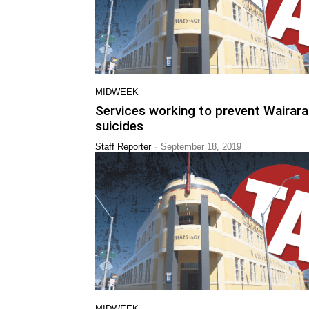
MIDWEEK
Services working to prevent Wairar
suicides
-
Staff Reporter
September 18, 2019
MIDWEEK