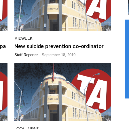
MIDWEEK
apa
New suicide prevention co-ordinator
-
Staff Reporter
September 18, 2019
LOCAL NEWS