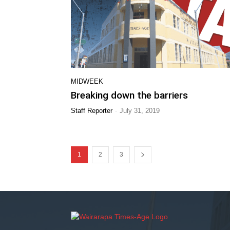
MIDWEEK
Breaking down the barriers
-
Staff Reporter
July 31, 2019
1
2
3