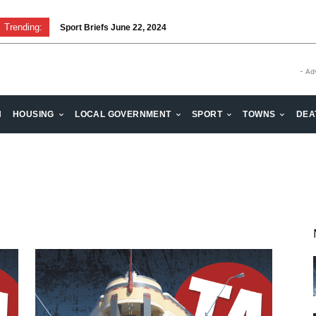
Trending:
Sport Briefs June 22, 2024
- Ad
H
HOUSING
LOCAL GOVERNMENT
SPORT
TOWNS
DEA