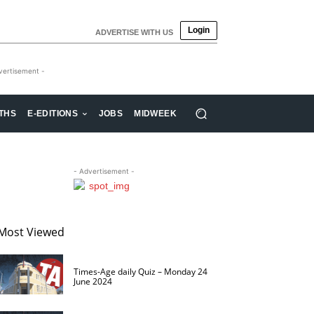
Login
ADVERTISE WITH US
vertisement -
THS
E-EDITIONS
JOBS
MIDWEEK
- Advertisement -
Most Viewed
Times-Age daily Quiz – Monday 24
June 2024