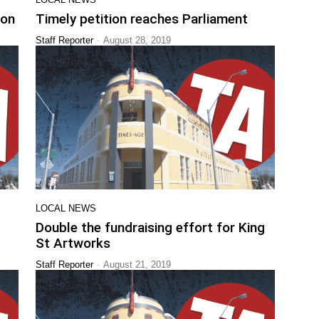
ion
Timely petition reaches Parliament
-
Staff Reporter
August 28, 2019
LOCAL NEWS
Double the fundraising effort for King
St Artworks
-
Staff Reporter
August 21, 2019