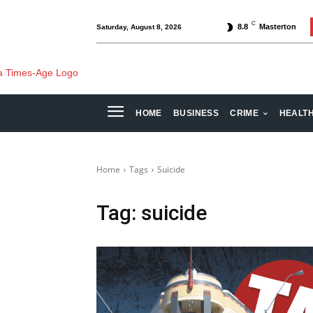
C
8.8
Masterton
Saturday, August 8, 2026
HOME
BUSINESS
CRIME
HEALT
Home
Tags
Suicide
Tag:
suicide