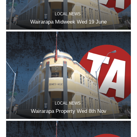
LOCAL NEWS
Wairarapa Midweek Wed 19 June
LOCAL NEWS
Wairarapa Property Wed 8th Nov