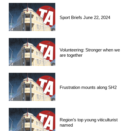
Sport Briefs June 22, 2024
Volunteering: Stronger when we
are together
Frustration mounts along SH2
Region’s top young viticulturist
named