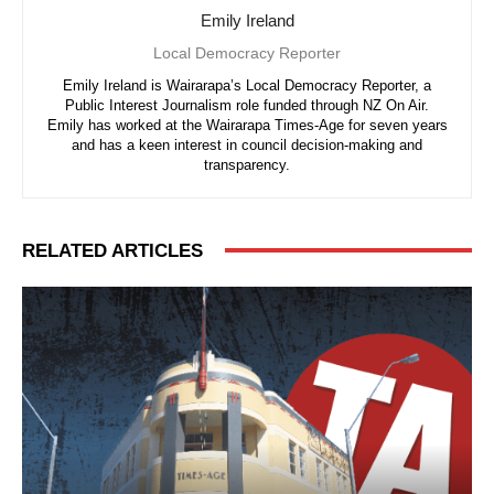
Emily Ireland
Local Democracy Reporter
Emily Ireland is Wairarapa’s Local Democracy Reporter, a
Public Interest Journalism role funded through NZ On Air.
Emily has worked at the Wairarapa Times-Age for seven years
and has a keen interest in council decision-making and
transparency.
RELATED ARTICLES