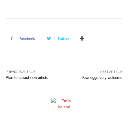
Facebook
Twitter
PREVIOUS ARTICLE
NEXT ARTICLE
Plan to attract new artists
Kiwi eggs very welcome