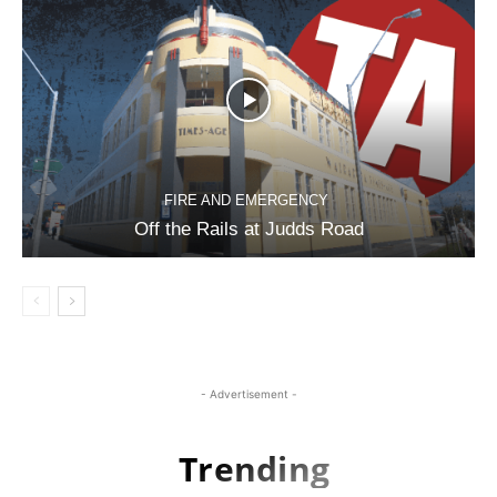
FIRE AND EMERGENCY
Off the Rails at Judds Road
- Advertisement -
Trending