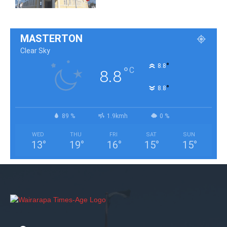
MASTERTON
Clear Sky
°
8.8
°
C
8.8
°
8.8
89 %
1.9kmh
0 %
WED
THU
FRI
SAT
SUN
13
°
19
°
16
°
15
°
15
°