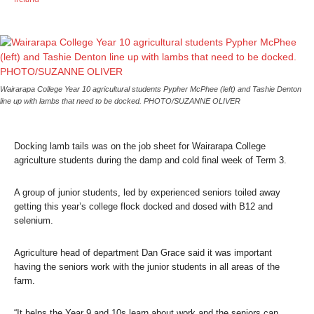
Wairarapa College Year 10 agricultural students Pypher McPhee (left) and Tashie Denton
line up with lambs that need to be docked. PHOTO/SUZANNE OLIVER
Docking lamb tails was on the job sheet for Wairarapa College
agriculture students during the damp and cold final week of Term 3.
A group of junior students, led by experienced seniors toiled away
getting this year’s college flock docked and dosed with B12 and
selenium.
Agriculture head of department Dan Grace said it was important
having the seniors work with the junior students in all areas of the
farm.
“It helps the Year 9 and 10s learn about work and the seniors can