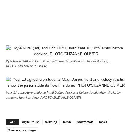
Kyle Rurai (left) and Eric Ulutui, both Year 10, with lambs before docking.
PHOTO/SUZANNE OLIVER
Year 13 agriculture students Madi Daines (left) and Kelsey Anstis show the junior
students how it is done. PHOTO/SUZANNE OLIVER
TAGS
agriculture
farming
lamb
masterton
news
Wairarapa college