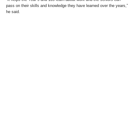
pass on their skills and knowledge they have learned over the years,”
he said.