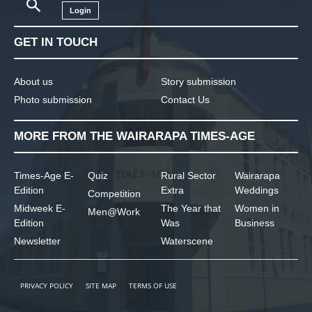
Login
GET IN TOUCH
About us
Story submission
Photo submission
Contact Us
MORE FROM THE WAIRARAPA TIMES-AGE
Times-Age E-
Quiz
Rural Sector
Wairarapa
Edition
Extra
Weddings
Competition
Midweek E-
The Year that
Women in
Men@Work
Edition
Was
Business
Newsletter
Waterscene
PRIVACY POLICY
SITE MAP
TERMS OF USE