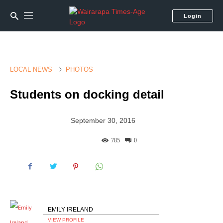
Login
LOCAL NEWS
PHOTOS
Students on docking detail
September 30, 2016
785
0
EMILY IRELAND
VIEW PROFILE