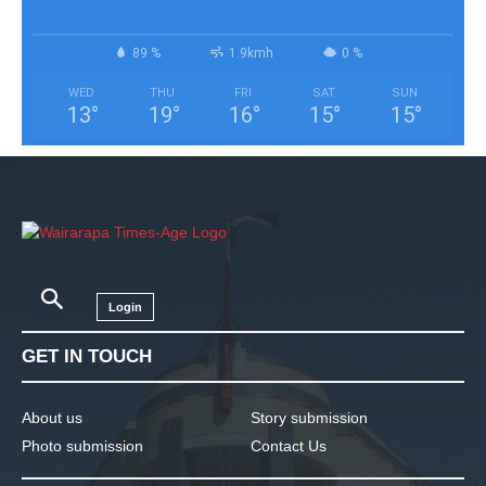
89 %
1.9kmh
0 %
WED
THU
FRI
SAT
SUN
13
°
19
°
16
°
15
°
15
°
Login
GET IN TOUCH
About us
Story submission
Photo submission
Contact Us