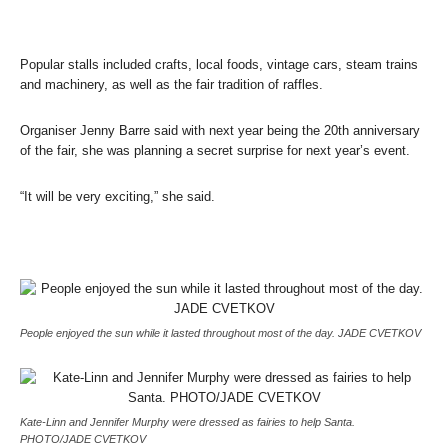
Popular stalls included crafts, local foods, vintage cars, steam trains
and machinery, as well as the fair tradition of raffles.
Organiser Jenny Barre said with next year being the 20th anniversary
of the fair, she was planning a secret surprise for next year’s event.
“It will be very exciting,” she said.
People enjoyed the sun while it lasted throughout most of the day. JADE CVETKOV
Kate-Linn and Jennifer Murphy were dressed as fairies to help Santa.
PHOTO/JADE CVETKOV