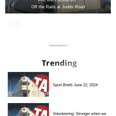
FIRE AND EMERGENCY
Off the Rails at Judds Road
- Advertisement -
Trending
Sport Briefs June 22, 2024
Volunteering: Stronger when we