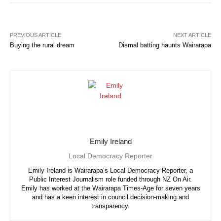
PREVIOUS ARTICLE
NEXT ARTICLE
Buying the rural dream
Dismal batting haunts Wairarapa
Emily Ireland
Local Democracy Reporter
Emily Ireland is Wairarapa’s Local Democracy Reporter, a
Public Interest Journalism role funded through NZ On Air.
Emily has worked at the Wairarapa Times-Age for seven years
and has a keen interest in council decision-making and
transparency.