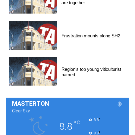
are together
Frustration mounts along SH2
Region’s top young viticulturist
named
MASTERTON
Clear Sky
°
8.8
°
C
8.8
°
8.8