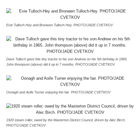
Evie Tulloch-Hey and Bronwen Tulloch-Hey. PHOTO/JADE CVETKOV
Dave Tulloch gave this tiny tractor to his son Andrew on his 5th birthday in 1965.
John thompson (above) did it up in 7 months. PHOTO/JADE CVETKOV
Oonagh and Aoife Turner enjoying the fair. PHOTO/JADE CVETKOV
1920 steam roller, owed by the Masterton District Council, driven by Alec Birch.
PHOTO/JADE CVETKOV