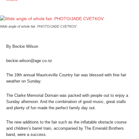
Wide angle of whole fair. PHOTO/JADE CVETKOV
By Beckie Wilson
beckie.wilson@age.co.nz
The 19th annual Mauriceville Country fair was blessed with fine fair
weather on Sunday.
The Clarke Memorial Domain was packed with people out to enjoy a
Sunday afternoon. And the combination of good music, great stalls
and plenty of fun made the perfect family day out.
The new additions to the fair such as the inflatable obstacle course
and children’s barrel train, accompanied by The Emerald Brothers
band, were a success.