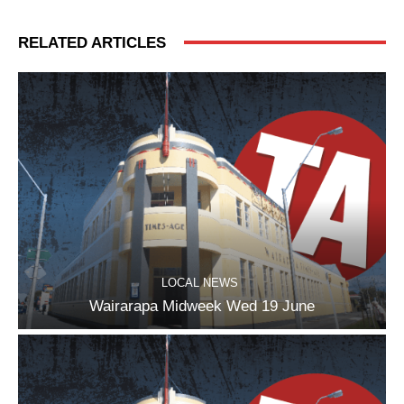
RELATED ARTICLES
LOCAL NEWS
Wairarapa Midweek Wed 19 June