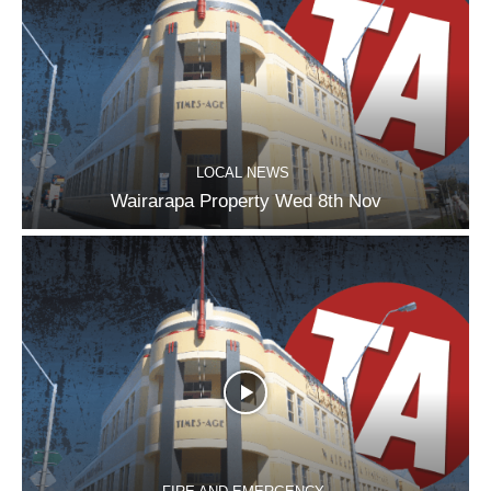
LOCAL NEWS
Wairarapa Property Wed 8th Nov