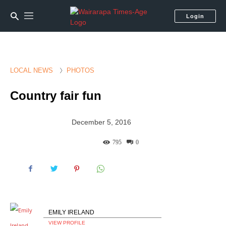
Login
LOCAL NEWS
PHOTOS
Country fair fun
December 5, 2016
795
0
EMILY IRELAND
VIEW PROFILE