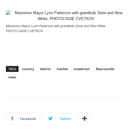
Masterton Mayor Lynn Patterson with grandkids Drew and Nina White.
PHOTO/JADE CVETKOV
TAGS
country
district
market
masterton
Mauriceville
news
Facebook
Twitter