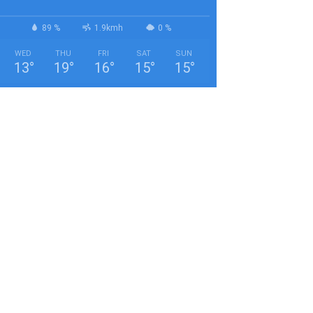
89 %
1.9kmh
0 %
WED
THU
FRI
SAT
SUN
13
°
19
°
16
°
15
°
15
°