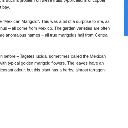
at is such a problem on these fruits. Applications of copper
t bay.
e “Mexican Marigold”. This was a bit of a surprise to me, as
nus – all come from Mexico. The garden varieties are often
are anomalous names – all true marigolds hail from Central
seen before – Tagetes lucida, sometimes called the Mexican
 with typical golden marigold flowers. The leaves have an
easant odour, but this plant has a herby, almost tarragon-