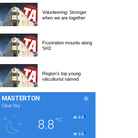
Volunteering: Stronger
when we are together
Frustration mounts along
SH2
Region’s top young
viticulturist named
MASTERTON
Clear Sky
°
8.8
°
C
8.8
°
8.8