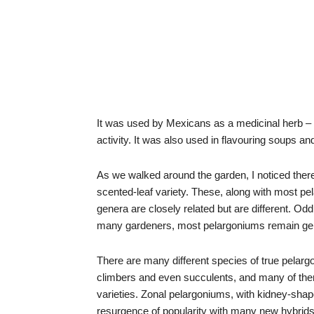
It was used by Mexicans as a medicinal herb – 
activity. It was also used in flavouring soups an
As we walked around the garden, I noticed there 
scented-leaf variety. These, along with most 
genera are closely related but are different. Od
many gardeners, most pelargoniums remain ge
There are many different species of true pelarg
climbers and even succulents, and many of th
varieties. Zonal pelargoniums, with kidney-sha
resurgence of popularity with many new hybrid