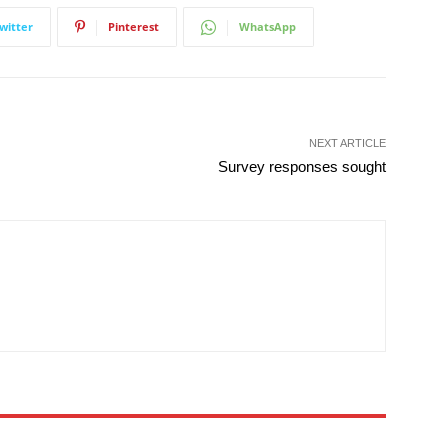
witter
Pinterest
WhatsApp
NEXT ARTICLE
Survey responses sought