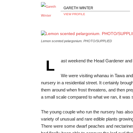
GARETH WINTER
VIEW PROFILE
Lemon scented pelargonium. PHOTO/SUPPLIED
L
ast weekend the Head Gardener and I s
We were visiting whanau in Tawa and
nursery in a residential street. It certainly brou
them around when frost threatens, and then pre
a small scale compared to what we ran, it was sti
The young couple who run the nursery has also e
variety of unusual and rare edible plants growin
There were some dwarf peaches and nectarines, 