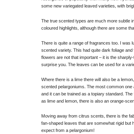
some new variegated leaved varieties, with brig
The true scented types are much more subtle in
coloured highlights, although there are some th
There is quite a range of fragrances too. I was l
scented variety. This had quite dark foliage and w
flowers are not that important – it is the sharply
surprise you. The leaves can be used for a varie
Where there is a lime there will also be a lemon
scented pelargoniums. The most common one al
and it can be trained as a topiary standard. The
as lime and lemon, there is also an orange-scente
Moving away from citrus scents, there is the fab
fan-shaped leaves that are somewhat rigid but h
expect from a pelargonium!