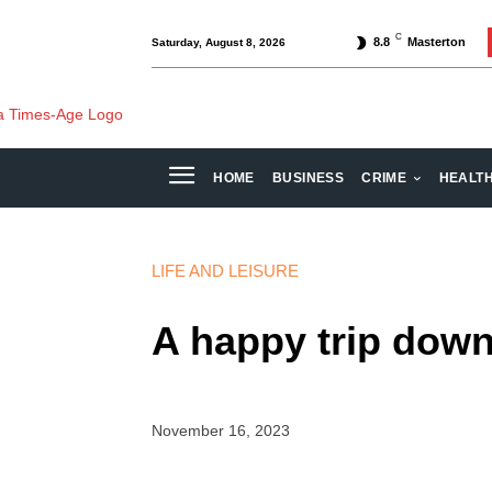
C
8.8
Masterton
Saturday, August 8, 2026
HOME
BUSINESS
CRIME
HEALT
LIFE AND LEISURE
A happy trip dow
November 16, 2023