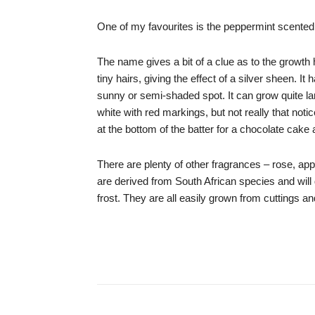
One of my favourites is the peppermint scente
The name gives a bit of a clue as to the growth h
tiny hairs, giving the effect of a silver sheen. 
sunny or semi-shaded spot. It can grow quite lar
white with red markings, but not really that no
at the bottom of the batter for a chocolate cake
There are plenty of other fragrances – rose, app
are derived from South African species and will 
frost. They are all easily grown from cuttings and