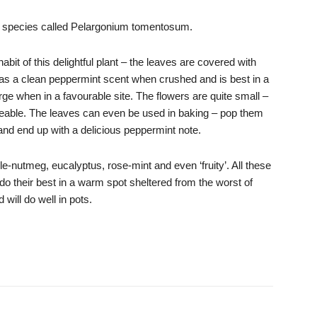
d species called Pelargonium tomentosum.
abit of this delightful plant – the leaves are covered with
It has a clean peppermint scent when crushed and is best in a
ge when in a favourable site. The flowers are quite small –
ticeable. The leaves can even be used in baking – pop them
 and end up with a delicious peppermint note.
le-nutmeg, eucalyptus, rose-mint and even ‘fruity’. All these
do their best in a warm spot sheltered from the worst of
 will do well in pots.