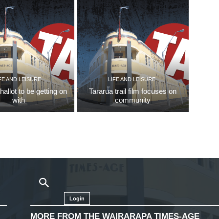
FE AND LEISURE
LIFE AND LEISURE
hallot to be getting on
Tararua trail film focuses on
with
community
Login
MORE FROM THE WAIRARAPA TIMES-AGE