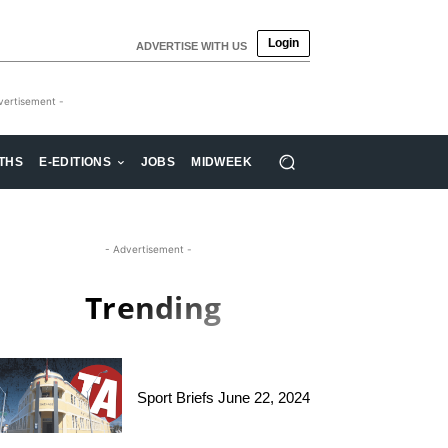
Login
ADVERTISE WITH US
vertisement -
THS
E-EDITIONS
JOBS
MIDWEEK
- Advertisement -
Trending
Sport Briefs June 22, 2024