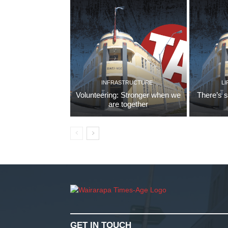
INFRASTRUCTURE
LI
Volunteering: Stronger when we
There’s s
are together
GET IN TOUCH