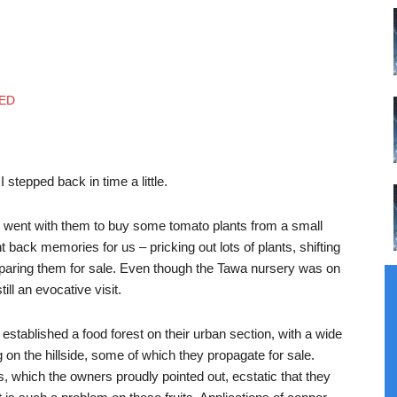
tepped back in time a little.
 went with them to buy some tomato plants from a small
ght back memories for us – pricking out lots of plants, shifting
paring them for sale. Even though the Tawa nursery was on
ll an evocative visit.
stablished a food forest on their urban section, with a wide
g on the hillside, some of which they propagate for sale.
which the owners proudly pointed out, ecstatic that they