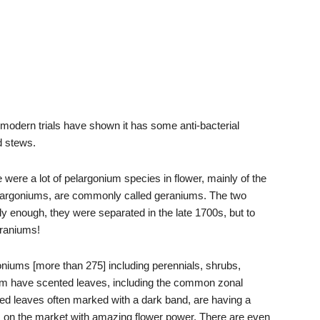
modern trials have shown it has some anti-bacterial
d stews.
were a lot of pelargonium species in flower, mainly of the
pelargoniums, are commonly called geraniums. The two
dly enough, they were separated in the late 1700s, but to
raniums!
oniums [more than 275] including perennials, shrubs,
em have scented leaves, including the common zonal
ped leaves often marked with a dark band, are having a
s on the market with amazing flower power. There are even