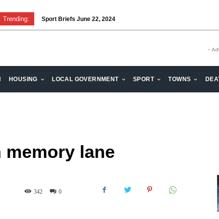
Trending:
Sport Briefs June 22, 2024
Volunteering: Stronger when we are together
- Ad
H
HOUSING
LOCAL GOVERNMENT
SPORT
TOWNS
DEA
n memory lane
342
0