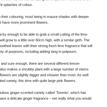
ht splashes of colour.
 their colouring, most being in mauve shades with deeper
at have more prominent flowers.
ucky enough to be able to grab a small cutting of the lime-
ill grow to a little over 60cm high, with a similar girth. The
-toothed leaves with their strong fresh lime fragrance that will
ty of purposes, including adding tang to potpourri.
, and sure enough, there are several different lemon-
so makes a shrubby plant with a large number of stems
 flowers are slightly bigger and showier than most. As well
d variety, this time with quite large pink flowers.
ulous ginger-scented variety called ‘Torento’, which has
ave a delicate ginger fragrance – not really what you would