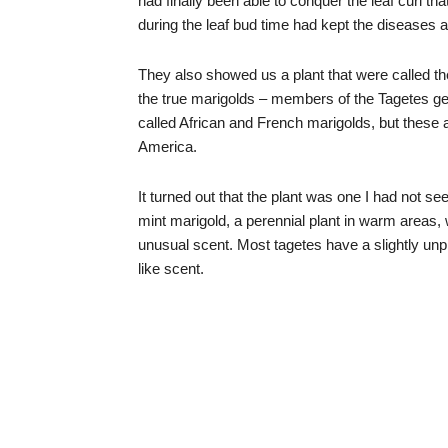
had finally been able to conquer the leaf curl th
during the leaf bud time had kept the diseases a
They also showed us a plant that were called th
the true marigolds – members of the Tagetes ge
called African and French marigolds, but these 
America.
It turned out that the plant was one I had not 
mint marigold, a perennial plant in warm areas,
unusual scent. Most tagetes have a slightly unpl
like scent.