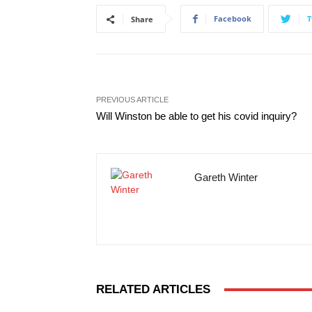
Facebook
T
Share
PREVIOUS ARTICLE
Will Winston be able to get his covid inquiry?
Gareth Winter
RELATED ARTICLES