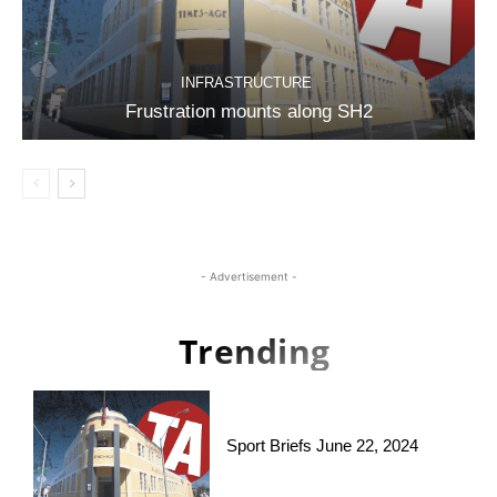
INFRASTRUCTURE
Frustration mounts along SH2
- Advertisement -
Trending
Sport Briefs June 22, 2024