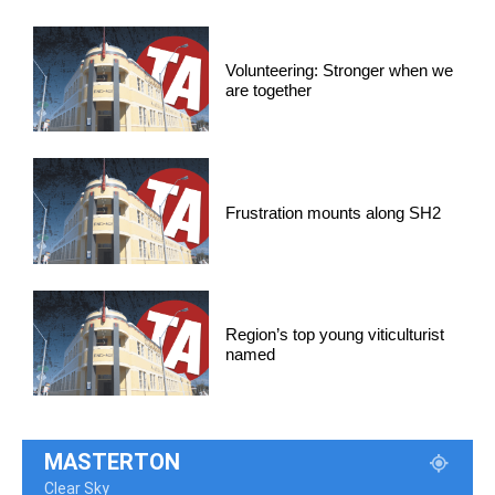
Volunteering: Stronger when we
are together
Frustration mounts along SH2
Region’s top young viticulturist
named
MASTERTON
Clear Sky