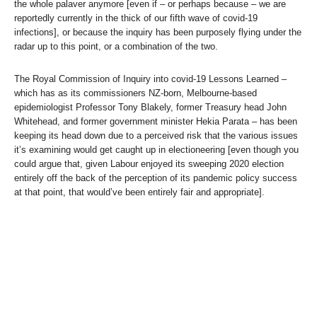
the whole palaver anymore [even if – or perhaps because – we are
reportedly currently in the thick of our fifth wave of covid-19
infections], or because the inquiry has been purposely flying under the
radar up to this point, or a combination of the two.
The Royal Commission of Inquiry into covid-19 Lessons Learned –
which has as its commissioners NZ-born, Melbourne-based
epidemiologist Professor Tony Blakely, former Treasury head John
Whitehead, and former government minister Hekia Parata – has been
keeping its head down due to a perceived risk that the various issues
it’s examining would get caught up in electioneering [even though you
could argue that, given Labour enjoyed its sweeping 2020 election
entirely off the back of the perception of its pandemic policy success
at that point, that would’ve been entirely fair and appropriate].