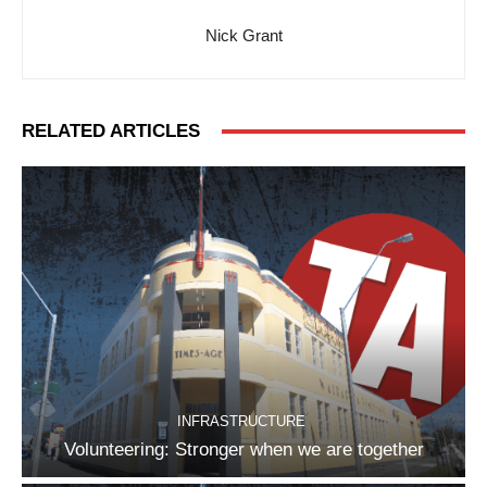
Nick Grant
RELATED ARTICLES
INFRASTRUCTURE
Volunteering: Stronger when we are together