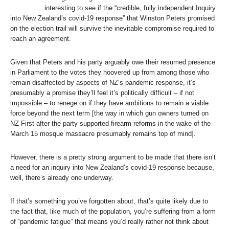
interesting to see if the “credible, fully independent Inquiry
into New Zealand’s covid-19 response” that Winston Peters promised
on the election trail will survive the inevitable compromise required to
reach an agreement.
Given that Peters and his party arguably owe their resumed presence
in Parliament to the votes they hoovered up from among those who
remain disaffected by aspects of NZ’s pandemic response, it’s
presumably a promise they’ll feel it’s politically difficult – if not
impossible – to renege on if they have ambitions to remain a viable
force beyond the next term [the way in which gun owners turned on
NZ First after the party supported firearm reforms in the wake of the
March 15 mosque massacre presumably remains top of mind].
However, there is a pretty strong argument to be made that there isn’t
a need for an inquiry into New Zealand’s covid-19 response because,
well, there’s already one underway.
If that’s something you’ve forgotten about, that’s quite likely due to
the fact that, like much of the population, you’re suffering from a form
of “pandemic fatigue” that means you’d really rather not think about