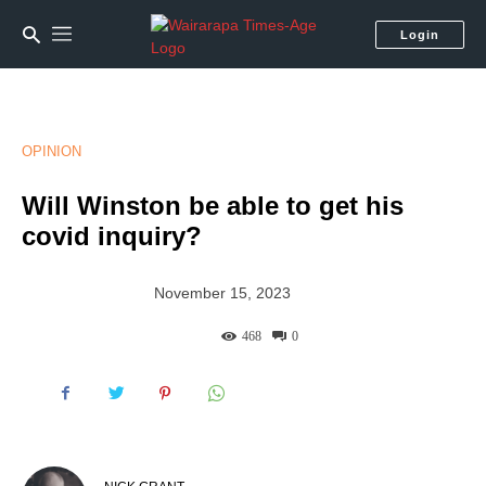
Login
OPINION
Will Winston be able to get his
covid inquiry?
November 15, 2023
468
0