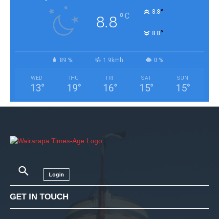
°
8.8
°
C
8.8
°
8.8
89 %
1.9kmh
0 %
WED
THU
FRI
SAT
SUN
13
°
19
°
16
°
15
°
15
°
Login
GET IN TOUCH