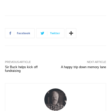
Facebook
Twitter
PREVIOUS ARTICLE
NEXT ARTICLE
Sir Buck helps kick off
A happy trip down memory lane
fundraising