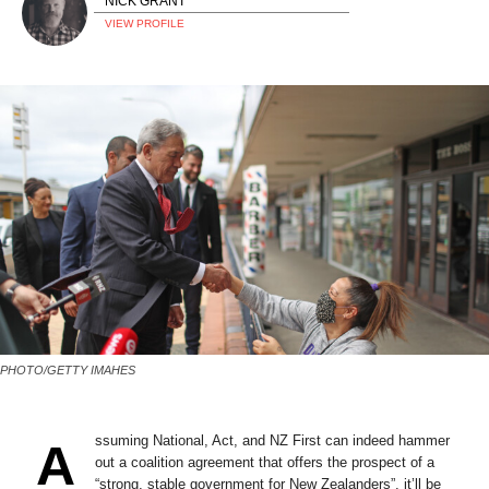
NICK GRANT
VIEW PROFILE
PHOTO/GETTY IMAHES
ssuming National, Act, and NZ First can indeed hammer
A
out a coalition agreement that offers the prospect of a
“strong, stable government for New Zealanders”, it’ll be