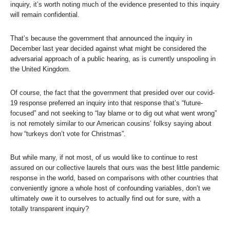
inquiry, it’s worth noting much of the evidence presented to this inquiry
will remain confidential.
That’s because the government that announced the inquiry in
December last year decided against what might be considered the
adversarial approach of a public hearing, as is currently unspooling in
the United Kingdom.
Of course, the fact that the government that presided over our covid-
19 response preferred an inquiry into that response that’s “future-
focused” and not seeking to “lay blame or to dig out what went wrong”
is not remotely similar to our American cousins’ folksy saying about
how “turkeys don’t vote for Christmas”.
But while many, if not most, of us would like to continue to rest
assured on our collective laurels that ours was the best little pandemic
response in the world, based on comparisons with other countries that
conveniently ignore a whole host of confounding variables, don’t we
ultimately owe it to ourselves to actually find out for sure, with a
totally transparent inquiry?