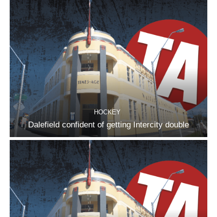
HOCKEY
Dalefield confident of getting Intercity double