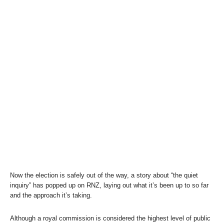
Now the election is safely out of the way, a story about “the quiet
inquiry” has popped up on RNZ, laying out what it’s been up to so far
and the approach it’s taking.
Although a royal commission is considered the highest level of public