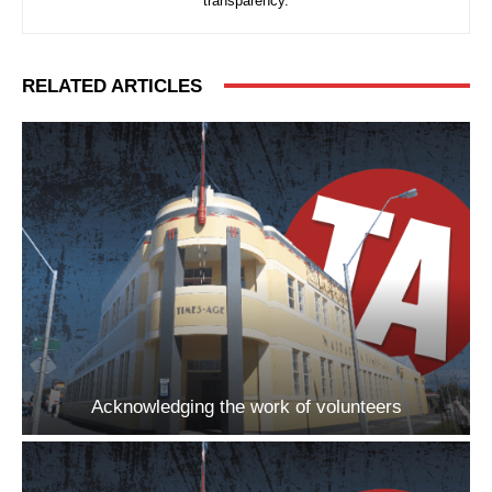
transparency.
RELATED ARTICLES
Acknowledging the work of volunteers