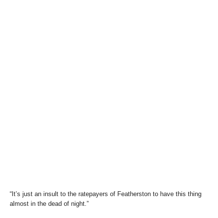
“It’s just an insult to the ratepayers of Featherston to have this thing
almost in the dead of night.”