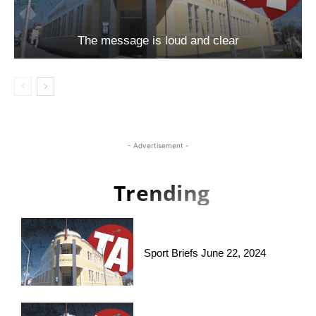
The message is loud and clear
- Advertisement -
Trending
Sport Briefs June 22, 2024