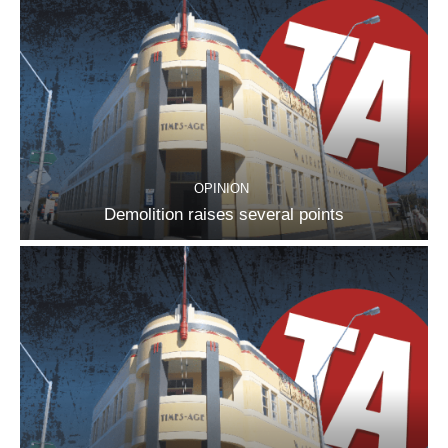
OPINION
Demolition raises several points