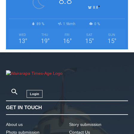
8.8
°
8.8
89 %
1.9kmh
0 %
WED
THU
FRI
SAT
SUN
13
°
19
°
16
°
15
°
15
°
Login
GET IN TOUCH
About us
Story submission
Photo submission
Contact Us