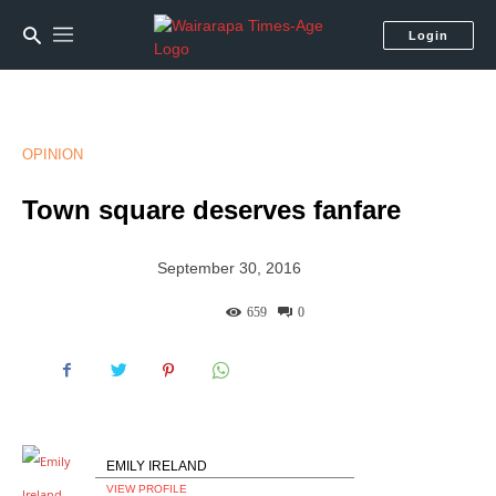
Login
OPINION
Town square deserves fanfare
September 30, 2016
659
0
EMILY IRELAND
VIEW PROFILE