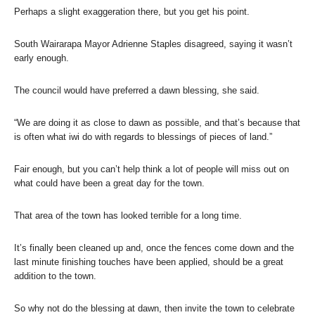
Perhaps a slight exaggeration there, but you get his point.
South Wairarapa Mayor Adrienne Staples disagreed, saying it wasn’t
early enough.
The council would have preferred a dawn blessing, she said.
“We are doing it as close to dawn as possible, and that’s because that
is often what iwi do with regards to blessings of pieces of land.”
Fair enough, but you can’t help think a lot of people will miss out on
what could have been a great day for the town.
That area of the town has looked terrible for a long time.
It’s finally been cleaned up and, once the fences come down and the
last minute finishing touches have been applied, should be a great
addition to the town.
So why not do the blessing at dawn, then invite the town to celebrate