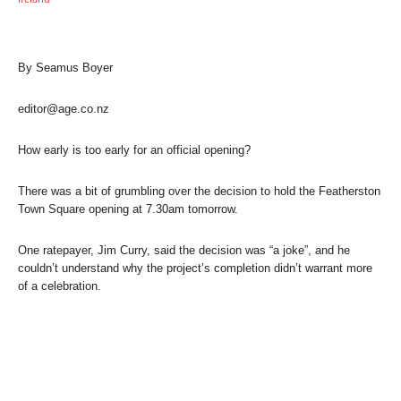
By Seamus Boyer
editor@age.co.nz
How early is too early for an official opening?
There was a bit of grumbling over the decision to hold the Featherston
Town Square opening at 7.30am tomorrow.
One ratepayer, Jim Curry, said the decision was “a joke”, and he
couldn’t understand why the project’s completion didn’t warrant more
of a celebration.