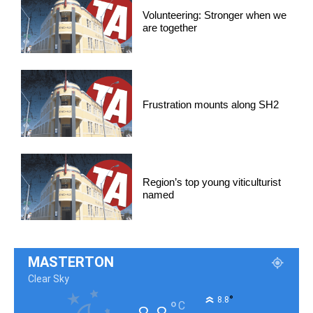
Volunteering: Stronger when we
are together
Frustration mounts along SH2
Region’s top young viticulturist
named
MASTERTON
Clear Sky
°
8.8
°
C