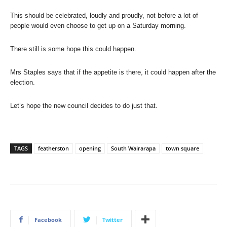
This should be celebrated, loudly and proudly, not before a lot of
people would even choose to get up on a Saturday morning.
There still is some hope this could happen.
Mrs Staples says that if the appetite is there, it could happen after the
election.
Let’s hope the new council decides to do just that.
TAGS
featherston
opening
South Wairarapa
town square
Facebook
Twitter