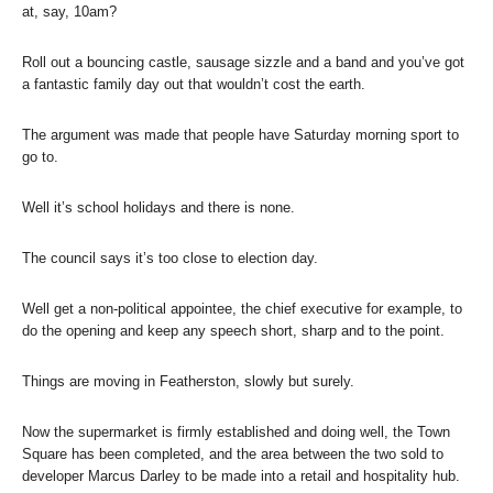
at, say, 10am?
Roll out a bouncing castle, sausage sizzle and a band and you’ve got
a fantastic family day out that wouldn’t cost the earth.
The argument was made that people have Saturday morning sport to
go to.
Well it’s school holidays and there is none.
The council says it’s too close to election day.
Well get a non-political appointee, the chief executive for example, to
do the opening and keep any speech short, sharp and to the point.
Things are moving in Featherston, slowly but surely.
Now the supermarket is firmly established and doing well, the Town
Square has been completed, and the area between the two sold to
developer Marcus Darley to be made into a retail and hospitality hub.