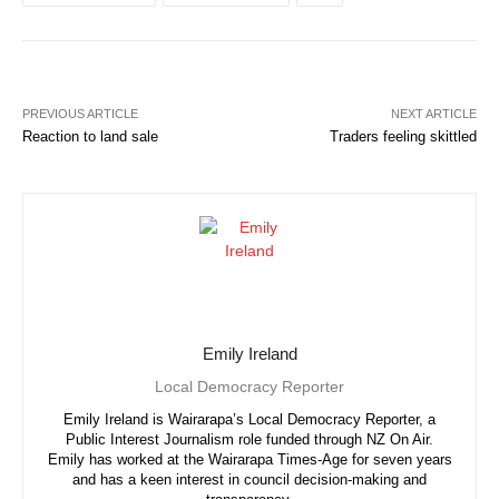
PREVIOUS ARTICLE
NEXT ARTICLE
Reaction to land sale
Traders feeling skittled
Emily Ireland
Local Democracy Reporter
Emily Ireland is Wairarapa’s Local Democracy Reporter, a
Public Interest Journalism role funded through NZ On Air.
Emily has worked at the Wairarapa Times-Age for seven years
and has a keen interest in council decision-making and