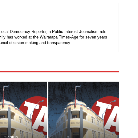
r
 Local Democracy Reporter, a Public Interest Journalism role
mily has worked at the Wairarapa Times-Age for seven years
ouncil decision-making and transparency.
OPINION