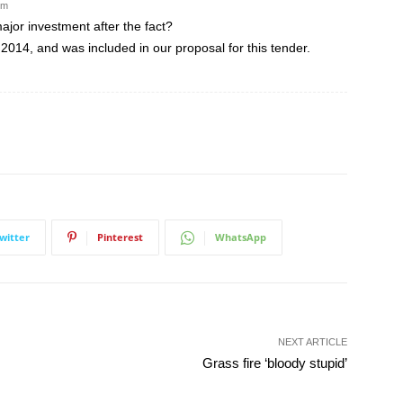
pm
jor investment after the fact?
2014, and was included in our proposal for this tender.
witter
Pinterest
WhatsApp
NEXT ARTICLE
Grass fire ‘bloody stupid’