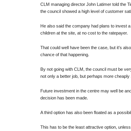
CLM managing director John Latimer told the T
the council showed a high level of customer sati
He also said the company had plans to invest a f
children at the site, at no cost to the ratepayer.
That could well have been the case, but it’s als
chance of that happening.
By not going with CLM, the council must be very 
not only a better job, but perhaps more cheaply 
Future investment in the centre may well be anot
decision has been made.
A third option has also been floated as a possibili
This has to be the least attractive option, unl