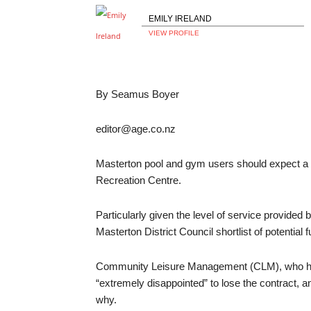
EMILY IRELAND
VIEW PROFILE
By Seamus Boyer
editor@age.co.nz
Masterton pool and gym users should expect a 
Recreation Centre.
Particularly given the level of service provide
Masterton District Council shortlist of potential 
Community Leisure Management (CLM), who hav
“extremely disappointed” to lose the contract, 
why.