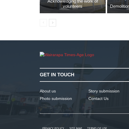
Acknowledging the work of
volunteers
Demolition
GET IN TOUCH
About us
Story submission
Photo submission
Contact Us
PRIVACY POLICY
SITE MAP
TERMS OF USE