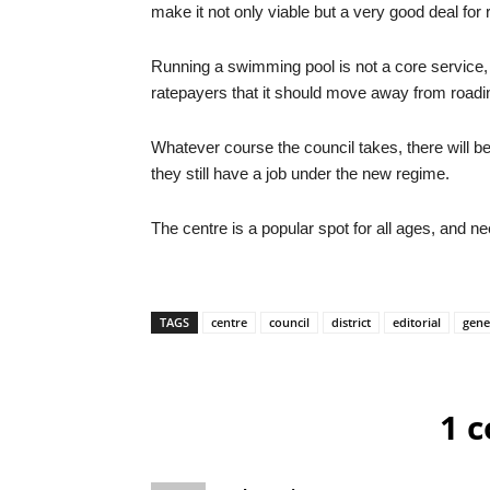
make it not only viable but a very good deal for
Running a swimming pool is not a core service,
ratepayers that it should move away from roadi
Whatever course the council takes, there will be
they still have a job under the new regime.
The centre is a popular spot for all ages, and 
TAGS
centre
council
district
editorial
gene
1 