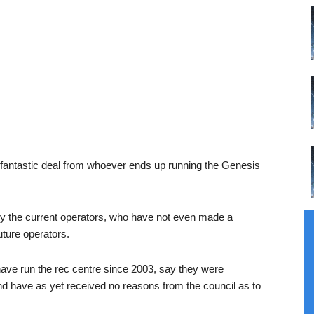
fantastic deal from whoever ends up running the Genesis
d by the current operators, who have not even made a
future operators.
e run the rec centre since 2003, say they were
and have as yet received no reasons from the council as to