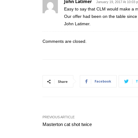
John Latimer
January 19, 2017 At 10:03 
Easy to say that CLM would make a ma
Our offer had been on the table since 
John Latimer.
Comments are closed.
Facebook
T
Share
PREVIOUS ARTICLE
Masterton cat shot twice