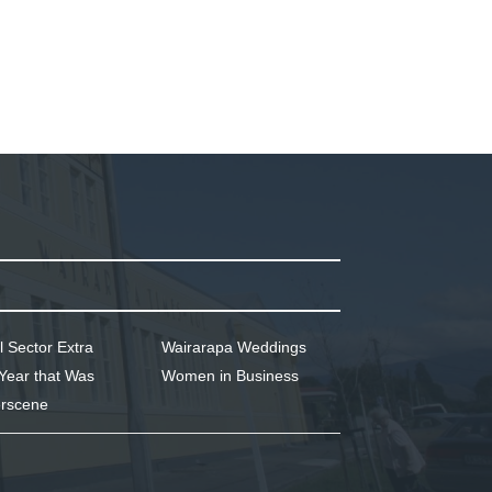
l Sector Extra
Wairarapa Weddings
Year that Was
Women in Business
rscene