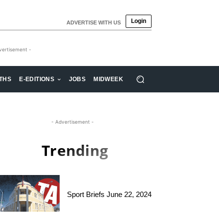
Login
ADVERTISE WITH US
vertisement -
THS
E-EDITIONS
JOBS
MIDWEEK
- Advertisement -
Trending
Sport Briefs June 22, 2024