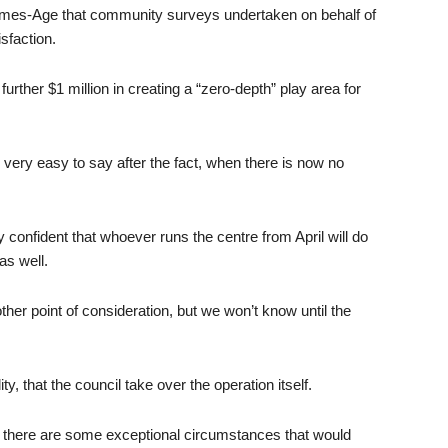
imes-Age that community surveys undertaken on behalf of
sfaction.
urther $1 million in creating a “zero-depth” play area for
o very easy to say after the fact, when there is now no
confident that whoever runs the centre from April will do
as well.
her point of consideration, but we won’t know until the
ty, that the council take over the operation itself.
ess there are some exceptional circumstances that would