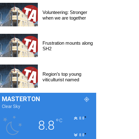
Volunteering: Stronger
when we are together
Frustration mounts along
SH2
Region’s top young
viticulturist named
MASTERTON
Clear Sky
°
8.8
°
C
8.8
°
8.8