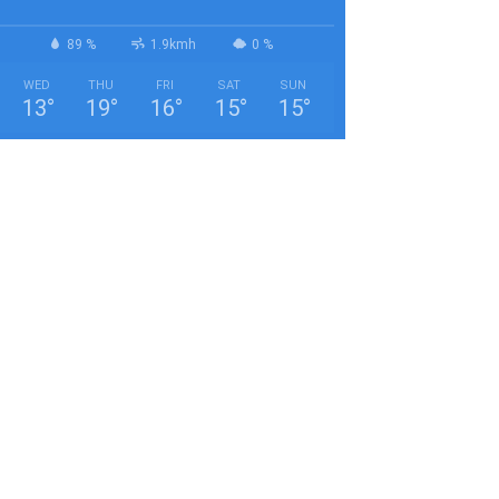
89 %
1.9kmh
0 %
WED
THU
FRI
SAT
SUN
13
°
19
°
16
°
15
°
15
°