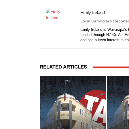
Emily Ireland
Local Democracy Reporte
Emily Ireland is Wairarapa’s
funded through NZ On Air. E
and has a keen interest in c
RELATED ARTICLES