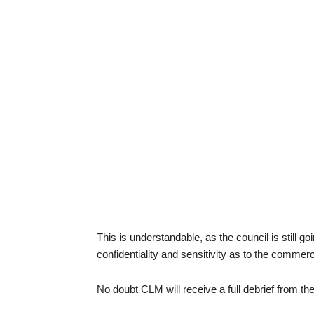
This is understandable, as the council is still g
confidentiality and sensitivity as to the commer
No doubt CLM will receive a full debrief from th