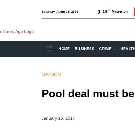
C
8.8
Masterton
Saturday, August 8, 2026
HOME
BUSINESS
CRIME
HEALT
OPINION
Pool deal must b
January 15, 2017