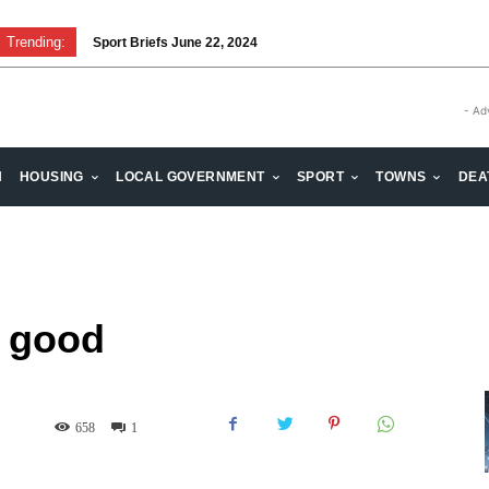
Trending:
Sport Briefs June 22, 2024
- Ad
H
HOUSING
LOCAL GOVERNMENT
SPORT
TOWNS
DEA
e good
658
1