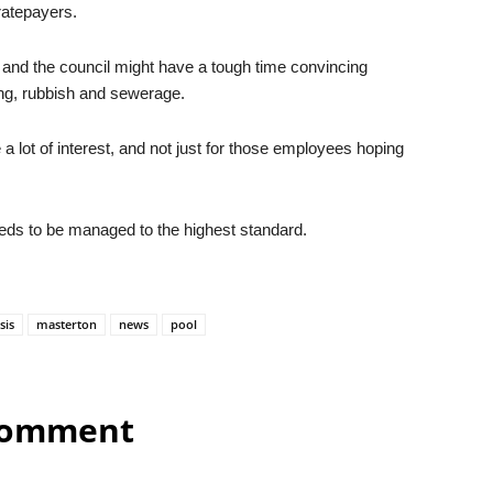
 ratepayers.
 and the council might have a tough time convincing
ng, rubbish and sewerage.
 a lot of interest, and not just for those employees hoping
needs to be managed to the highest standard.
sis
masterton
news
pool
comment