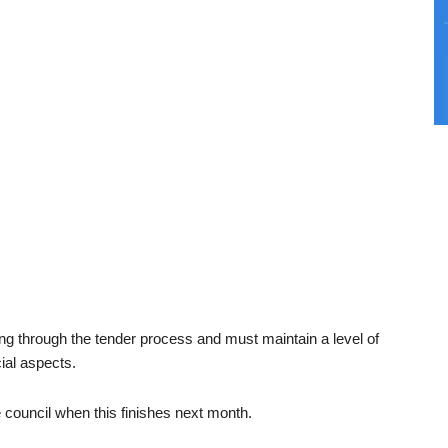
oing through the tender process and must maintain a level of
cial aspects.
e council when this finishes next month.