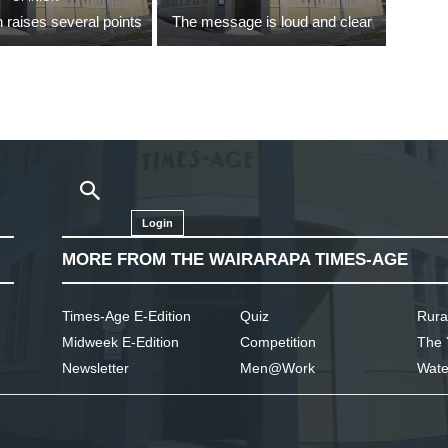
 raises several points
The message is loud and clear
Login
MORE FROM THE WAIRARAPA TIMES-AGE
Times-Age E-Edition
Quiz
Rura
Midweek E-Edition
Competition
The 
Newsletter
Men@Work
Wate