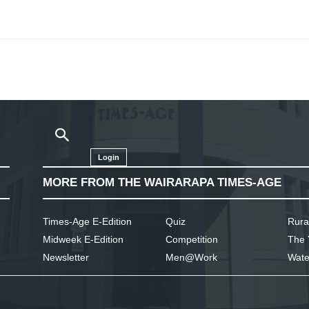
Login
MORE FROM THE WAIRARAPA TIMES-AGE
Times-Age E-Edition
Quiz
Rura
Midweek E-Edition
Competition
The 
Newsletter
Men@Work
Wate