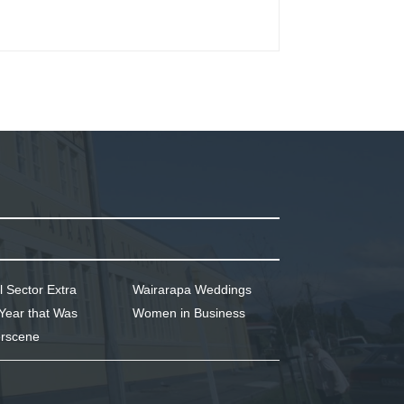
l Sector Extra
Wairarapa Weddings
Year that Was
Women in Business
rscene