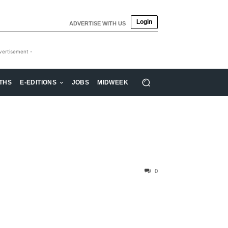
Login
ADVERTISE WITH US
vertisement -
THS
E-EDITIONS
JOBS
MIDWEEK
0