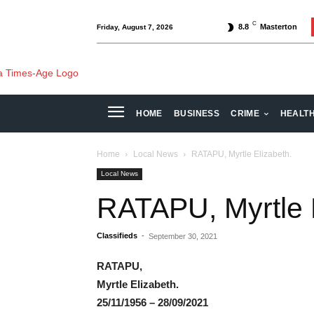
C
8.8
Masterton
Friday, August 7, 2026
HOME
BUSINESS
CRIME
HEALT
Home
Local News
RATAPU, Myrtle Elizabeth.
Local News
RATAPU, Myrtle 
Classifieds
-
September 30, 2021
RATAPU,
Myrtle Elizabeth.
25/11/1956 – 28/09/2021