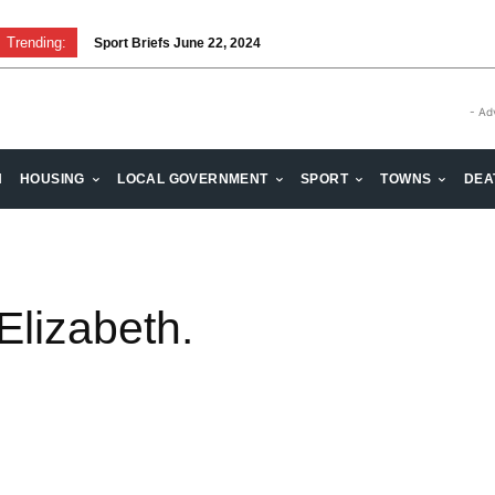
Trending:
Sport Briefs June 22, 2024
- Ad
H
HOUSING
LOCAL GOVERNMENT
SPORT
TOWNS
DEA
Elizabeth.