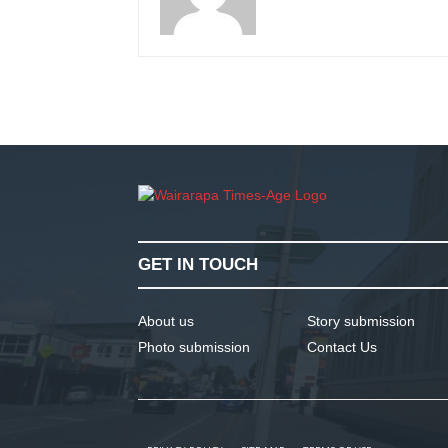
GET IN TOUCH
About us
Story submission
Photo submission
Contact Us