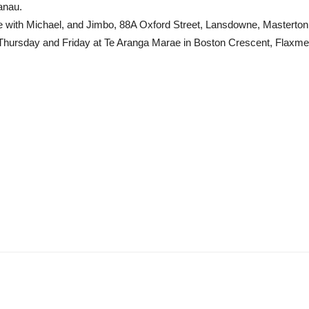
anau.
e with Michael, and Jimbo, 88A Oxford Street, Lansdowne, Master
hursday and Friday at Te Aranga Marae in Boston Crescent, Flaxmere,