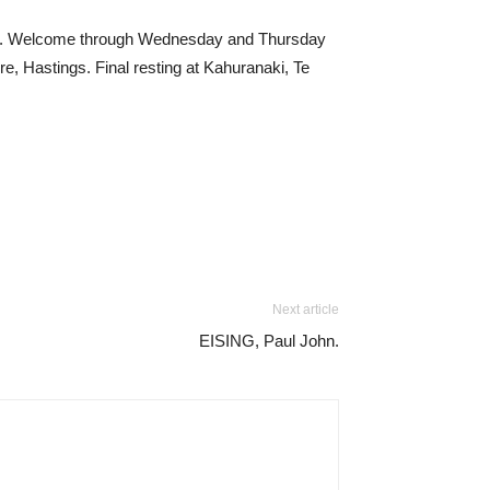
ton. Welcome through Wednesday and Thursday
 Hastings. Final resting at Kahuranaki, Te
Next article
EISING, Paul John.