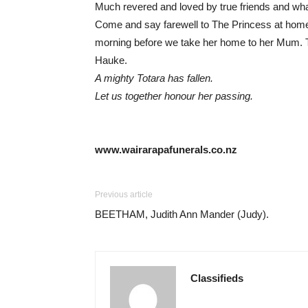
Much revered and loved by true friends and wh
Come and say farewell to The Princess at hom
morning before we take her home to her Mum. T
Hauke.
A mighty Totara has fallen.
Let us together honour her passing.
www.wairarapafunerals.co.nz
Previous article
BEETHAM, Judith Ann Mander (Judy).
Classifieds