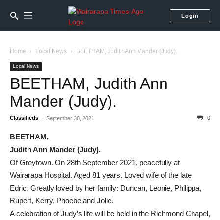
Login
Home
Local News
BEETHAM, Judith Ann Mander (Judy).
Local News
BEETHAM, Judith Ann
Mander (Judy).
Classifieds
-
0
September 30, 2021
BEETHAM,
Judith Ann Mander (Judy).
Of Greytown. On 28th September 2021, peacefully at
Wairarapa Hospital. Aged 81 years. Loved wife of the late
Edric. Greatly loved by her family: Duncan, Leonie, Philippa,
Rupert, Kerry, Phoebe and Jolie.
A celebration of Judy’s life will be held in the Richmond Chapel,