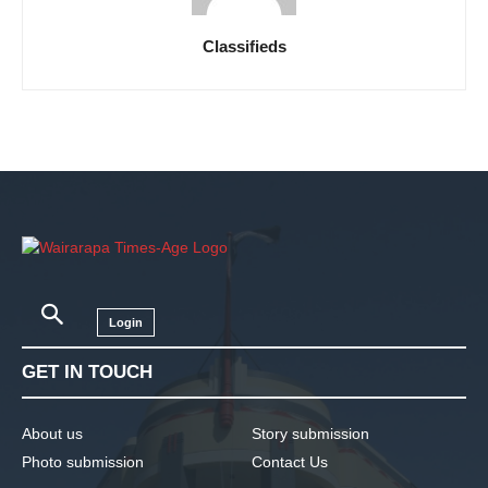
Classifieds
Login
GET IN TOUCH
About us
Story submission
Photo submission
Contact Us