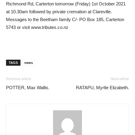
Richmond Rd, Carterton tomorrow (Friday) 1st October 2021
at 10.30am followed by private cremation at Clareville.
Messages to the Beetham family C/- PO Box 185, Carterton
5743 or visit www.tributes.co.nz
TAGS
news
Previous article
Next article
POTTER, Max Wallis.
RATAPU, Myrtle Elizabeth.