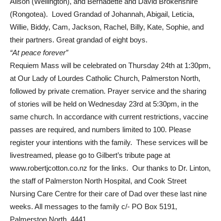
Alison (Wellington), and Bernadette and David Brokenshire
(Rongotea). Loved Grandad of Johannah, Abigail, Leticia,
Willie, Biddy, Cam, Jackson, Rachel, Billy, Kate, Sophie, and
their partners. Great grandad of eight boys.
“At peace forever”
Requiem Mass will be celebrated on Thursday 24th at 1:30pm,
at Our Lady of Lourdes Catholic Church, Palmerston North,
followed by private cremation. Prayer service and the sharing
of stories will be held on Wednesday 23rd at 5:30pm, in the
same church. In accordance with current restrictions, vaccine
passes are required, and numbers limited to 100. Please
register your intentions with the family. These services will be
livestreamed, please go to Gilbert’s tribute page at
www.robertjcotton.co.nz for the links. Our thanks to Dr. Linton,
the staff of Palmerston North Hospital, and Cook Street
Nursing Care Centre for their care of Dad over these last nine
weeks. All messages to the family c/- PO Box 5191,
Palmerston North, 4441.