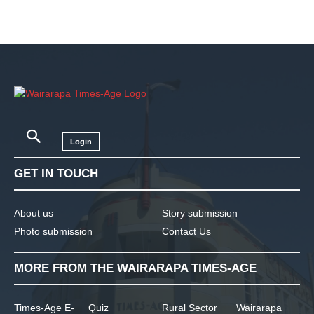
Login
GET IN TOUCH
About us
Story submission
Photo submission
Contact Us
MORE FROM THE WAIRARAPA TIMES-AGE
Times-Age E-
Quiz
Rural Sector
Wairarapa