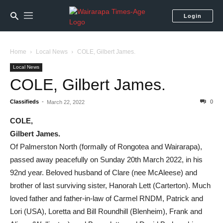
Login
Home
Local News
COLE, Gilbert James.
Local News
COLE, Gilbert James.
Classifieds
-
0
March 22, 2022
COLE,
Gilbert James.
Of Palmerston North (formally of Rongotea and Wairarapa),
passed away peacefully on Sunday 20th March 2022, in his
92nd year. Beloved husband of Clare (nee McAleese) and
brother of last surviving sister, Hanorah Lett (Carterton). Much
loved father and father-in-law of Carmel RNDM, Patrick and
Lori (USA), Loretta and Bill Roundhill (Blenheim), Frank and