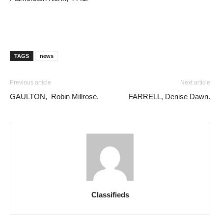
TAGS
news
Previous article
Next article
GAULTON, Robin Millrose.
FARRELL, Denise Dawn.
Classifieds