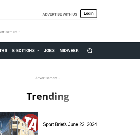
Login
ADVERTISE WITH US
vertisement -
THS
E-EDITIONS
JOBS
MIDWEEK
- Advertisement -
Trending
Sport Briefs June 22, 2024