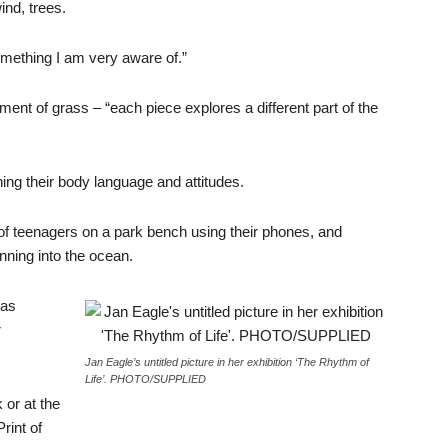
ind, trees.
omething I am very aware of.”
ent of grass – “each piece explores a different part of the
ng their body language and attitudes.
 of teenagers on a park bench using their phones, and
ning into the ocean.
has
r
Jan Eagle’s untitled picture in her exhibition ‘The Rhythm of
Life’. PHOTO/SUPPLIED
 or at the
rint of