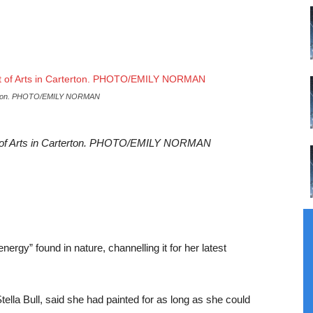
Carterton. PHOTO/EMILY NORMAN
art of Arts in Carterton. PHOTO/EMILY NORMAN
nergy” found in nature, channelling it for her latest
lla Bull, said she had painted for as long as she could