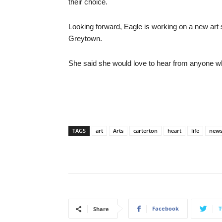
their choice.
Looking forward, Eagle is working on a new art s
Greytown.
She said she would love to hear from anyone 
TAGS
art
Arts
carterton
heart
life
new
Facebook
T
Share