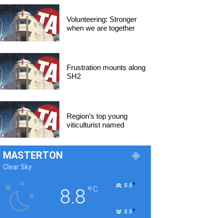
Volunteering: Stronger
when we are together
Frustration mounts along
SH2
Region’s top young
viticulturist named
MASTERTON
Clear Sky
°
8.8
°
C
8.8
°
8.8