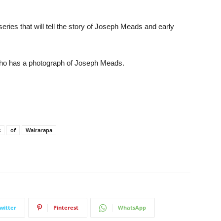
eries that will tell the story of Joseph Meads and early
who has a photograph of Joseph Meads.
s
of
Wairarapa
witter
Pinterest
WhatsApp