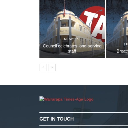
MIDWEEK
LI
Council celebrates long-serving
staff
Breath
GET IN TOUCH