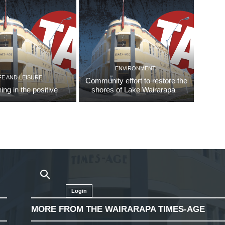
ENVIRONMENT
FE AND LEISURE
Community effort to restore the
ing in the positive
shores of Lake Wairarapa
Login
MORE FROM THE WAIRARAPA TIMES-AGE