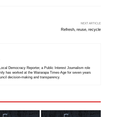
NEXT ARTICLE
Refresh, reuse, recycle
r
 Local Democracy Reporter, a Public Interest Journalism role
mily has worked at the Wairarapa Times-Age for seven years
ouncil decision-making and transparency.