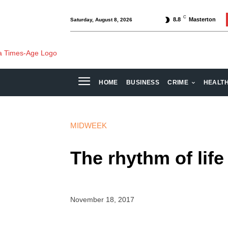
C
8.8
Masterton
Saturday, August 8, 2026
HOME
BUSINESS
CRIME
HEALT
MIDWEEK
The rhythm of life
November 18, 2017