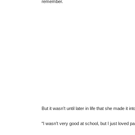
remember.
But it wasn’t until later in life that she made it int
“I wasn’t very good at school, but I just loved pa