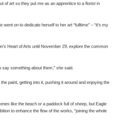
of art so they put me as an apprentice to a florist in
e went on to dedicate herself to her art “fulltime” – “it’s my
ton’s Heart of Arts until November 29, explore the common
t to say something about them,” she said.
he paint, getting into it, pushing it around and enjoying the
cenes like the beach or a paddock full of sheep, but Eagle
tion to enhance the flow of the works, “joining the whole