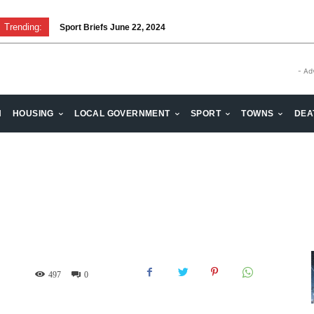
Trending:
Sport Briefs June 22, 2024
- Ad
H
HOUSING
LOCAL GOVERNMENT
SPORT
TOWNS
DEA
497
0