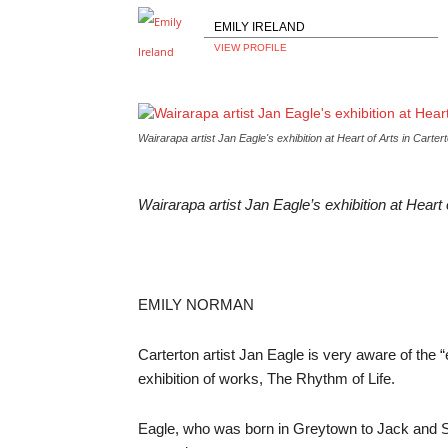
EMILY IRELAND
VIEW PROFILE
Wairarapa artist Jan Eagle's exhibition at Heart of Arts in 
Wairarapa artist Jan Eagle’s exhibition at He
EMILY NORMAN
Carterton artist Jan Eagle is very aware of the “e
exhibition of works, The Rhythm of Life.
Eagle, who was born in Greytown to Jack and Ste