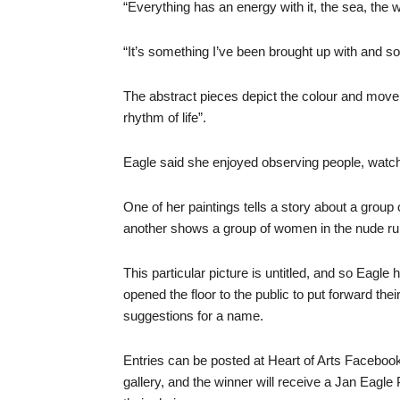
“Everything has an energy with it, the sea, the w
“It’s something I’ve been brought up with and s
The abstract pieces depict the colour and movem
rhythm of life”.
Eagle said she enjoyed observing people, watchi
One of her paintings tells a story about a group
another shows a group of women in the nude run
This particular picture is untitled, and so Eagle 
opened the floor to the public to put forward thei
suggestions for a name.
Entries can be posted at Heart of Arts Facebook
gallery, and the winner will receive a Jan Eagle P