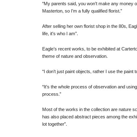
“My parents said, you won’t make any money out 
Masterton, so I’m a fully qualified florist.”
After selling her own florist shop in the 80s, Eagl
life, it’s who I am”.
Eagle’s recent works, to be exhibited at Carter
theme of nature and observation.
“I don’t just paint objects, rather I use the pain
“It’s the whole process of observation and using t
process.”
Most of the works in the collection are nature s
has also placed abstract pieces among the exhibi
lot together”.