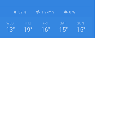
89 %
1.9kmh
0 %
WED
THU
FRI
SAT
SUN
13
°
19
°
16
°
15
°
15
°