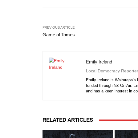
PREVIOUS ARTICLE
Game of Tomes
Emily Ireland
Local Democracy Reporte
Emily Ireland is Wairarapa’s
funded through NZ On Air. E
and has a keen interest in c
RELATED ARTICLES