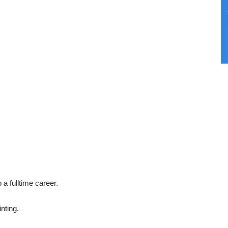
o a fulltime career.
inting.