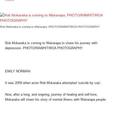
Rob Mokaraka is coming to Wairarapa. PHOTO/RAWHITIROA PHOTOGRAPHY
Rob Mokaraka is coming to Wairarapa to share his journey with
depression. PHOTO/RAWHITIROA PHOTOGRAPHY
EMILY NORMAN
It was 2009 when actor Rob Mokaraka attempted ‘suicide by cop’.
Now, after a long, and ongoing, journey of healing and self-love,
Mokaraka will share his story of mental illness with Wairarapa people.