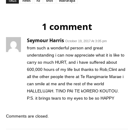
TAGS
news
nz
shot
Wairarapa
1 comment
Seymour Harris
October 19, 2017 At 3:05 pm
from such a wonderful person and great
understanding i can now appreciate what it is like to
carry so much HURT, and i have suffered about
600,000 hours of my life but thanks to Rob,Clint and
all the other people there at Te Rangimarie Marae i
can smile at me and the rest of the world
HALLELUJAH. TINO PAI TE kORERO KOUTOU.
P.S. it brings tears to my eyes to be so HAPPY
Comments are closed.