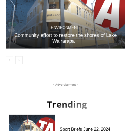
ENVIRONMENT
Community effort to restore the shores of Lake
Wairarapa
- Advertisement -
Trending
Sport Briefs June 22, 2024