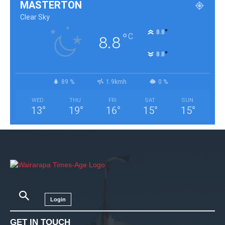
MASTERTON
Clear Sky
°
8.8
°
C
8.8
°
8.8
89 %
1.9kmh
0 %
WED
THU
FRI
SAT
SUN
13
°
19
°
16
°
15
°
15
°
Login
GET IN TOUCH