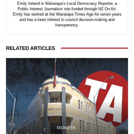
Emily Ireland is Wairarapa’s Local Democracy Reporter, a
Public Interest Journalism role funded through NZ On Air.
Emily has worked at the Wairarapa Times-Age for seven years
and has a keen interest in council decision-making and
transparency.
RELATED ARTICLES
MIDWEEK