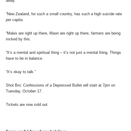
away.
“New Zealand, for such a small country, has such a high suicide rate
per capita.
“Males are right up there, Maori are right up there, farmers are being
rocked by this.
“It’s a mental and spiritual thing – it’s not just a mental thing. Things
have to be in balance.
“It’s okay to talk.”
Shot Bro: Confessions of a Depressed Bullet will start at 7pm on
Tuesday, October 17.
Tickets are now sold out.