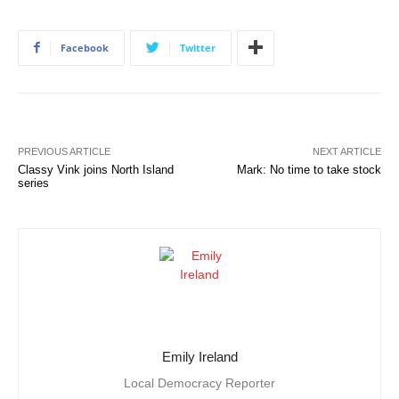
Facebook
Twitter
PREVIOUS ARTICLE
NEXT ARTICLE
Classy Vink joins North Island
Mark: No time to take stock
series
Emily Ireland
Local Democracy Reporter