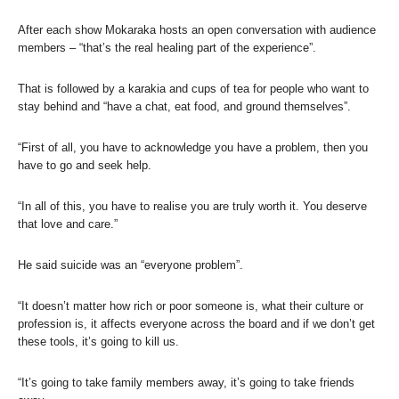
After each show Mokaraka hosts an open conversation with audience
members – “that’s the real healing part of the experience”.
That is followed by a karakia and cups of tea for people who want to
stay behind and “have a chat, eat food, and ground themselves”.
“First of all, you have to acknowledge you have a problem, then you
have to go and seek help.
“In all of this, you have to realise you are truly worth it. You deserve
that love and care.”
He said suicide was an “everyone problem”.
“It doesn’t matter how rich or poor someone is, what their culture or
profession is, it affects everyone across the board and if we don’t get
these tools, it’s going to kill us.
“It’s going to take family members away, it’s going to take friends