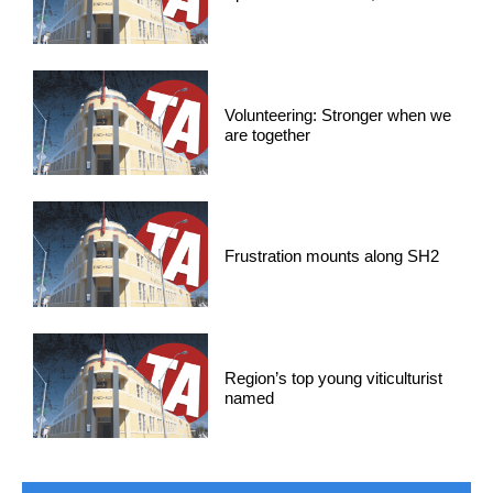
Volunteering: Stronger when we
are together
Frustration mounts along SH2
Region’s top young viticulturist
named