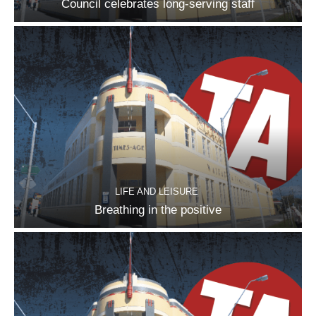
Council celebrates long-serving staff
LIFE AND LEISURE
Breathing in the positive