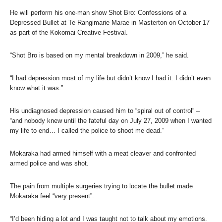
He will perform his one-man show Shot Bro: Confessions of a
Depressed Bullet at Te Rangimarie Marae in Masterton on October 17
as part of the Kokomai Creative Festival.
“Shot Bro is based on my mental breakdown in 2009,” he said.
“I had depression most of my life but didn’t know I had it. I didn’t even
know what it was.”
His undiagnosed depression caused him to “spiral out of control” –
“and nobody knew until the fateful day on July 27, 2009 when I wanted
my life to end… I called the police to shoot me dead.”
Mokaraka had armed himself with a meat cleaver and confronted
armed police and was shot.
The pain from multiple surgeries trying to locate the bullet made
Mokaraka feel “very present”.
“I’d been hiding a lot and I was taught not to talk about my emotions.