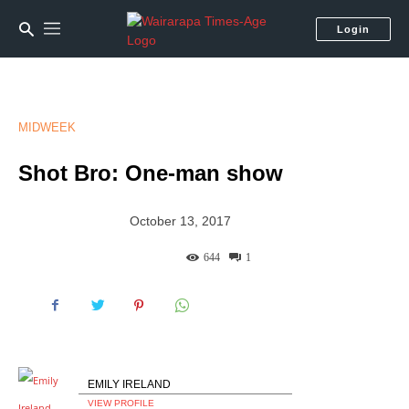
Login
MIDWEEK
Shot Bro: One-man show
October 13, 2017
644
1
EMILY IRELAND
VIEW PROFILE