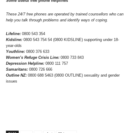
Some useful free phone helplines
These 24/7 free phones are operated by trained counsellors who can
help you talk through problems and identify ways of coping.
Lifeline:
0800 543 354
Kidsline:
0800 543 754 54 (0800 KIDSLINE) supporting under 18-
year-olds
Youthline:
0800 376 633
Women’s Refuge Crisis Line:
0800 733 843
Depression Helpline:
0800 111 757
Samaritans:
0800 726 666
Outline NZ:
0800 688 5463 (0800 OUTLINE) sexuality and gender
issues