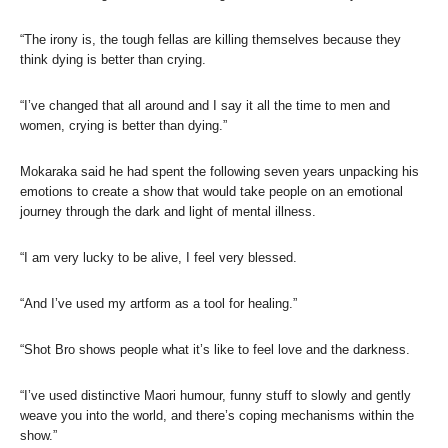
“The irony is, the tough fellas are killing themselves because they
think dying is better than crying.
“I’ve changed that all around and I say it all the time to men and
women, crying is better than dying.”
Mokaraka said he had spent the following seven years unpacking his
emotions to create a show that would take people on an emotional
journey through the dark and light of mental illness.
“I am very lucky to be alive, I feel very blessed.
“And I’ve used my artform as a tool for healing.”
“Shot Bro shows people what it’s like to feel love and the darkness.
“I’ve used distinctive Maori humour, funny stuff to slowly and gently
weave you into the world, and there’s coping mechanisms within the
show.”