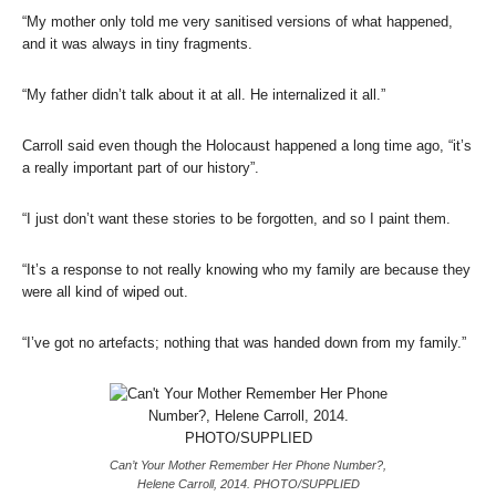
“My mother only told me very sanitised versions of what happened,
and it was always in tiny fragments.
“My father didn’t talk about it at all. He internalized it all.”
Carroll said even though the Holocaust happened a long time ago, “it’s
a really important part of our history”.
“I just don’t want these stories to be forgotten, and so I paint them.
“It’s a response to not really knowing who my family are because they
were all kind of wiped out.
“I’ve got no artefacts; nothing that was handed down from my family.”
Can’t Your Mother Remember Her Phone Number?,
Helene Carroll, 2014. PHOTO/SUPPLIED