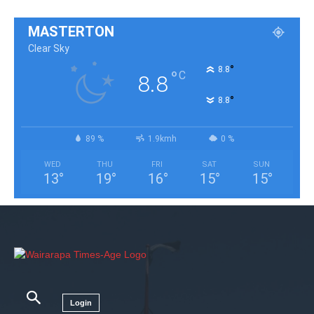
MASTERTON
Clear Sky
°
8.8
°
C
8.8
°
8.8
89 %
1.9kmh
0 %
WED
THU
FRI
SAT
SUN
13
°
19
°
16
°
15
°
15
°
Login