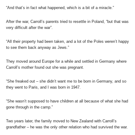
“And that’s in fact what happened, which is a bit of a miracle.”
After the war, Carroll’s parents tried to resettle in Poland, “but that was
very difficult after the war”.
“All their property had been taken, and a lot of the Poles weren’t happy
to see them back anyway as Jews.”
They moved around Europe for a while and settled in Germany where
Carroll’s mother found out she was pregnant.
“She freaked out – she didn’t want me to be born in Germany, and so
they went to Paris, and I was born in 1947.
“She wasn’t supposed to have children at all because of what she had
gone through in the camp.”
Two years later, the family moved to New Zealand with Carroll’s
grandfather – he was the only other relation who had survived the war.