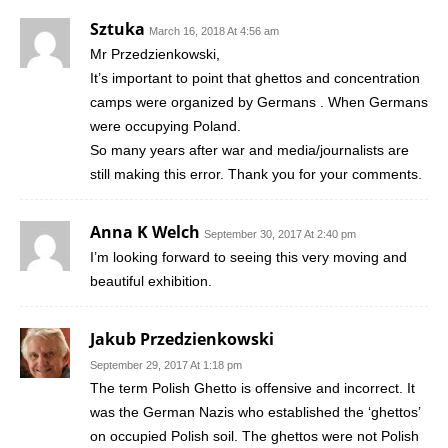
Sztuka
March 16, 2018 At 4:56 am
Mr Przedzienkowski,
It’s important to point that ghettos and concentration
camps were organized by Germans . When Germans
were occupying Poland.
So many years after war and media/journalists are
still making this error. Thank you for your comments.
Anna K Welch
September 30, 2017 At 2:40 pm
I’m looking forward to seeing this very moving and
beautiful exhibition.
Jakub Przedzienkowski
September 29, 2017 At 1:18 pm
The term Polish Ghetto is offensive and incorrect. It
was the German Nazis who established the ‘ghettos’
on occupied Polish soil. The ghettos were not Polish