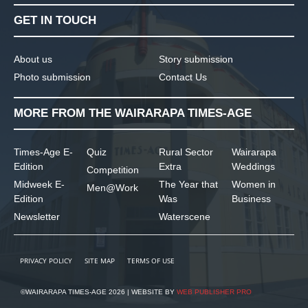
GET IN TOUCH
About us
Story submission
Photo submission
Contact Us
MORE FROM THE WAIRARAPA TIMES-AGE
Times-Age E-
Quiz
Rural Sector
Wairarapa
Edition
Extra
Weddings
Competition
Midweek E-
The Year that
Women in
Men@Work
Edition
Was
Business
Newsletter
Waterscene
PRIVACY POLICY
SITE MAP
TERMS OF USE
©WAIRARAPA TIMES-AGE 2026 | WEBSITE BY
WEB PUBLISHER PRO