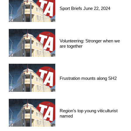
Sport Briefs June 22, 2024
Volunteering: Stronger when we
are together
Frustration mounts along SH2
Region’s top young viticulturist
named