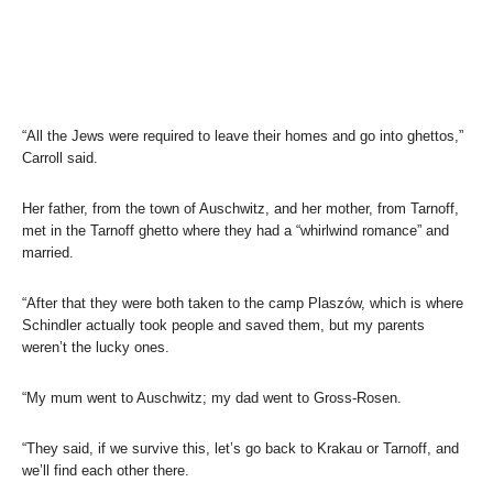
“All the Jews were required to leave their homes and go into ghettos,”
Carroll said.
Her father, from the town of Auschwitz, and her mother, from Tarnoff,
met in the Tarnoff ghetto where they had a “whirlwind romance” and
married.
“After that they were both taken to the camp Plaszów, which is where
Schindler actually took people and saved them, but my parents
weren’t the lucky ones.
“My mum went to Auschwitz; my dad went to Gross-Rosen.
“They said, if we survive this, let’s go back to Krakau or Tarnoff, and
we’ll find each other there.