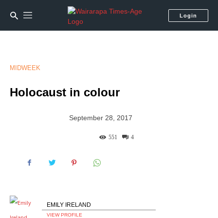
Login
MIDWEEK
Holocaust in colour
September 28, 2017
551
4
EMILY IRELAND
VIEW PROFILE