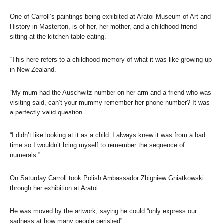
One of Carroll’s paintings being exhibited at Aratoi Museum of Art and
History in Masterton, is of her, her mother, and a childhood friend
sitting at the kitchen table eating.
“This here refers to a childhood memory of what it was like growing up
in New Zealand.
“My mum had the Auschwitz number on her arm and a friend who was
visiting said, can’t your mummy remember her phone number? It was
a perfectly valid question.
“I didn’t like looking at it as a child. I always knew it was from a bad
time so I wouldn’t bring myself to remember the sequence of
numerals.”
On Saturday Carroll took Polish Ambassador Zbigniew Gniatkowski
through her exhibition at Aratoi.
He was moved by the artwork, saying he could “only express our
sadness at how many people perished”.