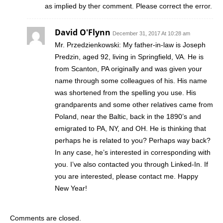
as implied by ther comment. Please correct the error.
David O'Flynn
December 31, 2017 At 10:28 am
Mr. Przedzienkowski: My father-in-law is Joseph
Predzin, aged 92, living in Springfield, VA. He is
from Scanton, PA originally and was given your
name through some colleagues of his. His name
was shortened from the spelling you use. His
grandparents and some other relatives came from
Poland, near the Baltic, back in the 1890’s and
emigrated to PA, NY, and OH. He is thinking that
perhaps he is related to you? Perhaps way back?
In any case, he’s interested in corresponding with
you. I’ve also contacted you through Linked-In. If
you are interested, please contact me. Happy
New Year!
Comments are closed.