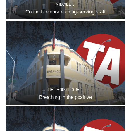
MIDWEEK
Council celebrates long-serving staff
LIFE AND LEISURE
Breathing in the positive