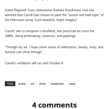
Aratoi Regional Trust chairwoman Barbara Roydhouse said she
admired how Carroll had chosen to paint the “severe and hard topic” of
the Holocaust using “such beautiful, bright imagery”.
Carroll, who is red-green colourblind, has practiced art since the
1980s, doing printmaking, ceramics, and paintings.
“Through my art, I hope some sense of redemption, beauty, irony, and
humour can shine through.”
Carroll’s exhibition will run until October 8.
TAGS
aratoi
art
artist
masterton
news
4 comments