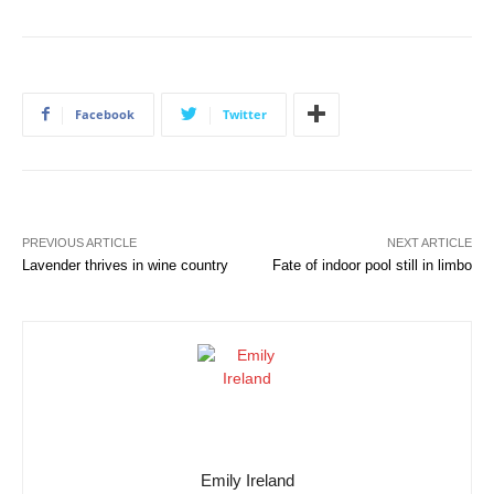
Facebook
Twitter
PREVIOUS ARTICLE
NEXT ARTICLE
Lavender thrives in wine country
Fate of indoor pool still in limbo
Emily Ireland