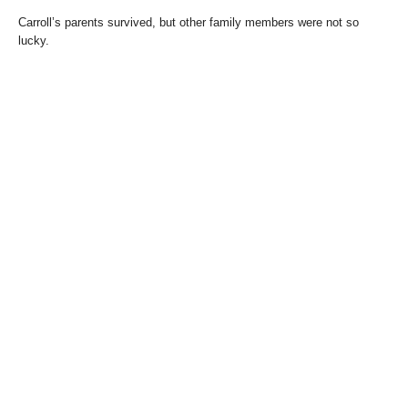
Carroll’s parents survived, but other family members were not so
lucky.