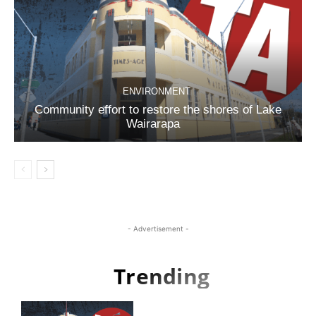
ENVIRONMENT
Community effort to restore the shores of Lake
Wairarapa
- Advertisement -
Trending