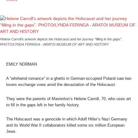
Helene Carroll's artwork depicts the Holocaust and her journey “filling in the gaps”.
PHOTO/LYNDA FERINGA - ARATOI MUSEUM OF ART AND HISTORY
EMILY NORMAN
A “whirlwind romance” in a ghetto in German-occupied Poland saw two
lovers exchange vows amid the devastation of the Holocaust.
They were the parents of Masterton’s Helene Carroll, 70, who uses art
to fill in the gaps left in her family history.
The Holocaust was a genocide in which Adolf Hitler’s Nazi Germany
and its World War II collaborators killed some six million European
Jews.