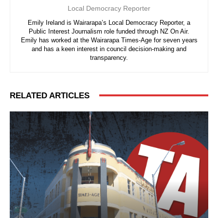
Local Democracy Reporter
Emily Ireland is Wairarapa’s Local Democracy Reporter, a
Public Interest Journalism role funded through NZ On Air.
Emily has worked at the Wairarapa Times-Age for seven years
and has a keen interest in council decision-making and
transparency.
RELATED ARTICLES