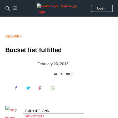
Login
MIDWEEK
Bucket list fulfilled
February 26, 2018
537
0
EMILY IRELAND
VIEW PROFILE