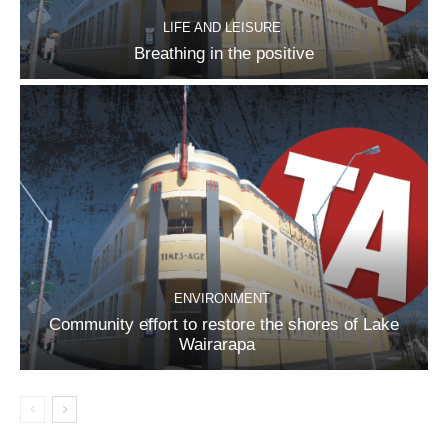
LIFE AND LEISURE
Breathing in the positive
ENVIRONMENT
Community effort to restore the shores of Lake
Wairarapa