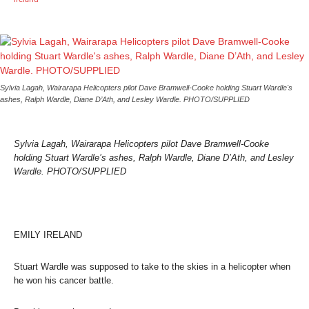
Sylvia Lagah, Wairarapa Helicopters pilot Dave Bramwell-Cooke holding Stuart Wardle's
ashes, Ralph Wardle, Diane D’Ath, and Lesley Wardle. PHOTO/SUPPLIED
Sylvia Lagah, Wairarapa Helicopters pilot Dave Bramwell-Cooke
holding Stuart Wardle’s ashes, Ralph Wardle, Diane D’Ath, and Lesley
Wardle. PHOTO/SUPPLIED
EMILY IRELAND
Stuart Wardle was supposed to take to the skies in a helicopter when
he won his cancer battle.