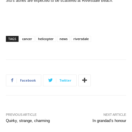
Stu’s ashes are expected to be scattered at Riversdale Beach.
TAGS
cancer
helicopter
news
riversdale
Facebook
Twitter
PREVIOUS ARTICLE
NEXT ARTICLE
Quirky, strange, charming
In grandad’s honour