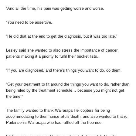
“And all the time, his pain was getting worse and worse.
“You need to be assertive.
“He did that at the end to get the diagnosis, but it was too late.”
Lesley said she wanted to also stress the importance of cancer
patients making it a priority to fulfil their bucket lists.
“If you are diagnosed, and there’s things you want to do, do them.
“Get your treatment to fit around the things you want to do, rather than
being ruled by the treatment schedule… because you might not get
the time.”
The family wanted to thank Wairarapa Helicopters for being
accommodating to them since Stu’s death, and also wanted to thank
Parkinson’s Wairarapa who had raffled off the free ride.