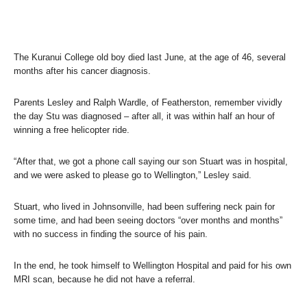
The Kuranui College old boy died last June, at the age of 46, several
months after his cancer diagnosis.
Parents Lesley and Ralph Wardle, of Featherston, remember vividly
the day Stu was diagnosed – after all, it was within half an hour of
winning a free helicopter ride.
“After that, we got a phone call saying our son Stuart was in hospital,
and we were asked to please go to Wellington,” Lesley said.
Stuart, who lived in Johnsonville, had been suffering neck pain for
some time, and had been seeing doctors “over months and months”
with no success in finding the source of his pain.
In the end, he took himself to Wellington Hospital and paid for his own
MRI scan, because he did not have a referral.