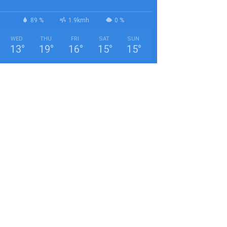
89 %
1.9kmh
0 %
WED
THU
FRI
SAT
SUN
13
°
19
°
16
°
15
°
15
°