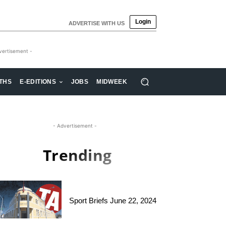
Login
ADVERTISE WITH US
vertisement -
THS
E-EDITIONS
JOBS
MIDWEEK
- Advertisement -
Trending
Sport Briefs June 22, 2024