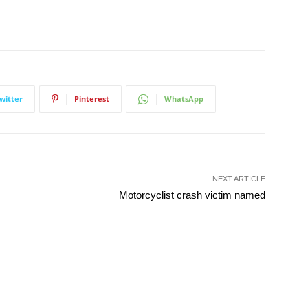
witter
Pinterest
WhatsApp
NEXT ARTICLE
Motorcyclist crash victim named