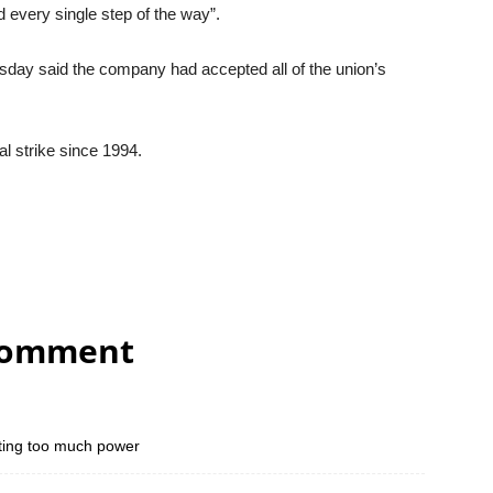
d every single step of the way”.
day said the company had accepted all of the union’s
al strike since 1994.
comment
tting too much power