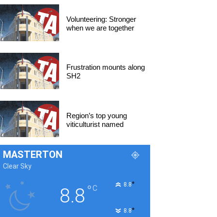
Volunteering: Stronger
when we are together
Frustration mounts along
SH2
Region’s top young
viticulturist named
MASTERTON
Clear Sky
°
8.8
°
C
8.8
°
8.8