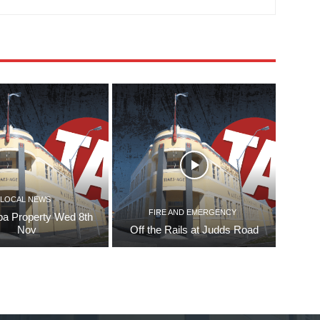
LOCAL NEWS
FIRE AND EMERGENCY
pa Property Wed 8th
Nov
Off the Rails at Judds Road