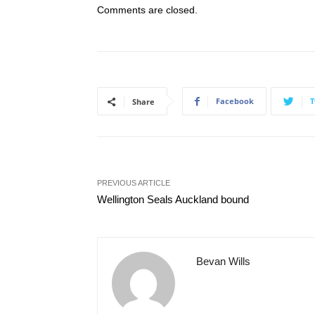
Comments are closed.
Facebook
T
Share
PREVIOUS ARTICLE
Wellington Seals Auckland bound
Bevan Wills