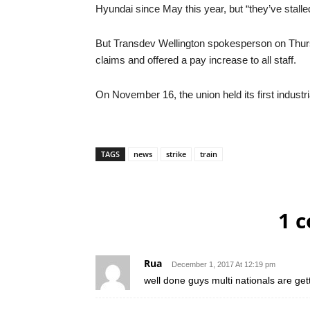
Hyundai since May this year, but “they’ve stalle
But Transdev Wellington spokesperson on Thurs
claims and offered a pay increase to all staff.
On November 16, the union held its first industri
TAGS
news
strike
train
1 
Rua
December 1, 2017 At 12:19 pm
well done guys multi nationals are ge