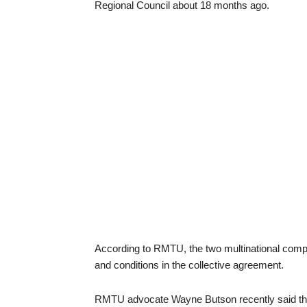
Regional Council about 18 months ago.
According to RMTU, the two multinational comp
and conditions in the collective agreement.
RMTU advocate Wayne Butson recently said that