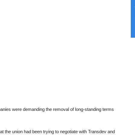
anies were demanding the removal of long-standing terms
 the union had been trying to negotiate with Transdev and