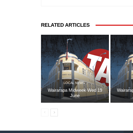
RELATED ARTICLES
LOCAL NEWS
Wairarapa Midweek Wed 19
Wairara
June