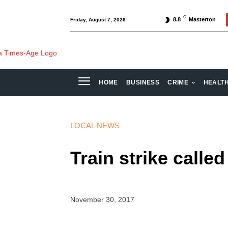
C
8.8
Masterton
Friday, August 7, 2026
HOME
BUSINESS
CRIME
HEALT
LOCAL NEWS
Train strike called
November 30, 2017