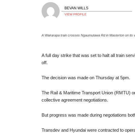
BEVAN WILLS
VIEW PROFILE
A Wairarapa train crosses Ngaumutawa Rd in Masterton on its w
A full day strike that was set to halt all train s
off.
The decision was made on Thursday at 5pm.
The Rail & Maritime Transport Union (RMTU) orga
collective agreement negotiations.
But progress was made during negotiations bot
Transdev and Hyundai were contracted to operate