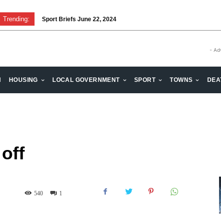
Trending:
Sport Briefs June 22, 2024
Volunteering: Stronger when we are together
- Ad
H
HOUSING
LOCAL GOVERNMENT
SPORT
TOWNS
DEA
 off
540
1