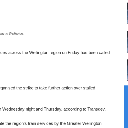
ay to Wellington.
ervices across the Wellington region on Friday has been called
nised the strike to take further action over stalled
h Wednesday night and Thursday, according to Transdev.
 the region’s train services by the Greater Wellington