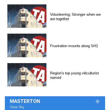
Volunteering: Stronger when we
are together
Frustration mounts along SH2
Region’s top young viticulturist
named
MASTERTON
Clear Sky