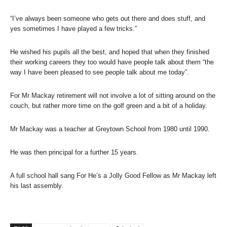
“I’ve always been someone who gets out there and does stuff, and
yes sometimes I have played a few tricks.”
He wished his pupils all the best, and hoped that when they finished
their working careers they too would have people talk about them “the
way I have been pleased to see people talk about me today”.
For Mr Mackay retirement will not involve a lot of sitting around on the
couch, but rather more time on the golf green and a bit of a holiday.
Mr Mackay was a teacher at Greytown School from 1980 until 1990.
He was then principal for a further 15 years.
A full school hall sang For He’s a Jolly Good Fellow as Mr Mackay left
his last assembly.