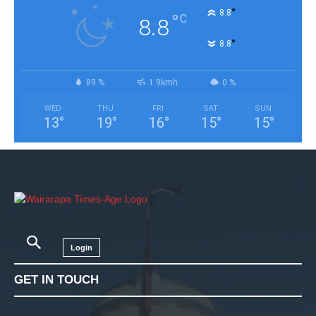
°
8.8
°
C
8.8
°
8.8
89 %
1.9kmh
0 %
WED
THU
FRI
SAT
SUN
13
°
19
°
16
°
15
°
15
°
Login
GET IN TOUCH