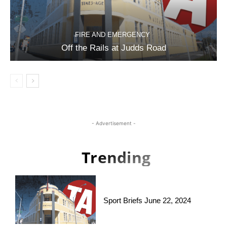
FIRE AND EMERGENCY
Off the Rails at Judds Road
- Advertisement -
Trending
Sport Briefs June 22, 2024