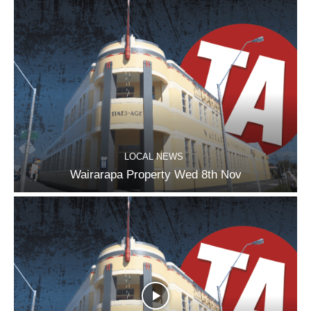
LOCAL NEWS
Wairarapa Property Wed 8th Nov