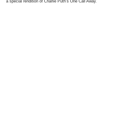
a special rendition of Charlie Puth’s One Call Away.