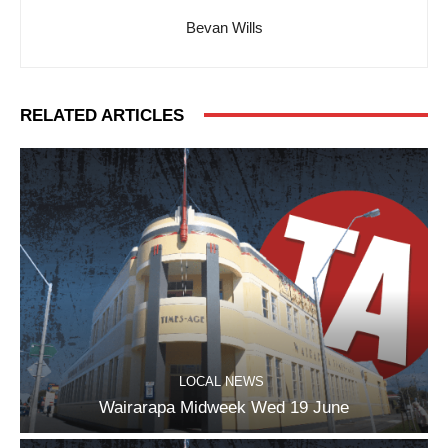
Bevan Wills
RELATED ARTICLES
LOCAL NEWS
Wairarapa Midweek Wed 19 June