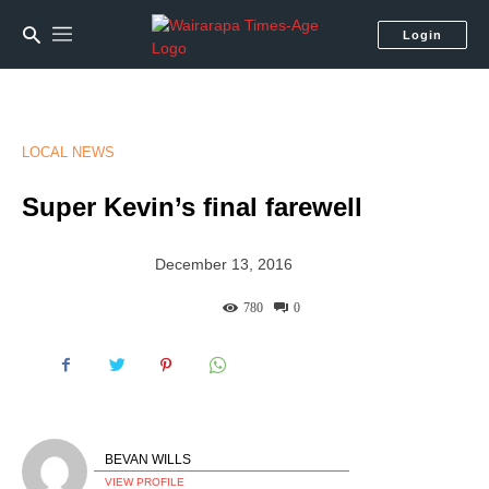
Login
LOCAL NEWS
Super Kevin’s final farewell
December 13, 2016
780
0
BEVAN WILLS
VIEW PROFILE