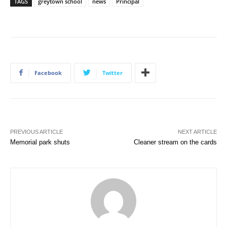
TAGS
greytown school
news
Principal
Facebook
Twitter
PREVIOUS ARTICLE
NEXT ARTICLE
Memorial park shuts
Cleaner stream on the cards