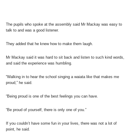
The pupils who spoke at the assembly said Mr Mackay was easy to
talk to and was a good listener.
They added that he knew how to make them laugh.
Mr Mackay said it was hard to sit back and listen to such kind words,
and said the experience was humbling.
“Walking in to hear the school singing a waiata like that makes me
proud,” he said.
“Being proud is one of the best feelings you can have.
“Be proud of yourself, there is only one of you.”
If you couldn’t have some fun in your lives, there was not a lot of
point, he said.