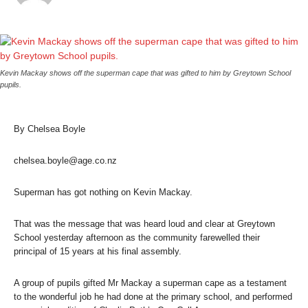
Kevin Mackay shows off the superman cape that was gifted to him by Greytown School
pupils.
By Chelsea Boyle
chelsea.boyle@age.co.nz
Superman has got nothing on Kevin Mackay.
That was the message that was heard loud and clear at Greytown
School yesterday afternoon as the community farewelled their
principal of 15 years at his final assembly.
A group of pupils gifted Mr Mackay a superman cape as a testament
to the wonderful job he had done at the primary school, and performed