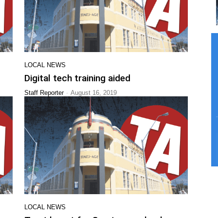
LOCAL NEWS
Digital tech training aided
-
Staff Reporter
August 16, 2019
LOCAL NEWS