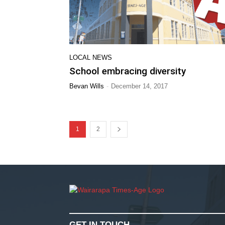
LOCAL NEWS
School embracing diversity
-
Bevan Wills
December 14, 2017
1
2
GET IN TOUCH