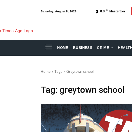
C
8.8
Masterton
Saturday, August 8, 2026
HOME
BUSINESS
CRIME
HEALT
Home
Tags
Greytown school
Tag:
greytown school