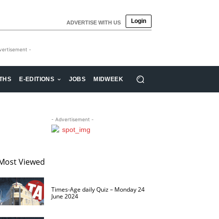
Login
ADVERTISE WITH US
vertisement -
THS
E-EDITIONS
JOBS
MIDWEEK
- Advertisement -
Most Viewed
Times-Age daily Quiz – Monday 24
June 2024