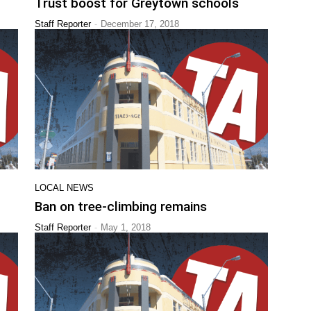
Trust boost for Greytown schools
-
Staff Reporter
December 17, 2018
LOCAL NEWS
Ban on tree-climbing remains
-
Staff Reporter
May 1, 2018