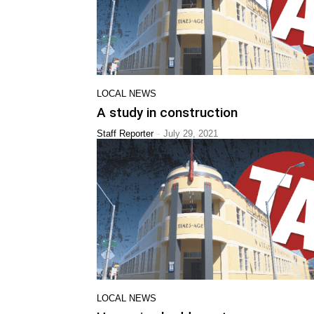
LOCAL NEWS
A study in construction
-
Staff Reporter
July 29, 2021
LOCAL NEWS