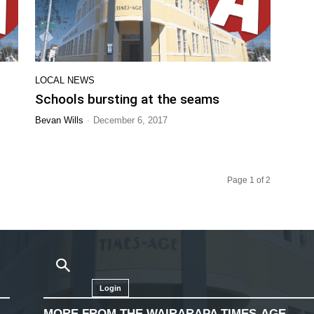
LOCAL NEWS
Schools bursting at the seams
-
Bevan Wills
December 6, 2017
Page 1 of 2
Login
MORE FROM THE WAIRARAPA TIMES-AGE