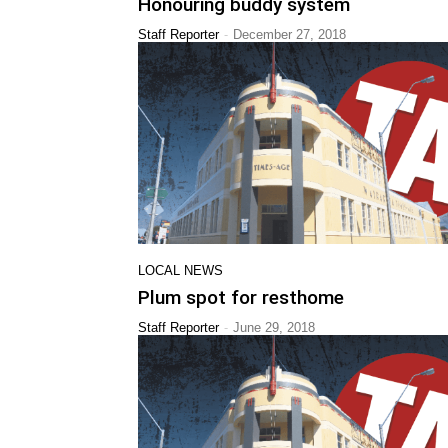
Honouring buddy system
-
Staff Reporter
December 27, 2018
LOCAL NEWS
Plum spot for resthome
-
Staff Reporter
June 29, 2018