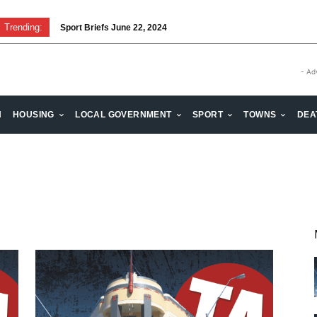
Trending:
Sport Briefs June 22, 2024
- Ad
H
HOUSING
LOCAL GOVERNMENT
SPORT
TOWNS
DEA