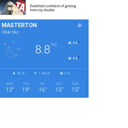
Dalefield confident of getting
Intercity double
MASTERTON
Clear Sky
°
8.8
°
C
8.8
°
8.8
89 %
1.9kmh
0 %
WED
THU
FRI
SAT
SUN
13
°
19
°
16
°
15
°
15
°