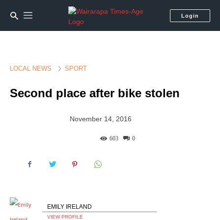
Login
LOCAL NEWS
SPORT
Second place after bike stolen
November 14, 2016
603
0
EMILY IRELAND
VIEW PROFILE