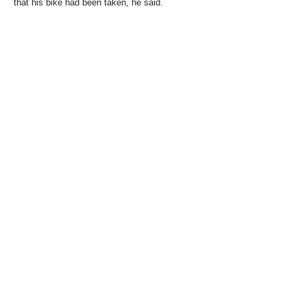
that his bike had been taken, he said.