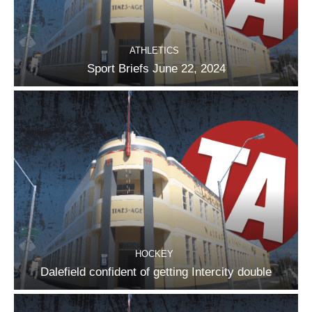
ATHLETICS
Sport Briefs June 22, 2024
HOCKEY
Dalefield confident of getting Intercity double