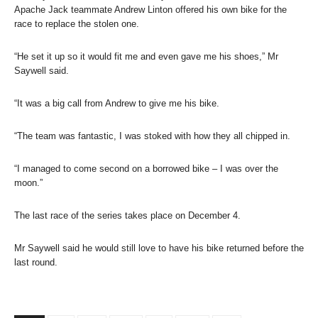
Apache Jack teammate Andrew Linton offered his own bike for the
race to replace the stolen one.
“He set it up so it would fit me and even gave me his shoes,” Mr
Saywell said.
“It was a big call from Andrew to give me his bike.
“The team was fantastic, I was stoked with how they all chipped in.
“I managed to come second on a borrowed bike – I was over the
moon.”
The last race of the series takes place on December 4.
Mr Saywell said he would still love to have his bike returned before the
last round.