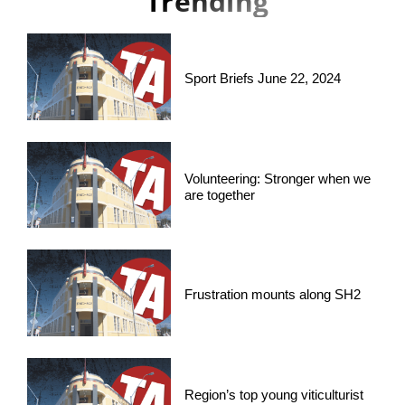
Trending
Sport Briefs June 22, 2024
Volunteering: Stronger when we
are together
Frustration mounts along SH2
Region’s top young viticulturist