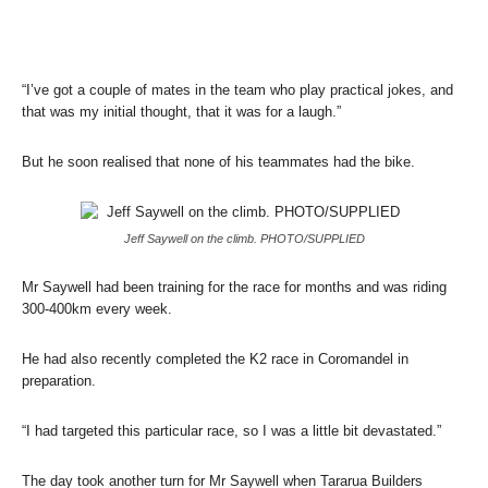
“I’ve got a couple of mates in the team who play practical jokes, and
that was my initial thought, that it was for a laugh.”
But he soon realised that none of his teammates had the bike.
Jeff Saywell on the climb. PHOTO/SUPPLIED
Mr Saywell had been training for the race for months and was riding
300-400km every week.
He had also recently completed the K2 race in Coromandel in
preparation.
“I had targeted this particular race, so I was a little bit devastated.”
The day took another turn for Mr Saywell when Tararua Builders