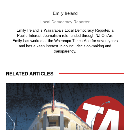
Emily Ireland
Local Democracy Reporter
Emily Ireland is Wairarapa’s Local Democracy Reporter, a
Public Interest Journalism role funded through NZ On Air.
Emily has worked at the Wairarapa Times-Age for seven years
and has a keen interest in council decision-making and
transparency.
RELATED ARTICLES