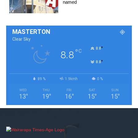
named
MASTERTON
Clear Sky
°
8.8
°
C
8.8
°
8.8
89 %
1.9kmh
0 %
WED
THU
FRI
SAT
SUN
13
°
19
°
16
°
15
°
15
°