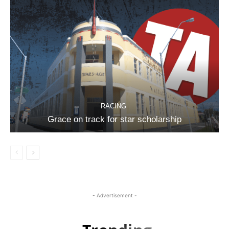
RACING
Grace on track for star scholarship
- Advertisement -