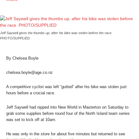
Jeff Saywell gives the thumbs up, after his bike was stolen before the race.
PHOTO/SUPPLIED
By Chelsea Boyle
chelsea.boyle@age.co.nz
A competitive cyclist was left “gutted” after his bike was stolen just
hours before a crucial race.
Jeff Saywell had nipped into New World in Masterton on Saturday to
grab some supplies before round four of the North Island team series
was set to kick off at 10am.
He was only in the store for about five minutes but returned to see