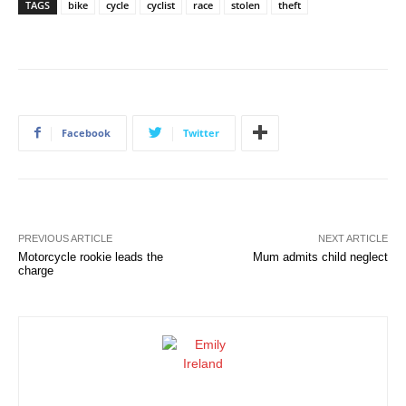
TAGS
bike
cycle
cyclist
race
stolen
theft
Facebook
Twitter
PREVIOUS ARTICLE
NEXT ARTICLE
Motorcycle rookie leads the
Mum admits child neglect
charge