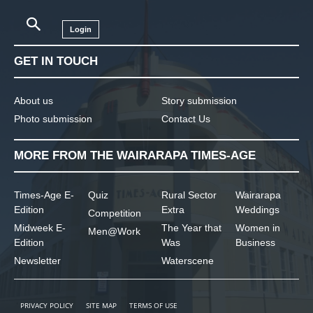
Login
GET IN TOUCH
About us
Story submission
Photo submission
Contact Us
MORE FROM THE WAIRARAPA TIMES-AGE
Times-Age E-
Quiz
Rural Sector
Wairarapa
Edition
Extra
Weddings
Competition
Midweek E-
The Year that
Women in
Men@Work
Edition
Was
Business
Newsletter
Waterscene
PRIVACY POLICY
SITE MAP
TERMS OF USE