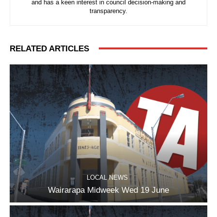
and has a keen interest in council decision-making and
transparency.
RELATED ARTICLES
LOCAL NEWS
Wairarapa Midweek Wed 19 June