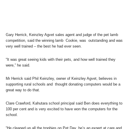
Gary Herrick, Keinzley Agvet sales agent and judge of the pet lamb
competition, said the winning lamb Cookie, was outstanding and was
very well trained – the best he had ever seen.
“It was great seeing kids with their pets, and how well trained they
were,” he said.
Mr Herrick said Phil Keinzley, owner of Keinzley Agvet, believes in
supporting rural schools and thought donating computers would be a
great way to do that.
Clare Crawford, Kahutara school principal said Ben does everything to
100 per cent and is very excited to have won the computers for the
school.
“He cleaned up all the trophies on Pet Day, he’s an expert at care and