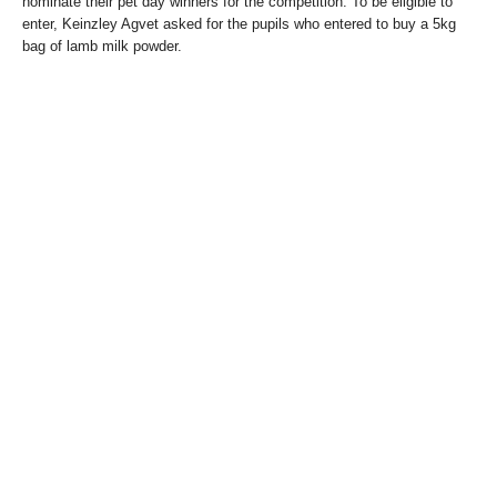
nominate their pet day winners for the competition. To be eligible to
enter, Keinzley Agvet asked for the pupils who entered to buy a 5kg
bag of lamb milk powder.