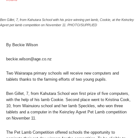
Ben Gillet, 7, from Kahutara School with his prize winning pet lamb, Cookie, at the Keinzley
Agvet pet lamb competition on November 11. PHOTO/SUPPLIED
By Beckie Wilson
beckie.wilson@age.co.nz
Two Wairarapa primary schools will receive new computers and
tablets thanks to the farming efforts of two young pupils.
Ben Gillet, 7, from Kahutara School won first prize of five computers,
with the help of his lamb Cookie. Second place went to Kristina Cook,
10, from Wainuioru school and her lamb Speckles, who won three
tablets and a computer in the Keinzley Agvet Pet Lamb competition
on November 11.
The Pet Lamb Competition offered schools the opportunity to