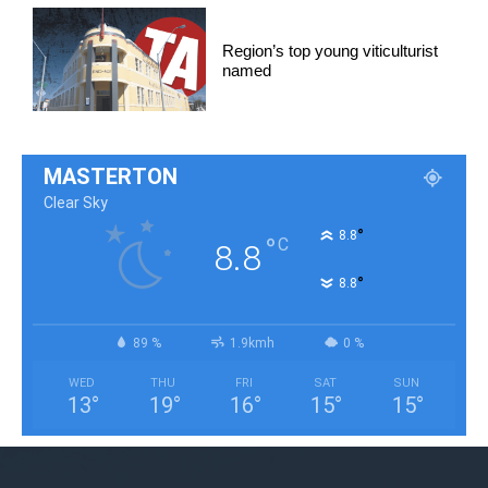
Region’s top young viticulturist
named
MASTERTON
Clear Sky
°
8.8
°
C
8.8
°
8.8
89 %
1.9kmh
0 %
WED
THU
FRI
SAT
SUN
13
°
19
°
16
°
15
°
15
°