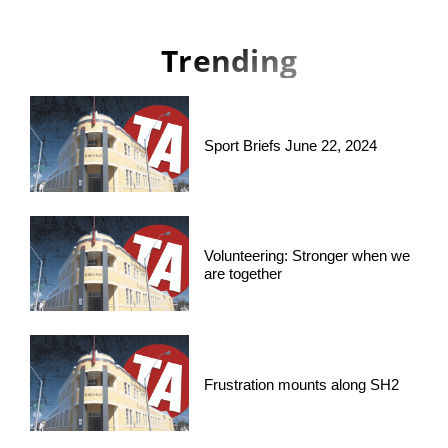
Trending
Sport Briefs June 22, 2024
Volunteering: Stronger when we
are together
Frustration mounts along SH2