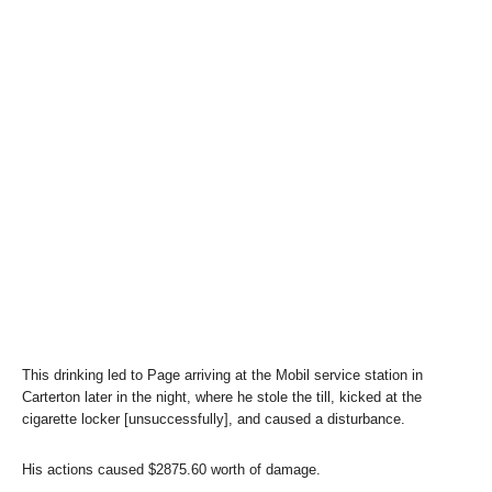
This drinking led to Page arriving at the Mobil service station in
Carterton later in the night, where he stole the till, kicked at the
cigarette locker [unsuccessfully], and caused a disturbance.
His actions caused $2875.60 worth of damage.