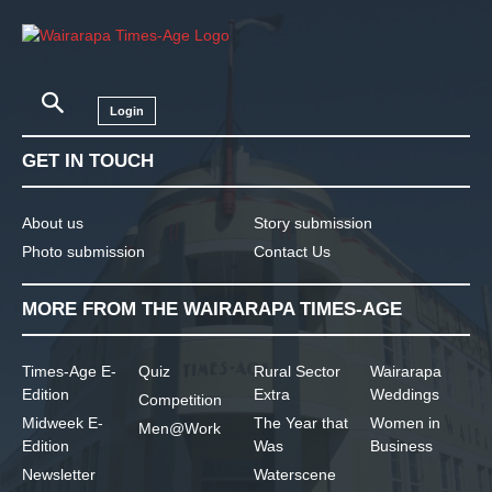
Login
GET IN TOUCH
About us
Story submission
Photo submission
Contact Us
MORE FROM THE WAIRARAPA TIMES-AGE
Times-Age E-
Quiz
Rural Sector
Wairarapa
Edition
Extra
Weddings
Competition
Midweek E-
The Year that
Women in
Men@Work
Edition
Was
Business
Newsletter
Waterscene