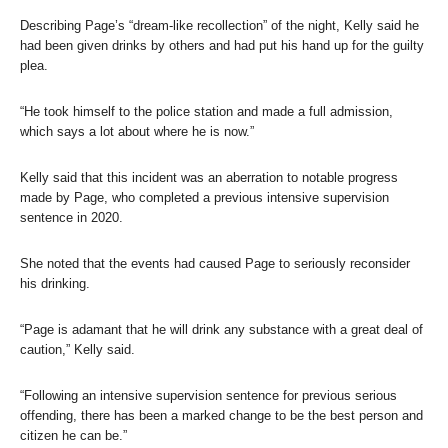
Describing Page’s “dream-like recollection” of the night, Kelly said he
had been given drinks by others and had put his hand up for the guilty
plea.
“He took himself to the police station and made a full admission,
which says a lot about where he is now.”
Kelly said that this incident was an aberration to notable progress
made by Page, who completed a previous intensive supervision
sentence in 2020.
She noted that the events had caused Page to seriously reconsider
his drinking.
“Page is adamant that he will drink any substance with a great deal of
caution,” Kelly said.
“Following an intensive supervision sentence for previous serious
offending, there has been a marked change to be the best person and
citizen he can be.”