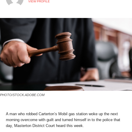
VIEW PROFILE
PHOTO/STOCK.ADOBE.COM
A man who robbed Carterton’s Mobil gas station woke up the next
morning overcome with guilt and turned himself in to the police that
day, Masterton District Court heard this week.