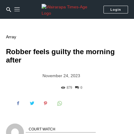
Login
Array
Robber feels guilty the morning
after
November 24, 2023
879
0
COURT WATCH