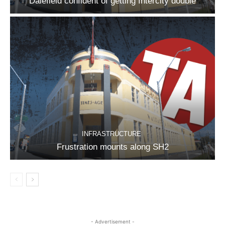
Dalefield confident of getting Intercity double
INFRASTRUCTURE
Frustration mounts along SH2
- Advertisement -