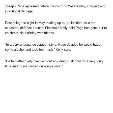
Joseph Page appeared before the court on Wednesday, charged with
intentional damage.
Describing the night in May leading up to the incident as a rare
occasion, defence counsel Fionnuala Kelly said Page had gone out to
celebrate his birthday with friends.
“In a very unusual celebration style, Page decided he would have
some alcohol and took too much,” Kelly said.
“He had effectively been without any drug or alcohol for a very long
time and found himself drinking spirits.”