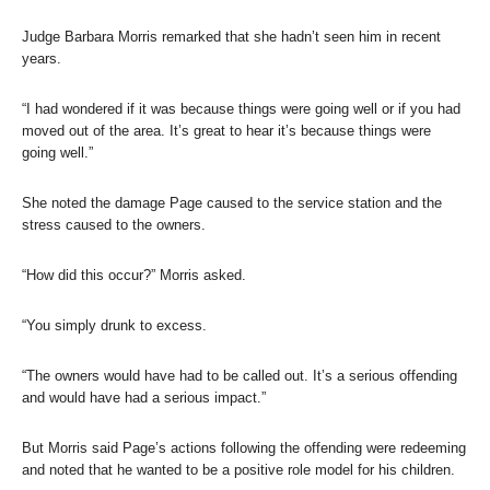
Judge Barbara Morris remarked that she hadn’t seen him in recent
years.
“I had wondered if it was because things were going well or if you had
moved out of the area. It’s great to hear it’s because things were
going well.”
She noted the damage Page caused to the service station and the
stress caused to the owners.
“How did this occur?” Morris asked.
“You simply drunk to excess.
“The owners would have had to be called out. It’s a serious offending
and would have had a serious impact.”
But Morris said Page’s actions following the offending were redeeming
and noted that he wanted to be a positive role model for his children.