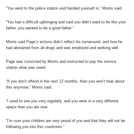
“You went to the police station and handed yourself in,” Morris said.
“You had a difficult upbringing and said you didn’t want to be like your
father, you wanted to be a good father.”
Morris said Page’s actions didn’t reflect his turnaround, and how he
had abstained from all drugs and was employed and working well.
Page was convicted by Morris and instructed to pay the service
station what was owed.
“If you don’t offend in the next 12 months, then you won’t hear about
this anymore,” Morris said.
“I used to see you very regularly, and you were in a very different
space than you are now.
“I’m sure your children are very proud of you and that they will not be
following you into this courtroom.”