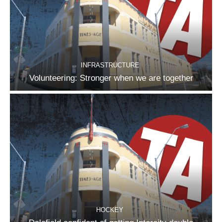
INFRASTRUCTURE
Volunteering: Stronger when we are together
HOCKEY