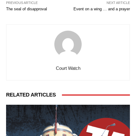
PREVIOUS ARTICLE
NEXT ARTICLE
The seal of disapproval
Event on a wing … and a prayer
Court Watch
RELATED ARTICLES