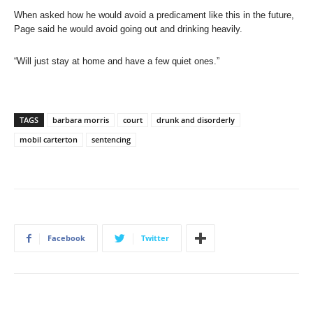
When asked how he would avoid a predicament like this in the future,
Page said he would avoid going out and drinking heavily.
“Will just stay at home and have a few quiet ones.”
TAGS
barbara morris
court
drunk and disorderly
mobil carterton
sentencing
Facebook
Twitter