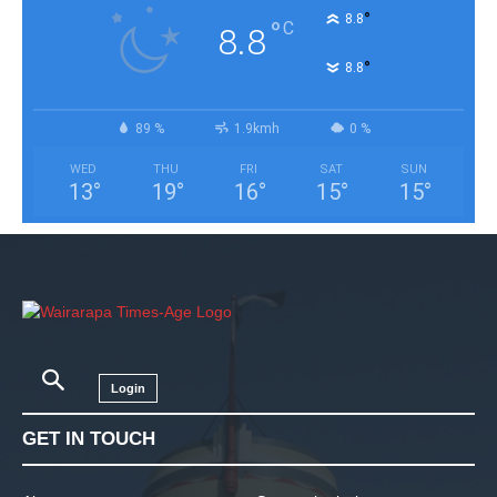
°
8.8
°
C
8.8
°
8.8
89 %
1.9kmh
0 %
WED
THU
FRI
SAT
SUN
13
°
19
°
16
°
15
°
15
°
Login
GET IN TOUCH