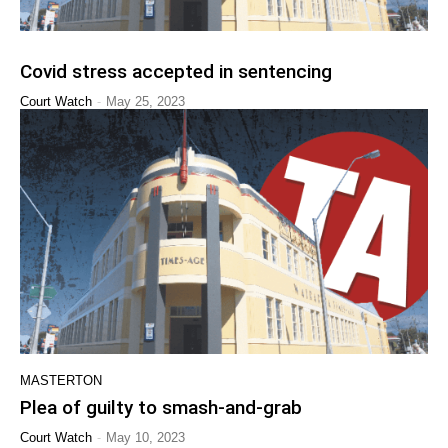
Covid stress accepted in sentencing
-
Court Watch
May 25, 2023
MASTERTON
Plea of guilty to smash-and-grab
-
Court Watch
May 10, 2023