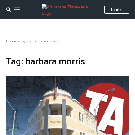
Login
Home
Tags
Barbara morris
Tag:
barbara morris