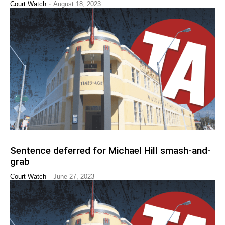
-
Court Watch
August 18, 2023
Sentence deferred for Michael Hill smash-and-
grab
-
Court Watch
June 27, 2023