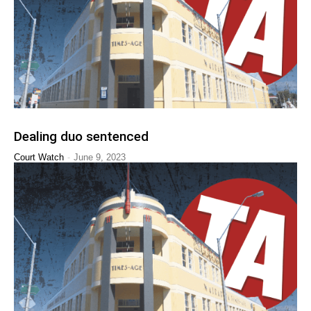
Dealing duo sentenced
-
Court Watch
June 9, 2023