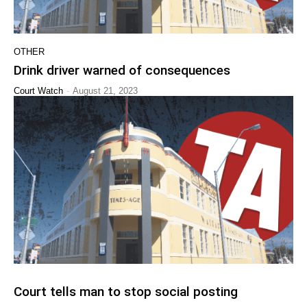
OTHER
Drink driver warned of consequences
-
Court Watch
August 21, 2023
Court tells man to stop social posting