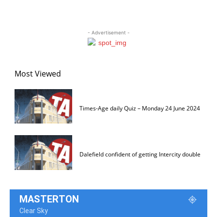
- Advertisement -
Most Viewed
Times-Age daily Quiz – Monday 24 June 2024
Dalefield confident of getting Intercity double
MASTERTON
Clear Sky