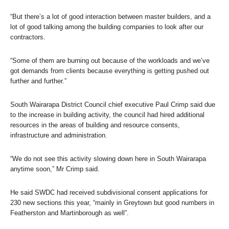
“But there’s a lot of good interaction between master builders, and a
lot of good talking among the building companies to look after our
contractors.
“Some of them are burning out because of the workloads and we’ve
got demands from clients because everything is getting pushed out
further and further.”
South Wairarapa District Council chief executive Paul Crimp said due
to the increase in building activity, the council had hired additional
resources in the areas of building and resource consents,
infrastructure and administration.
“We do not see this activity slowing down here in South Wairarapa
anytime soon,” Mr Crimp said.
He said SWDC had received subdivisional consent applications for
230 new sections this year, “mainly in Greytown but good numbers in
Featherston and Martinborough as well”.