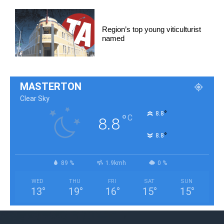
Region’s top young viticulturist
named
MASTERTON
Clear Sky
°
8.8
°
C
8.8
°
8.8
89 %
1.9kmh
0 %
WED
THU
FRI
SAT
SUN
13
°
19
°
16
°
15
°
15
°