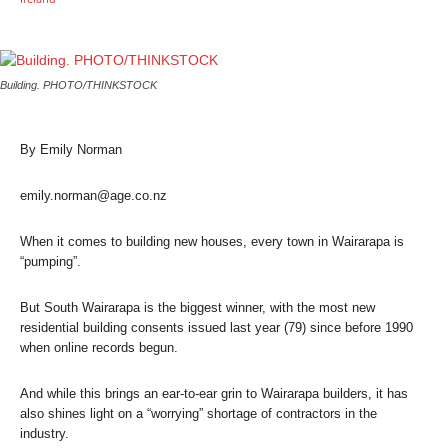
Building. PHOTO/THINKSTOCK
By Emily Norman
emily.norman@age.co.nz
When it comes to building new houses, every town in Wairarapa is
“pumping”.
But South Wairarapa is the biggest winner, with the most new
residential building consents issued last year (79) since before 1990
when online records begun.
And while this brings an ear-to-ear grin to Wairarapa builders, it has
also shines light on a “worrying” shortage of contractors in the
industry.