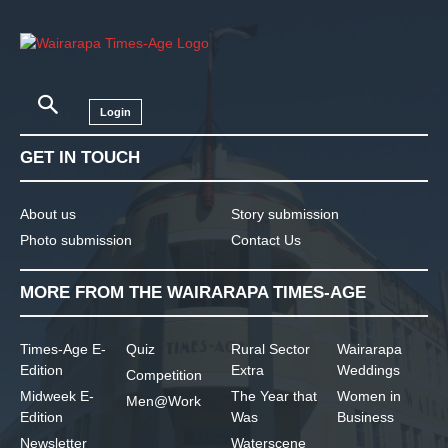
Login
GET IN TOUCH
About us
Story submission
Photo submission
Contact Us
MORE FROM THE WAIRARAPA TIMES-AGE
Times-Age E-
Quiz
Rural Sector
Wairarapa
Edition
Extra
Weddings
Competition
Midweek E-
The Year that
Women in
Men@Work
Edition
Was
Business
Newsletter
Waterscene