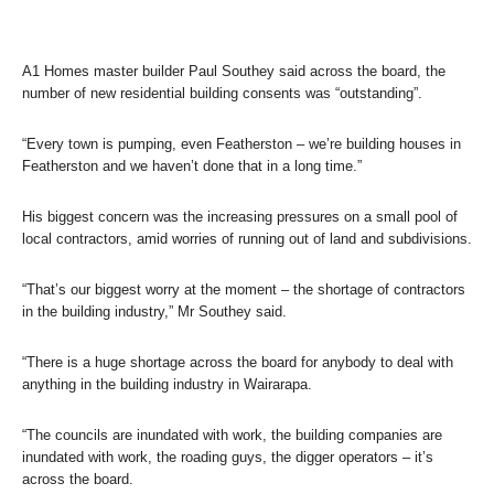
A1 Homes master builder Paul Southey said across the board, the
number of new residential building consents was “outstanding”.
“Every town is pumping, even Featherston – we’re building houses in
Featherston and we haven’t done that in a long time.”
His biggest concern was the increasing pressures on a small pool of
local contractors, amid worries of running out of land and subdivisions.
“That’s our biggest worry at the moment – the shortage of contractors
in the building industry,” Mr Southey said.
“There is a huge shortage across the board for anybody to deal with
anything in the building industry in Wairarapa.
“The councils are inundated with work, the building companies are
inundated with work, the roading guys, the digger operators – it’s
across the board.