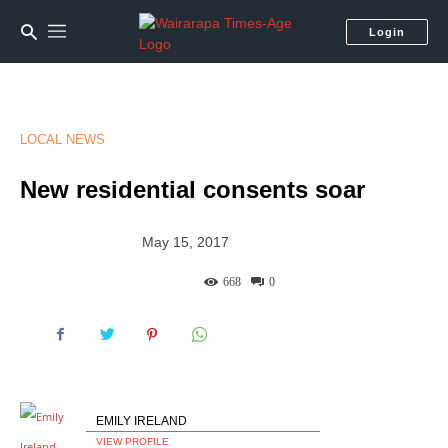
Login
LOCAL NEWS
New residential consents soar
May 15, 2017
668
0
EMILY IRELAND
VIEW PROFILE