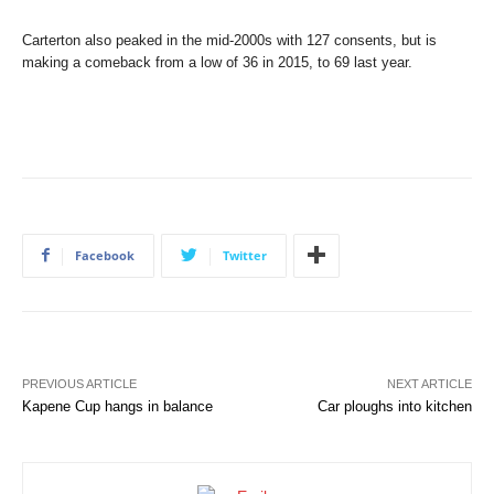
Carterton also peaked in the mid-2000s with 127 consents, but is
making a comeback from a low of 36 in 2015, to 69 last year.
Facebook
Twitter
PREVIOUS ARTICLE
NEXT ARTICLE
Kapene Cup hangs in balance
Car ploughs into kitchen