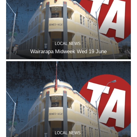
LOCAL NEWS
Wairarapa Midweek Wed 19 June
LOCAL NEWS