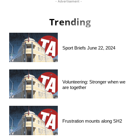
- Advertisement -
Trending
Sport Briefs June 22, 2024
Volunteering: Stronger when we
are together
Frustration mounts along SH2