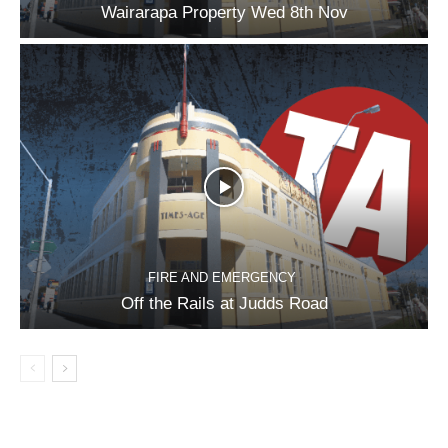
Wairarapa Property Wed 8th Nov
FIRE AND EMERGENCY
Off the Rails at Judds Road