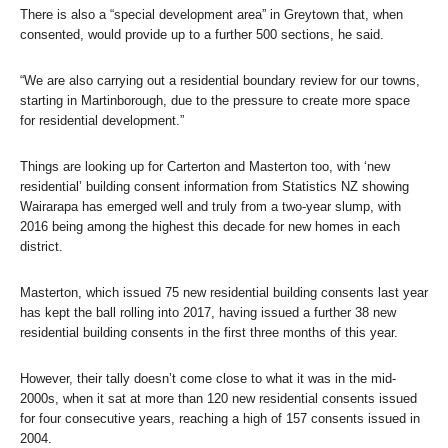
There is also a “special development area” in Greytown that, when
consented, would provide up to a further 500 sections, he said.
“We are also carrying out a residential boundary review for our towns,
starting in Martinborough, due to the pressure to create more space
for residential development.”
Things are looking up for Carterton and Masterton too, with ‘new
residential’ building consent information from Statistics NZ showing
Wairarapa has emerged well and truly from a two-year slump, with
2016 being among the highest this decade for new homes in each
district.
Masterton, which issued 75 new residential building consents last year
has kept the ball rolling into 2017, having issued a further 38 new
residential building consents in the first three months of this year.
However, their tally doesn’t come close to what it was in the mid-
2000s, when it sat at more than 120 new residential consents issued
for four consecutive years, reaching a high of 157 consents issued in
2004.