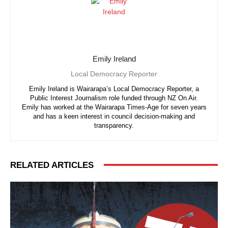
Emily Ireland
Local Democracy Reporter
Emily Ireland is Wairarapa’s Local Democracy Reporter, a
Public Interest Journalism role funded through NZ On Air.
Emily has worked at the Wairarapa Times-Age for seven years
and has a keen interest in council decision-making and
transparency.
RELATED ARTICLES