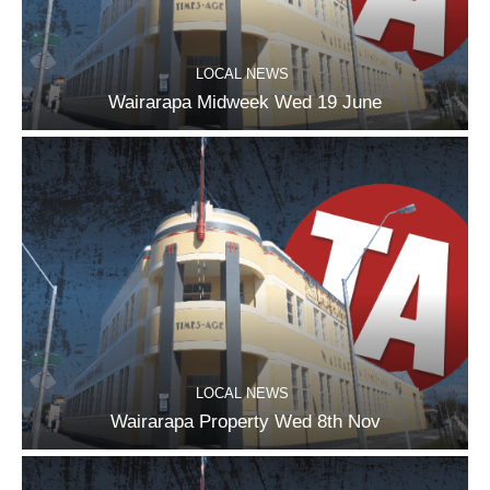
LOCAL NEWS
Wairarapa Midweek Wed 19 June
LOCAL NEWS
Wairarapa Property Wed 8th Nov