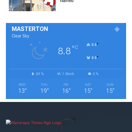
named
MASTERTON
Clear Sky
°
8.8
°
C
8.8
°
8.8
89 %
1.9kmh
0 %
WED
THU
FRI
SAT
SUN
13
°
19
°
16
°
15
°
15
°