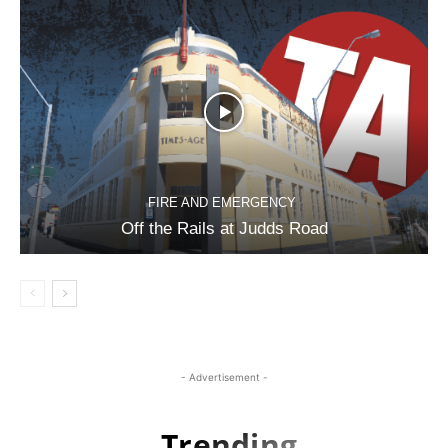
FIRE AND EMERGENCY
Off the Rails at Judds Road
- Advertisement -
Trending