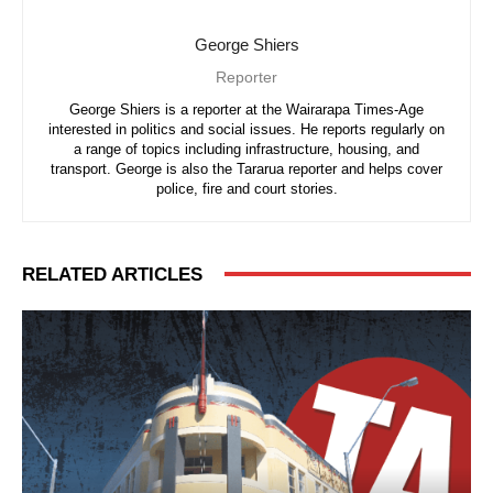
George Shiers
Reporter
George Shiers is a reporter at the Wairarapa Times-Age
interested in politics and social issues. He reports regularly on
a range of topics including infrastructure, housing, and
transport. George is also the Tararua reporter and helps cover
police, fire and court stories.
RELATED ARTICLES