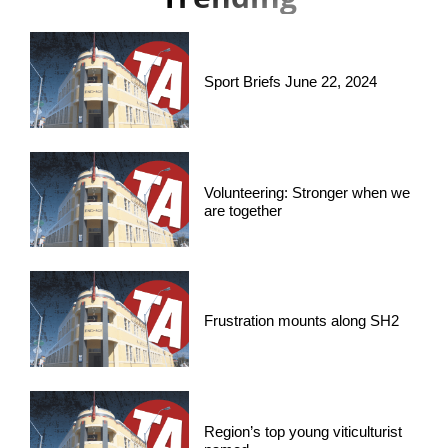
Sport Briefs June 22, 2024
Volunteering: Stronger when we
are together
Frustration mounts along SH2
Region’s top young viticulturist