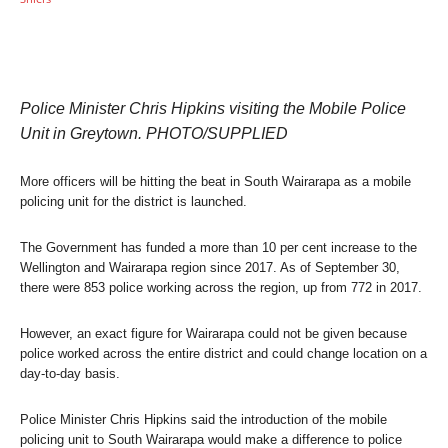
Police Minister Chris Hipkins visiting the Mobile Police
Unit in Greytown. PHOTO/SUPPLIED
More officers will be hitting the beat in South Wairarapa as a mobile
policing unit for the district is launched.
The Government has funded a more than 10 per cent increase to the
Wellington and Wairarapa region since 2017. As of September 30,
there were 853 police working across the region, up from 772 in 2017.
However, an exact figure for Wairarapa could not be given because
police worked across the entire district and could change location on a
day-to-day basis.
Police Minister Chris Hipkins said the introduction of the mobile
policing unit to South Wairarapa would make a difference to police