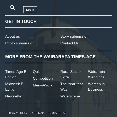
Login
GET IN TOUCH
About us
Story submission
Photo submission
Contact Us
MORE FROM THE WAIRARAPA TIMES-AGE
Times-Age E-
Quiz
Rural Sector
Wairarapa
Edition
Extra
Weddings
Competition
Midweek E-
The Year that
Women in
Men@Work
Edition
Was
Business
Newsletter
Waterscene
PRIVACY POLICY
SITE MAP
TERMS OF USE