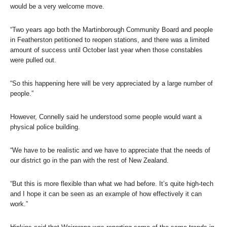
would be a very welcome move.
“Two years ago both the Martinborough Community Board and people
in Featherston petitioned to reopen stations, and there was a limited
amount of success until October last year when those constables
were pulled out.
“So this happening here will be very appreciated by a large number of
people.”
However, Connelly said he understood some people would want a
physical police building.
“We have to be realistic and we have to appreciate that the needs of
our district go in the pan with the rest of New Zealand.
“But this is more flexible than what we had before. It’s quite high-tech
and I hope it can be seen as an example of how effectively it can
work.”