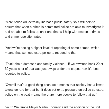
“More police will certainly increase public safety so it will help to
ensure that when a crime is committed police are able to investigate it
and are able to follow up on it and that will help with response times
and crime resolution rates.
“And we’re seeing a higher level of reporting of some crimes, which
means that we need extra police to respond to that.
“Think about domestic and family violence – if we rewound back 20 or
30 years a lot of that was just swept under the carpet, now it’s been
reported to police.
“Overall that’s a good thing because it means that society has a lower
tolerance rate for that but it does put extra pressure on police so extra
police on the beat means there are more people to follow that up.”
South Wairarapa Mayor Martin Connelly said the addition of the unit