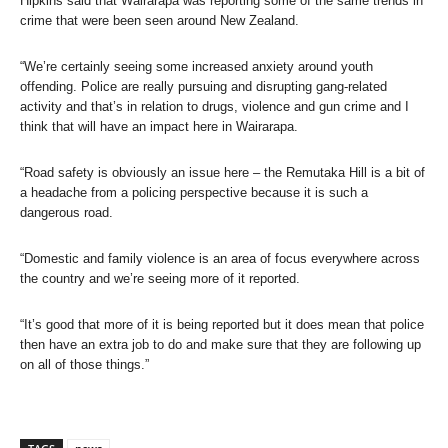
Hipkins said that Wairarapa was reporting some of the same trends in
crime that were been seen around New Zealand.
“We’re certainly seeing some increased anxiety around youth
offending. Police are really pursuing and disrupting gang-related
activity and that’s in relation to drugs, violence and gun crime and I
think that will have an impact here in Wairarapa.
“Road safety is obviously an issue here – the Remutaka Hill is a bit of
a headache from a policing perspective because it is such a
dangerous road.
“Domestic and family violence is an area of focus everywhere across
the country and we’re seeing more of it reported.
“It’s good that more of it is being reported but it does mean that police
then have an extra job to do and make sure that they are following up
on all of those things.”