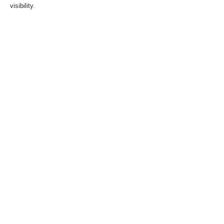
visibility.