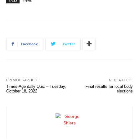
TAGS
news
Facebook
Twitter
PREVIOUS ARTICLE
NEXT ARTICLE
Times-Age daily Quiz – Tuesday,
Final results for local body
October 18, 2022
elections