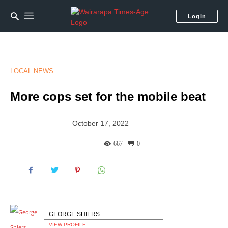
Login
LOCAL NEWS
More cops set for the mobile beat
October 17, 2022
667
0
GEORGE SHIERS
VIEW PROFILE