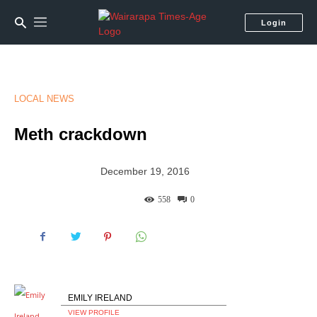
Login
LOCAL NEWS
Meth crackdown
December 19, 2016
558
0
EMILY IRELAND
VIEW PROFILE