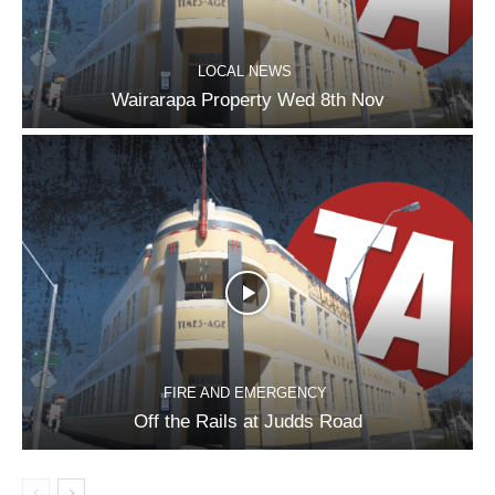
LOCAL NEWS
Wairarapa Property Wed 8th Nov
FIRE AND EMERGENCY
Off the Rails at Judds Road