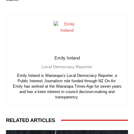
Emily Ireland
Local Democracy Reporter
Emily Ireland is Wairarapa’s Local Democracy Reporter, a
Public Interest Journalism role funded through NZ On Air.
Emily has worked at the Wairarapa Times-Age for seven years
and has a keen interest in council decision-making and
transparency.
RELATED ARTICLES