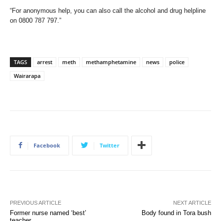
“For anonymous help, you can also call the alcohol and drug helpline
on 0800 787 797.”
TAGS
arrest
meth
methamphetamine
news
police
Wairarapa
Facebook
Twitter
PREVIOUS ARTICLE
NEXT ARTICLE
Former nurse named ‘best’
Body found in Tora bush
teacher