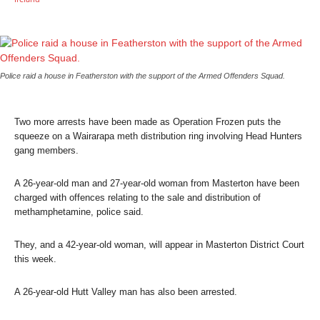
Police raid a house in Featherston with the support of the Armed Offenders Squad.
Two more arrests have been made as Operation Frozen puts the
squeeze on a Wairarapa meth distribution ring involving Head Hunters
gang members.
A 26-year-old man and 27-year-old woman from Masterton have been
charged with offences relating to the sale and distribution of
methamphetamine, police said.
They, and a 42-year-old woman, will appear in Masterton District Court
this week.
A 26-year-old Hutt Valley man has also been arrested.