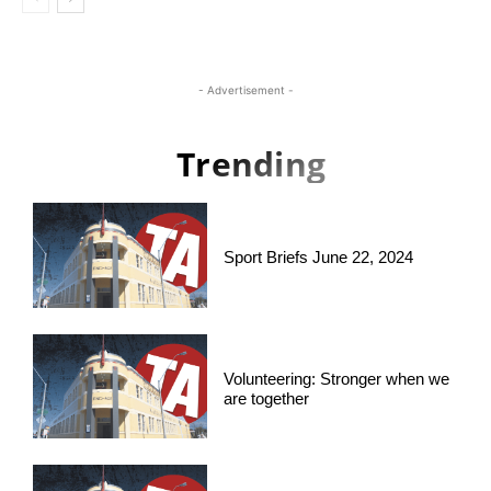
- Advertisement -
Trending
Sport Briefs June 22, 2024
Volunteering: Stronger when we
are together