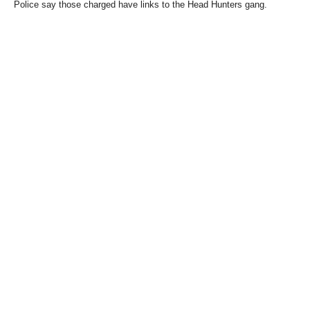
Police say those charged have links to the Head Hunters gang.