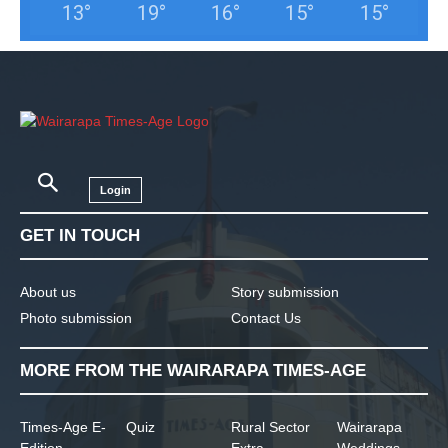
13
°
19
°
16
°
15
°
15
°
Login
GET IN TOUCH
About us
Story submission
Photo submission
Contact Us
MORE FROM THE WAIRARAPA TIMES-AGE
Times-Age E-
Quiz
Rural Sector
Wairarapa
Edition
Extra
Weddings