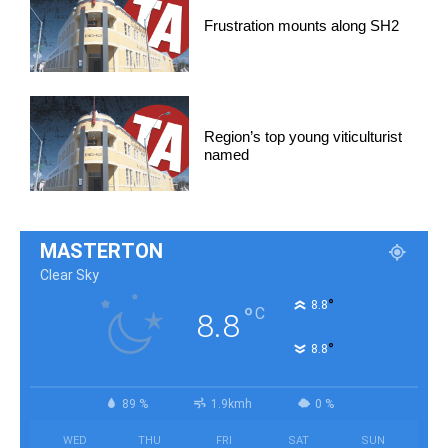
Frustration mounts along SH2
Region’s top young viticulturist
named
MASTERTON
Clear Sky
°
8.8
°
C
8.8
°
8.8
89 %
1.9kmh
0 %
WED
THU
FRI
SAT
SUN