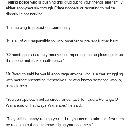
“Telling police who is pushing this drug out to your friends and family
either anonymously through Crimestoppers or reporting to police
directly is not narking.
“It is helping to protect our community.
“It is all of our responsibly to work together to prevent further harm.
“Crimestoppers is a truly anonymous reporting line so please pick up
the phone and make a difference.”
Mr Bysouth said he would encourage anyone who is either struggling
with methamphetamine themselves, or who knows someone who is,
to seek help.
“You can approach police direct, or contact Te Hauora Runanga O
Wairarapa, or Pathways Wairarapa,” he said.
“They will be happy to help you — but you need to take this first step
by reaching out and acknowledging you need help.”