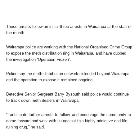
These arrests follow an initial three arrests in Wairarapa at the start of
the month.
Wairarapa police are working with the National Organised Crime Group
to expose the meth distribution ring in Wairarapa, and have dubbed
the investigation ‘Operation Frozen’.
Police say the meth distribution network extended beyond Wairarapa
and the operation to expose it remained ongoing.
Detective Senior Sergeant Barry Bysouth said police would continue
to track down meth dealers in Wairarapa.
“I anticipate further arrests to follow, and encourage the community to
come forward and work with us against this highly addictive and life-
ruining drug,” he said.