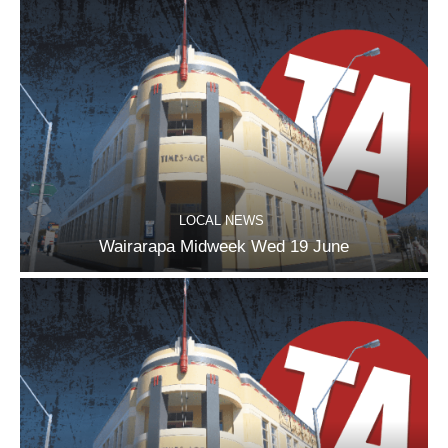
LOCAL NEWS
Wairarapa Midweek Wed 19 June