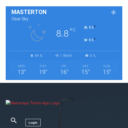
MASTERTON
Clear Sky
°
8.8
°
C
8.8
°
8.8
89 %
1.9kmh
0 %
WED
THU
FRI
SAT
SUN
13
°
19
°
16
°
15
°
15
°
Login