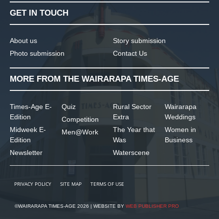
GET IN TOUCH
About us
Story submission
Photo submission
Contact Us
MORE FROM THE WAIRARAPA TIMES-AGE
Times-Age E-
Quiz
Rural Sector
Wairarapa
Edition
Extra
Weddings
Competition
Midweek E-
The Year that
Women in
Men@Work
Edition
Was
Business
Newsletter
Waterscene
PRIVACY POLICY
SITE MAP
TERMS OF USE
©WAIRARAPA TIMES-AGE 2026 | WEBSITE BY
WEB PUBLISHER PRO