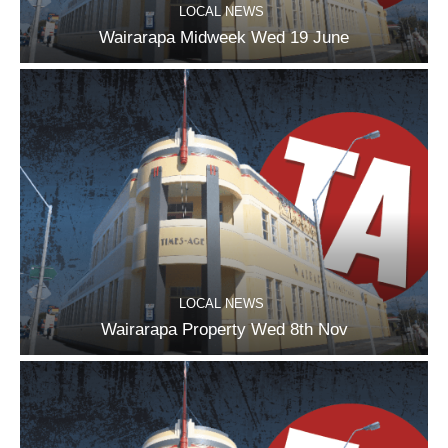
LOCAL NEWS
Wairarapa Midweek Wed 19 June
LOCAL NEWS
Wairarapa Property Wed 8th Nov