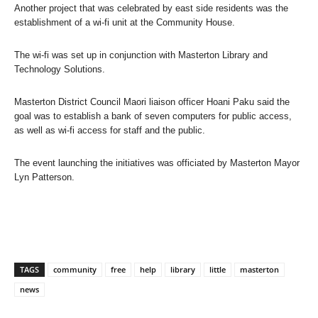
Another project that was celebrated by east side residents was the
establishment of a wi-fi unit at the Community House.
The wi-fi was set up in conjunction with Masterton Library and
Technology Solutions.
Masterton District Council Maori liaison officer Hoani Paku said the
goal was to establish a bank of seven computers for public access,
as well as wi-fi access for staff and the public.
The event launching the initiatives was officiated by Masterton Mayor
Lyn Patterson.
TAGS
community
free
help
library
little
masterton
news