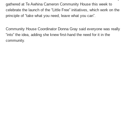
gathered at Te Awhina Cameron Community House this week to
celebrate the launch of the “Little Free” initiatives, which work on the
principle of “take what you need, leave what you can”.
Community House Coordinator Donna Gray said everyone was really
“into” the idea, adding she knew first-hand the need for it in the
community.