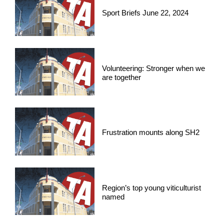
Sport Briefs June 22, 2024
Volunteering: Stronger when we
are together
Frustration mounts along SH2
Region’s top young viticulturist
named