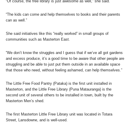
“Of course, the free library is just awesome as well,” she said.
“The kids can come and help themselves to books and their parents
can as well.”
She said initiatives like this “really worked” in small groups of
communities such as Masterton East.
“We don’t know the struggles and I guess that if we’ve all got gardens
and excess produce, it’s a good time to be aware that other people are
struggling and be able to just put them outside in an available space
that those who need, without feeling ashamed, can help themselves.”
The Little Free Food Pantry (Pataka) is the first unit installed in
Masterton, and the Little Free Library (Puna Matauranga) is the
second unit of several others to be installed in town, built by the
Masterton Men’s shed.
The first Masterton Little Free Library unit was located in Totara
Street, Lansdowne, and is well-used.