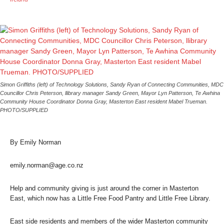
Simon Griffiths (left) of Technology Solutions, Sandy Ryan of Connecting Communities, MDC
Councillor Chris Peterson, llibrary manager Sandy Green, Mayor Lyn Patterson, Te Awhina
Community House Coordinator Donna Gray, Masterton East resident Mabel Trueman.
PHOTO/SUPPLIED
By Emily Norman
emily.norman@age.co.nz
Help and community giving is just around the corner in Masterton
East, which now has a Little Free Food Pantry and Little Free Library.
East side residents and members of the wider Masterton community