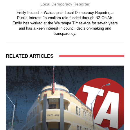
Local Democracy Reporter
Emily Ireland is Wairarapa’s Local Democracy Reporter, a
Public Interest Journalism role funded through NZ On Air.
Emily has worked at the Wairarapa Times-Age for seven years
and has a keen interest in council decision-making and
transparency.
RELATED ARTICLES