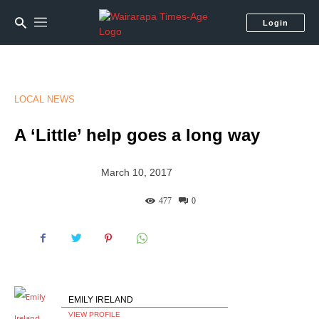
Login
LOCAL NEWS
A ‘Little’ help goes a long way
March 10, 2017
477
0
EMILY IRELAND
VIEW PROFILE