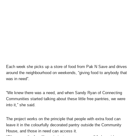
Each week she picks up a store of food from Pak N Save and drives
around the neighbourhood on weekends, “giving food to anybody that
was in need”.
“We knew there was a need, and when Sandy Ryan of Connecting
Communities started talking about these little free pantries, we were
into it,” she said.
The project works on the principle that people with extra food can
leave it in the colourfully decorated pantry outside the Community
House, and those in need can access it.