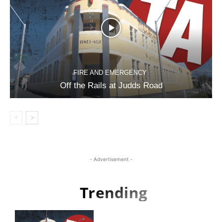
FIRE AND EMERGENCY
Off the Rails at Judds Road
- Advertisement -
Trending