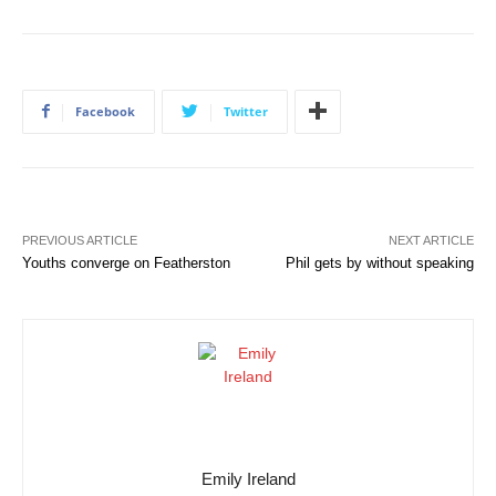
Facebook
Twitter
PREVIOUS ARTICLE
NEXT ARTICLE
Youths converge on Featherston
Phil gets by without speaking
Emily Ireland