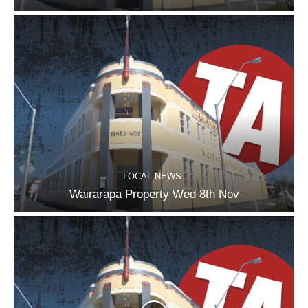
LOCAL NEWS
Wairarapa Property Wed 8th Nov