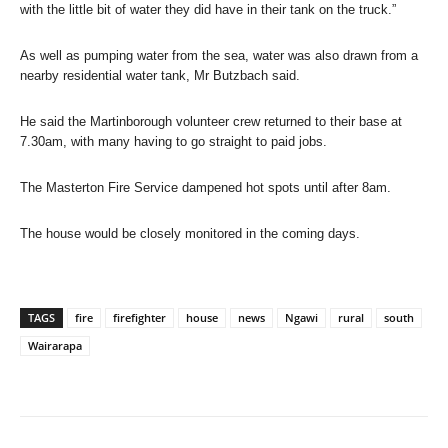
with the little bit of water they did have in their tank on the truck.”
As well as pumping water from the sea, water was also drawn from a
nearby residential water tank, Mr Butzbach said.
He said the Martinborough volunteer crew returned to their base at
7.30am, with many having to go straight to paid jobs.
The Masterton Fire Service dampened hot spots until after 8am.
The house would be closely monitored in the coming days.
TAGS
fire
firefighter
house
news
Ngawi
rural
south
Wairarapa