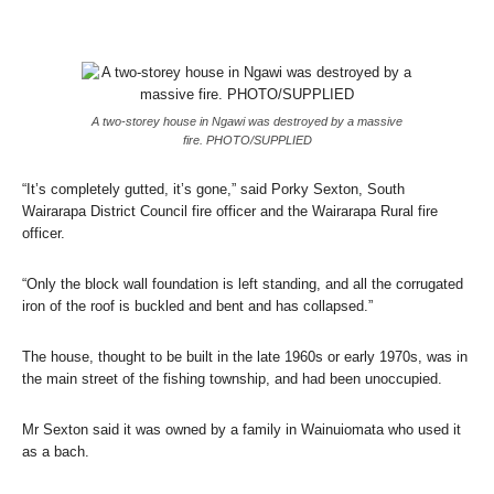
A two-storey house in Ngawi was destroyed by a massive
fire. PHOTO/SUPPLIED
“It’s completely gutted, it’s gone,” said Porky Sexton, South
Wairarapa District Council fire officer and the Wairarapa Rural fire
officer.
“Only the block wall foundation is left standing, and all the corrugated
iron of the roof is buckled and bent and has collapsed.”
The house, thought to be built in the late 1960s or early 1970s, was in
the main street of the fishing township, and had been unoccupied.
Mr Sexton said it was owned by a family in Wainuiomata who used it
as a bach.