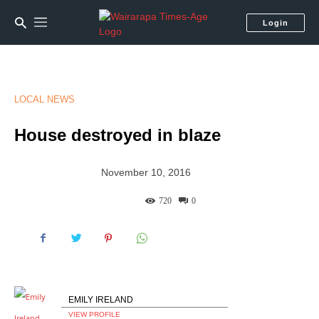
Login
LOCAL NEWS
House destroyed in blaze
November 10, 2016
720
0
EMILY IRELAND
VIEW PROFILE