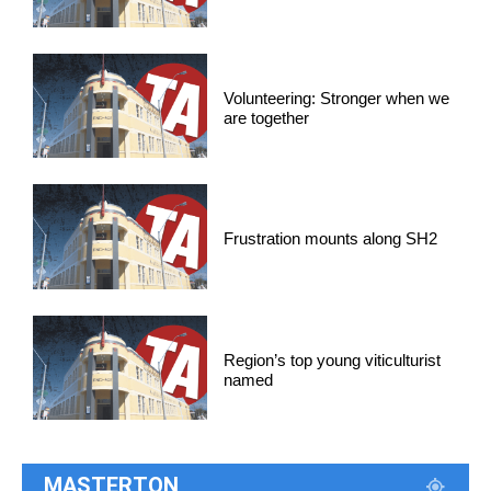
Volunteering: Stronger when we
are together
Frustration mounts along SH2
Region’s top young viticulturist
named
MASTERTON