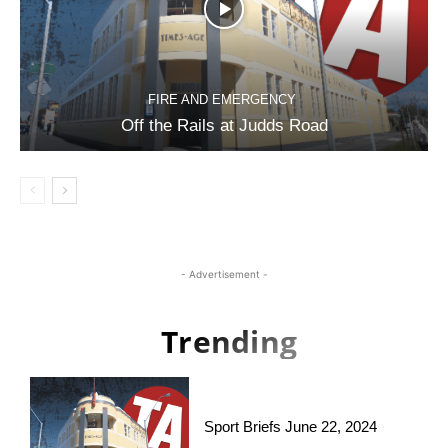
FIRE AND EMERGENCY
Off the Rails at Judds Road
- Advertisement -
Trending
Sport Briefs June 22, 2024