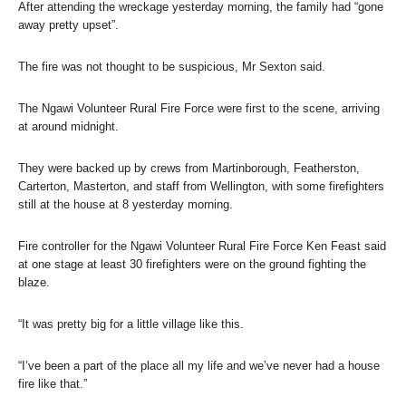
After attending the wreckage yesterday morning, the family had “gone
away pretty upset”.
The fire was not thought to be suspicious, Mr Sexton said.
The Ngawi Volunteer Rural Fire Force were first to the scene, arriving
at around midnight.
They were backed up by crews from Martinborough, Featherston,
Carterton, Masterton, and staff from Wellington, with some firefighters
still at the house at 8 yesterday morning.
Fire controller for the Ngawi Volunteer Rural Fire Force Ken Feast said
at one stage at least 30 firefighters were on the ground fighting the
blaze.
“It was pretty big for a little village like this.
“I’ve been a part of the place all my life and we’ve never had a house
fire like that.”