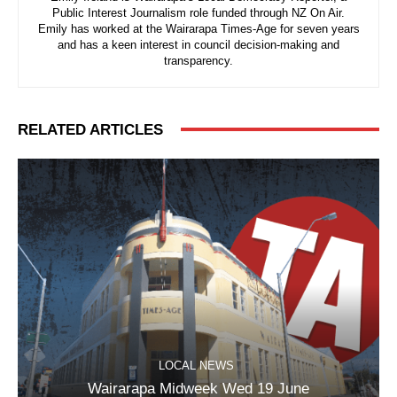
Public Interest Journalism role funded through NZ On Air.
Emily has worked at the Wairarapa Times-Age for seven years
and has a keen interest in council decision-making and
transparency.
RELATED ARTICLES
LOCAL NEWS
Wairarapa Midweek Wed 19 June