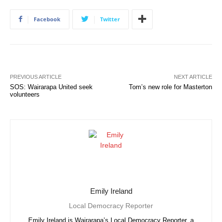
Facebook
Twitter
PREVIOUS ARTICLE
NEXT ARTICLE
SOS: Wairarapa United seek
Tom’s new role for Masterton
volunteers
Emily Ireland
Local Democracy Reporter
Emily Ireland is Wairarapa’s Local Democracy Reporter, a