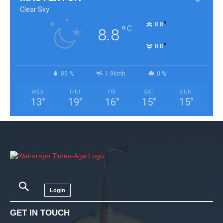
Clear Sky
°
8.8
°
C
8.8
°
8.8
89 %
1.9kmh
0 %
WED
THU
FRI
SAT
SUN
13
°
19
°
16
°
15
°
15
°
Login
GET IN TOUCH