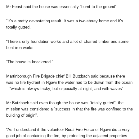
Mr Feast said the house was essentially “burnt to the ground”.
“It’s a pretty devastating result. It was a two-storey home and it’s
totally gutted.
“There’s only foundation works and a lot of charred timber and some
bent iron works.
“The house is knackered.”
Martinborough Fire Brigade chief Bill Butzbach said because there
was no fire hydrant in Ngawi the water had to be drawn from the ocean
– “which is always tricky, but especially at night, and with waves”.
Mr Butzbach said even though the house was “totally gutted”, the
mission was considered a “success in that the fire was confined to the
building of origin”.
“As I understand it the volunteer Rural Fire Force of Ngawi did a very
good job of containing the fire, by protecting the adjacent properties