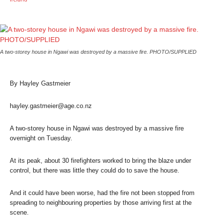
A two-storey house in Ngawi was destroyed by a massive fire. PHOTO/SUPPLIED
By Hayley Gastmeier
hayley.gastmeier@age.co.nz
A two-storey house in Ngawi was destroyed by a massive fire
overnight on Tuesday.
At its peak, about 30 firefighters worked to bring the blaze under
control, but there was little they could do to save the house.
And it could have been worse, had the fire not been stopped from
spreading to neighbouring properties by those arriving first at the
scene.