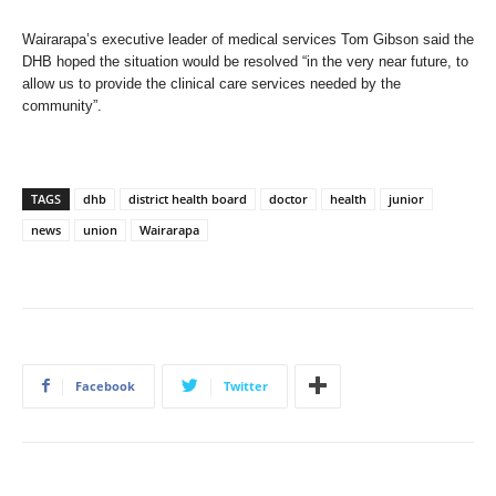
Wairarapa’s executive leader of medical services Tom Gibson said the
DHB hoped the situation would be resolved “in the very near future, to
allow us to provide the clinical care services needed by the
community”.
TAGS
dhb
district health board
doctor
health
junior
news
union
Wairarapa
Facebook
Twitter