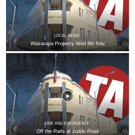
LOCAL NEWS
Wairarapa Property Wed 8th Nov
FIRE AND EMERGENCY
Off the Rails at Judds Road