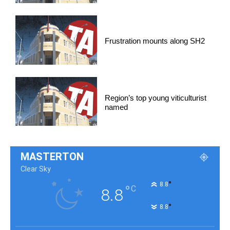
Frustration mounts along SH2
Region’s top young viticulturist
named
MASTERTON
Clear Sky
°
8.8
°
C
8.8
°
8.8