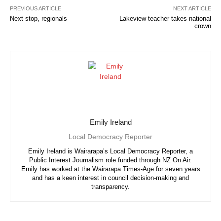
PREVIOUS ARTICLE
NEXT ARTICLE
Next stop, regionals
Lakeview teacher takes national
crown
Emily Ireland
Local Democracy Reporter
Emily Ireland is Wairarapa’s Local Democracy Reporter, a
Public Interest Journalism role funded through NZ On Air.
Emily has worked at the Wairarapa Times-Age for seven years
and has a keen interest in council decision-making and
transparency.