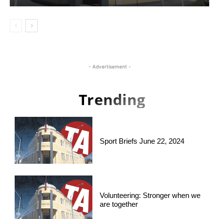
- Advertisement -
Trending
Sport Briefs June 22, 2024
Volunteering: Stronger when we
are together