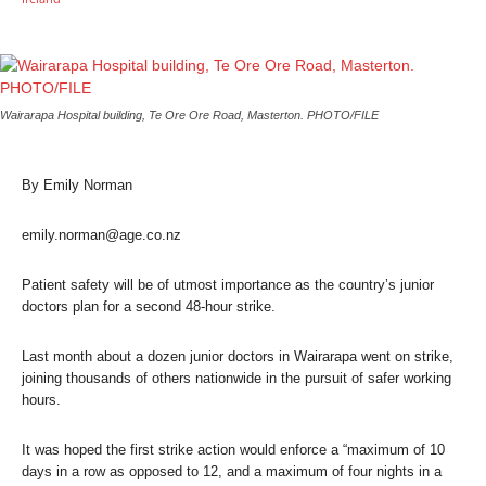
Wairarapa Hospital building, Te Ore Ore Road, Masterton. PHOTO/FILE
By Emily Norman
emily.norman@age.co.nz
Patient safety will be of utmost importance as the country’s junior
doctors plan for a second 48-hour strike.
Last month about a dozen junior doctors in Wairarapa went on strike,
joining thousands of others nationwide in the pursuit of safer working
hours.
It was hoped the first strike action would enforce a “maximum of 10
days in a row as opposed to 12, and a maximum of four nights in a