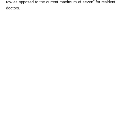
row as opposed to the current maximum of seven” for resident
doctors.