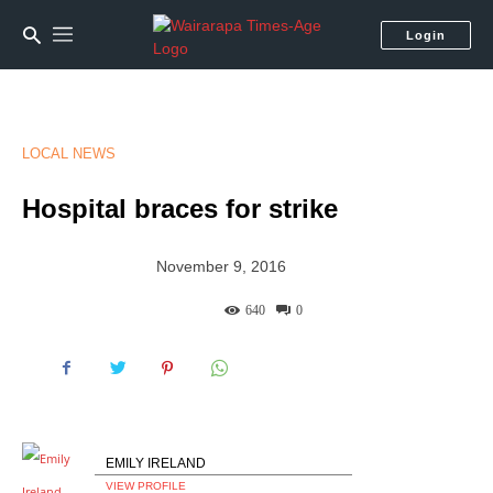
Login
LOCAL NEWS
Hospital braces for strike
November 9, 2016
640
0
EMILY IRELAND
VIEW PROFILE