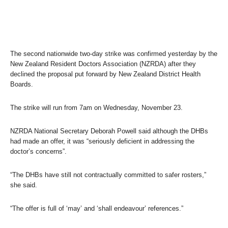
The second nationwide two-day strike was confirmed yesterday by the
New Zealand Resident Doctors Association (NZRDA) after they
declined the proposal put forward by New Zealand District Health
Boards.
The strike will run from 7am on Wednesday, November 23.
NZRDA National Secretary Deborah Powell said although the DHBs
had made an offer, it was “seriously deficient in addressing the
doctor’s concerns”.
“The DHBs have still not contractually committed to safer rosters,”
she said.
“The offer is full of ‘may’ and ‘shall endeavour’ references.”