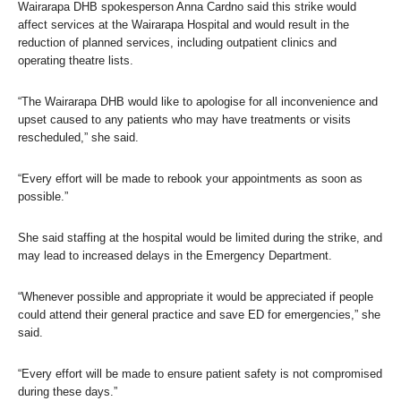
Wairarapa DHB spokesperson Anna Cardno said this strike would
affect services at the Wairarapa Hospital and would result in the
reduction of planned services, including outpatient clinics and
operating theatre lists.
“The Wairarapa DHB would like to apologise for all inconvenience and
upset caused to any patients who may have treatments or visits
rescheduled,” she said.
“Every effort will be made to rebook your appointments as soon as
possible.”
She said staffing at the hospital would be limited during the strike, and
may lead to increased delays in the Emergency Department.
“Whenever possible and appropriate it would be appreciated if people
could attend their general practice and save ED for emergencies,” she
said.
“Every effort will be made to ensure patient safety is not compromised
during these days.”