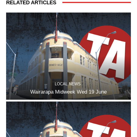
RELATED ARTICLES
LOCAL NEWS
Wairarapa Midweek Wed 19 June