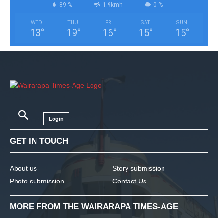
89 %
1.9kmh
0 %
WED
THU
FRI
SAT
SUN
13
°
19
°
16
°
15
°
15
°
Login
GET IN TOUCH
About us
Story submission
Photo submission
Contact Us
MORE FROM THE WAIRARAPA TIMES-AGE