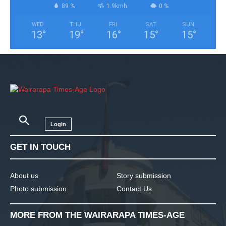
89 %
1.9kmh
0 %
WED
THU
FRI
SAT
SUN
13
°
19
°
16
°
15
°
15
°
Login
GET IN TOUCH
About us
Story submission
Photo submission
Contact Us
MORE FROM THE WAIRARAPA TIMES-AGE