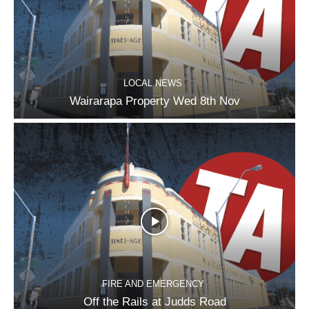
LOCAL NEWS
Wairarapa Property Wed 8th Nov
FIRE AND EMERGENCY
Off the Rails at Judds Road