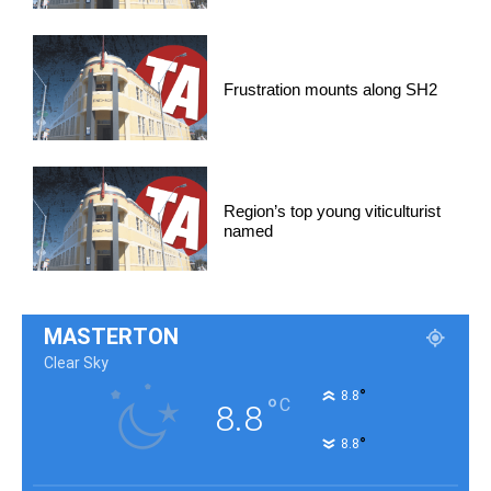
Frustration mounts along SH2
Region’s top young viticulturist
named
MASTERTON
Clear Sky
°
8.8
°
C
8.8
°
8.8