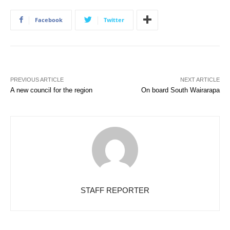
Facebook
Twitter
PREVIOUS ARTICLE
NEXT ARTICLE
A new council for the region
On board South Wairarapa
STAFF REPORTER