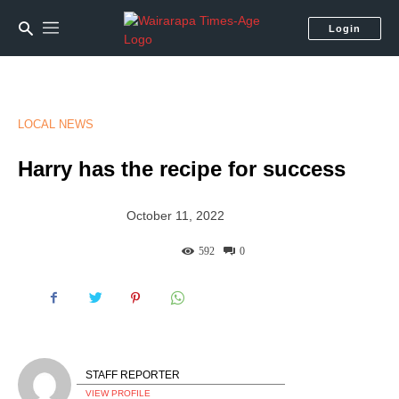
Login
LOCAL NEWS
Harry has the recipe for success
October 11, 2022
592
0
STAFF REPORTER
VIEW PROFILE