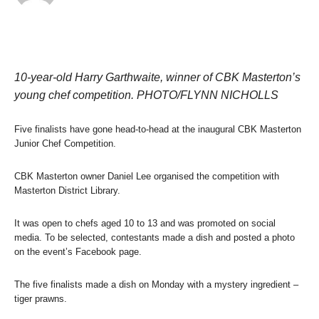
10-year-old Harry Garthwaite, winner of CBK Masterton’s
young chef competition. PHOTO/FLYNN NICHOLLS
Five finalists have gone head-to-head at the inaugural CBK Masterton
Junior Chef Competition.
CBK Masterton owner Daniel Lee organised the competition with
Masterton District Library.
It was open to chefs aged 10 to 13 and was promoted on social
media. To be selected, contestants made a dish and posted a photo
on the event’s Facebook page.
The five finalists made a dish on Monday with a mystery ingredient –
tiger prawns.