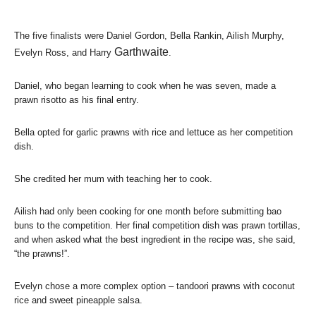
The five finalists were Daniel Gordon, Bella Rankin, Ailish Murphy,
Garthwaite
Evelyn Ross, and Harry
.
Daniel, who began learning to cook when he was seven, made a
prawn risotto as his final entry.
Bella opted for garlic prawns with rice and lettuce as her competition
dish.
She credited her mum with teaching her to cook.
Ailish had only been cooking for one month before submitting bao
buns to the competition. Her final competition dish was prawn tortillas,
and when asked what the best ingredient in the recipe was, she said,
“the prawns!”.
Evelyn chose a more complex option – tandoori prawns with coconut
rice and sweet pineapple salsa.