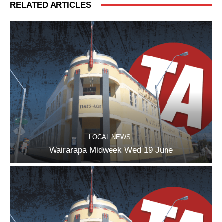
RELATED ARTICLES
LOCAL NEWS
Wairarapa Midweek Wed 19 June