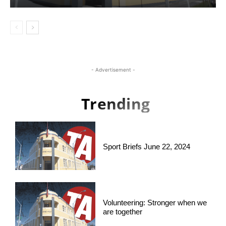
- Advertisement -
Trending
Sport Briefs June 22, 2024
Volunteering: Stronger when we
are together