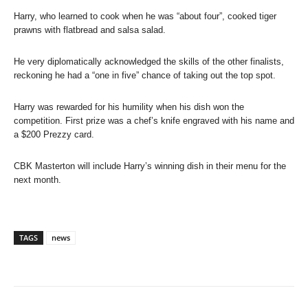
Harry, who learned to cook when he was “about four”, cooked tiger
prawns with flatbread and salsa salad.
He very diplomatically acknowledged the skills of the other finalists,
reckoning he had a “one in five” chance of taking out the top spot.
Harry was rewarded for his humility when his dish won the
competition. First prize was a chef’s knife engraved with his name and
a $200 Prezzy card.
CBK Masterton will include Harry’s winning dish in their menu for the
next month.
TAGS
news