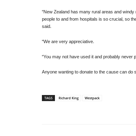
“New Zealand has many rural areas and windy ro
people to and from hospitals is so crucial, so 
said.
“We are very appreciative.
“You may not have used it and probably never plan 
Anyone wanting to donate to the cause can do so b
TAGS
Richard King
Westpack