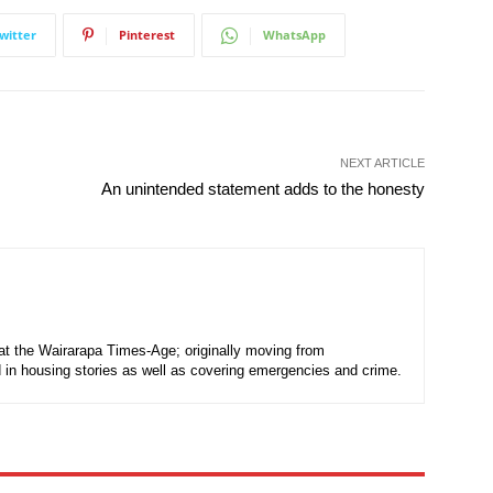
witter
Pinterest
WhatsApp
NEXT ARTICLE
An unintended statement adds to the honesty
t at the Wairarapa Times-Age; originally moving from
d in housing stories as well as covering emergencies and crime.