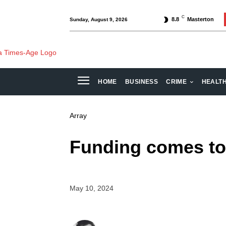
C
8.8
Masterton
Sunday, August 9, 2026
HOME
BUSINESS
CRIME
HEALT
Array
Funding comes to 
May 10, 2024