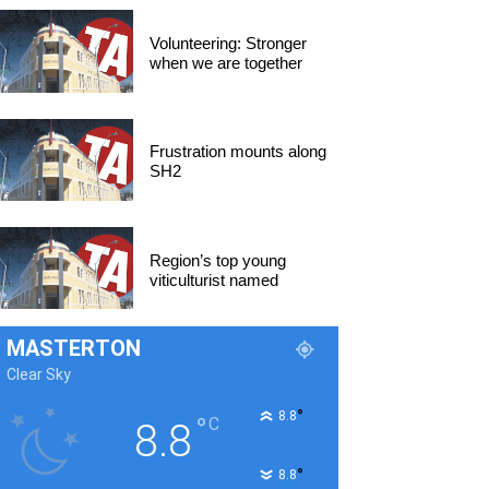
Volunteering: Stronger
when we are together
Frustration mounts along
SH2
Region’s top young
viticulturist named
MASTERTON
Clear Sky
°
8.8
°
C
8.8
°
8.8