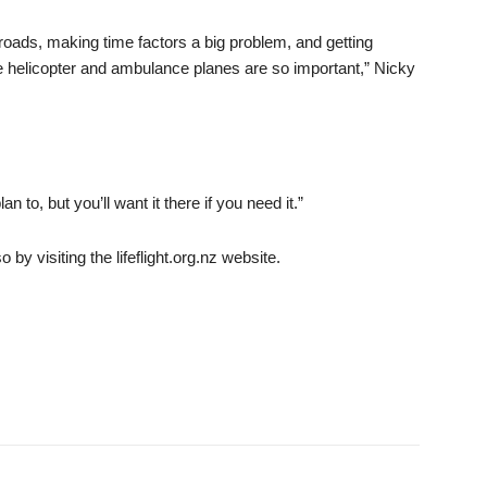
ads, making time factors a big problem, and getting
the helicopter and ambulance planes are so important,” Nicky
to, but you’ll want it there if you need it.”
y visiting the lifeflight.org.nz website.