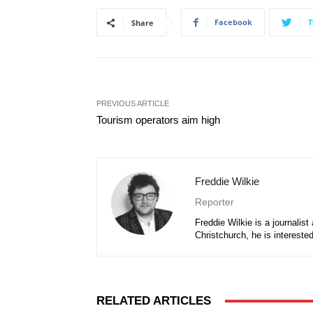
Facebook
T
Share
PREVIOUS ARTICLE
Tourism operators aim high
Freddie Wilkie
Reporter
Freddie Wilkie is a journalis
Christchurch, he is intereste
RELATED ARTICLES