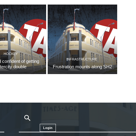
HOCKEY
INFRASTRUCTURE
d confident of getting
ntercity double
Frustration mounts along SH2
Login