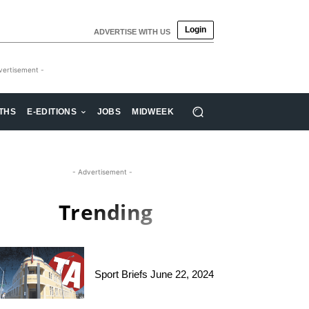
Login
ADVERTISE WITH US
vertisement -
THS
E-EDITIONS
JOBS
MIDWEEK
- Advertisement -
Trending
Sport Briefs June 22, 2024