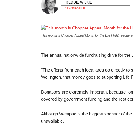
FREDDIE WILKIE
VIEW PROFILE
This month is Chopper Appeal Month for the Life Flight rescu
The annual nationwide fundraising drive for the L
“The efforts from each local area go directly to 
Wellington, that money goes to supporting Life F
Donations are extremely important because “on av
covered by government funding and the rest com
Although Westpac is the biggest sponsor of the
unavailable.