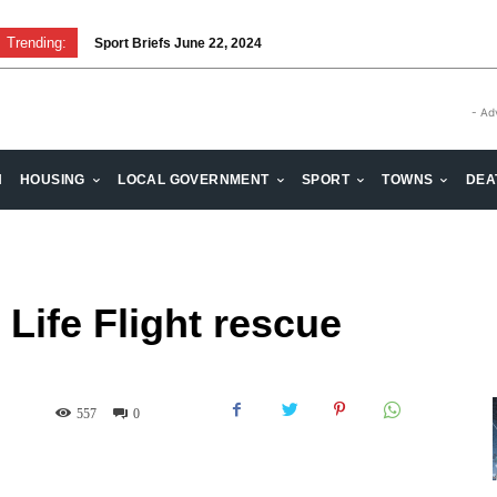
Trending:
Sport Briefs June 22, 2024
- Ad
H
HOUSING
LOCAL GOVERNMENT
SPORT
TOWNS
DEA
Life Flight rescue
557
0