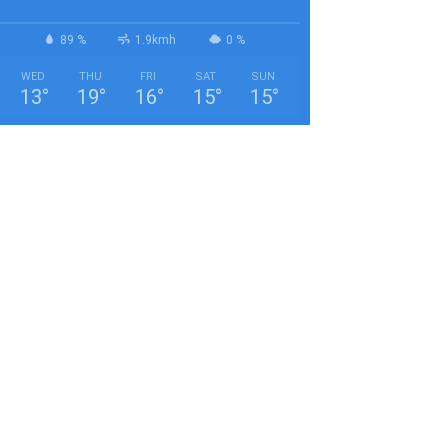
89 %
1.9kmh
0 %
WED
THU
FRI
SAT
SUN
13
°
19
°
16
°
15
°
15
°