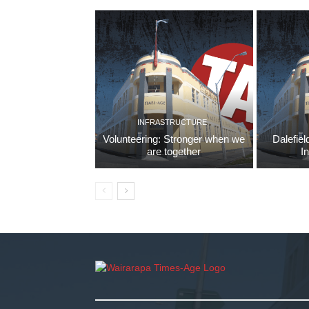
INFRASTRUCTURE
Volunteering: Stronger when we
Dalefiel
are together
I