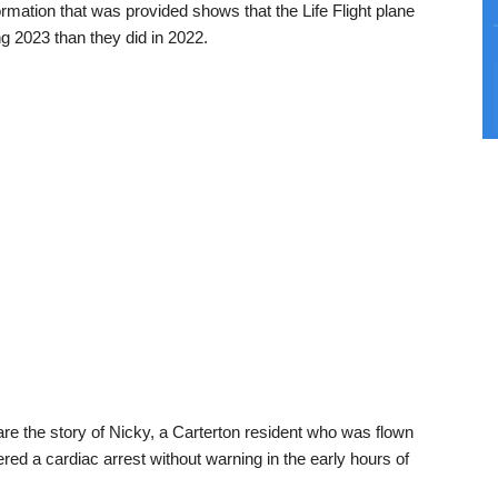
mation that was provided shows that the Life Flight plane
g 2023 than they did in 2022.
re the story of Nicky, a Carterton resident who was flown
ered a cardiac arrest without warning in the early hours of