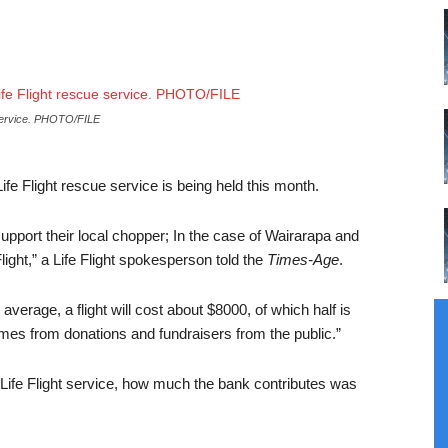
e service. PHOTO/FILE
ife Flight rescue service is being held this month.
support their local chopper; In the case of Wairarapa and
light,” a Life Flight spokesperson told the
Times-Age
.
erage, a flight will cost about $8000, of which half is
es from donations and fundraisers from the public.”
 Life Flight service, how much the bank contributes was