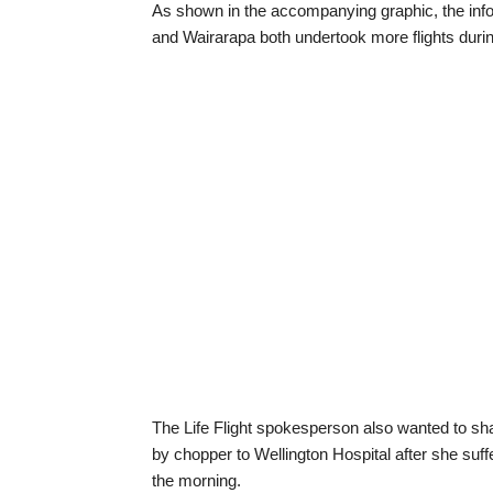
As shown in the accompanying graphic, the infor
and Wairarapa both undertook more flights durin
The Life Flight spokesperson also wanted to sha
by chopper to Wellington Hospital after she suff
the morning.