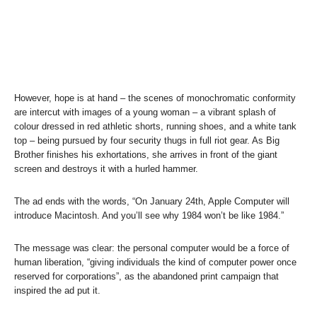
However, hope is at hand – the scenes of monochromatic conformity
are intercut with images of a young woman – a vibrant splash of
colour dressed in red athletic shorts, running shoes, and a white tank
top – being pursued by four security thugs in full riot gear. As Big
Brother finishes his exhortations, she arrives in front of the giant
screen and destroys it with a hurled hammer.
The ad ends with the words, “On January 24th, Apple Computer will
introduce Macintosh. And you’ll see why 1984 won’t be like 1984.”
The message was clear: the personal computer would be a force of
human liberation, “giving individuals the kind of computer power once
reserved for corporations”, as the abandoned print campaign that
inspired the ad put it.