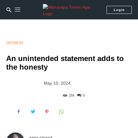
Login
OPINION
An unintended statement adds to
the honesty
May 10, 2024
294
0