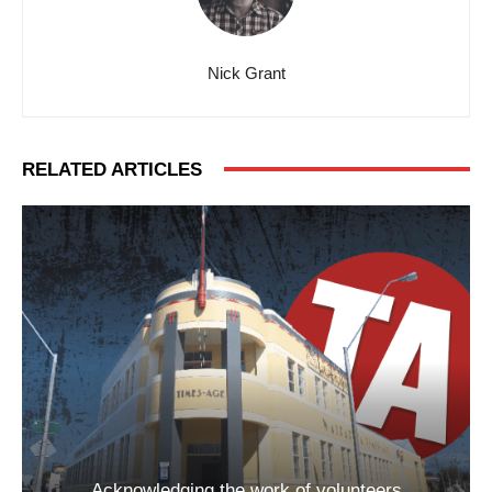
Nick Grant
RELATED ARTICLES
Acknowledging the work of volunteers