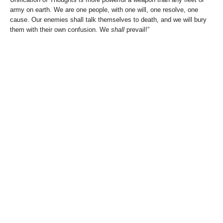
army on earth. We are one people, with one will, one resolve, one
cause. Our enemies shall talk themselves to death, and we will bury
them with their own confusion. We
shall
prevail!”