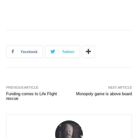
Facebook
Twitter
PREVIOUS ARTICLE
NEXT ARTICLE
Funding comes to Life Flight
Monopoly game is above board
rescue