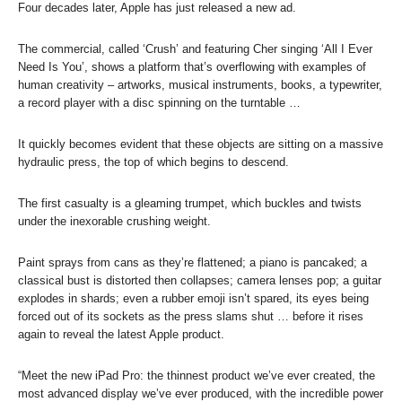
Four decades later, Apple has just released a new ad.
The commercial, called ‘Crush’ and featuring Cher singing ‘All I Ever
Need Is You’, shows a platform that’s overflowing with examples of
human creativity – artworks, musical instruments, books, a typewriter,
a record player with a disc spinning on the turntable …
It quickly becomes evident that these objects are sitting on a massive
hydraulic press, the top of which begins to descend.
The first casualty is a gleaming trumpet, which buckles and twists
under the inexorable crushing weight.
Paint sprays from cans as they’re flattened; a piano is pancaked; a
classical bust is distorted then collapses; camera lenses pop; a guitar
explodes in shards; even a rubber emoji isn’t spared, its eyes being
forced out of its sockets as the press slams shut … before it rises
again to reveal the latest Apple product.
“Meet the new iPad Pro: the thinnest product we’ve ever created, the
most advanced display we’ve ever produced, with the incredible power