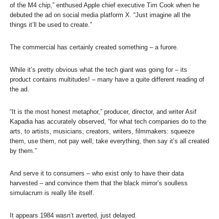
of the M4 chip,” enthused Apple chief executive Tim Cook when he
debuted the ad on social media platform X. “Just imagine all the
things it’ll be used to create.”
The commercial has certainly created something – a furore.
While it’s pretty obvious what the tech giant was going for – its
product contains multitudes! – many have a quite different reading of
the ad.
“It is the most honest metaphor,” producer, director, and writer Asif
Kapadia has accurately observed, “for what tech companies do to the
arts, to artists, musicians, creators, writers, filmmakers: squeeze
them, use them, not pay well, take everything, then say it’s all created
by them.”
And serve it to consumers – who exist only to have their data
harvested – and convince them that the black mirror’s soulless
simulacrum is really life itself.
It appears 1984 wasn’t averted, just delayed.