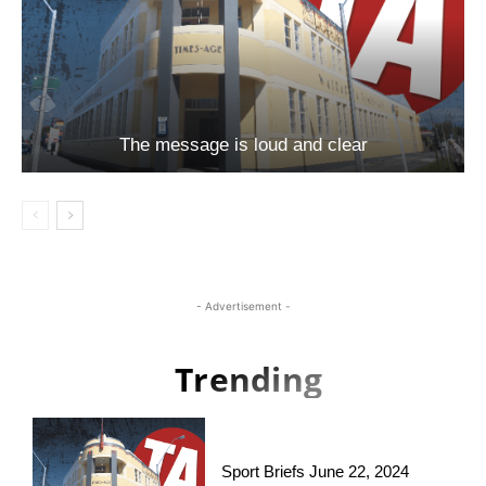
The message is loud and clear
- Advertisement -
Trending
Sport Briefs June 22, 2024