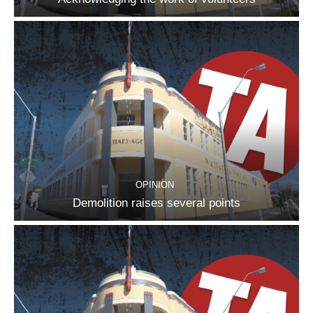
OPINION
Demolition raises several points