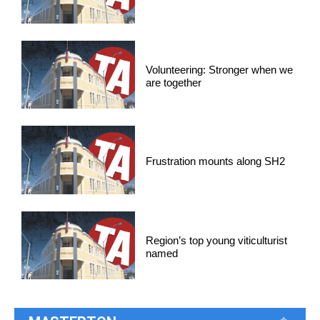
Volunteering: Stronger when we
are together
Frustration mounts along SH2
Region’s top young viticulturist
named