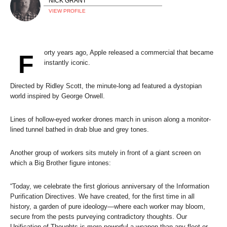
NICK GRANT
VIEW PROFILE
orty years ago, Apple released a commercial that became
F
instantly iconic.
Directed by Ridley Scott, the minute-long ad featured a dystopian
world inspired by George Orwell.
Lines of hollow-eyed worker drones march in unison along a monitor-
lined tunnel bathed in drab blue and grey tones.
Another group of workers sits mutely in front of a giant screen on
which a Big Brother figure intones:
“Today, we celebrate the first glorious anniversary of the Information
Purification Directives. We have created, for the first time in all
history, a garden of pure ideology—where each worker may bloom,
secure from the pests purveying contradictory thoughts. Our
Unification of Thoughts is more powerful a weapon than any fleet or