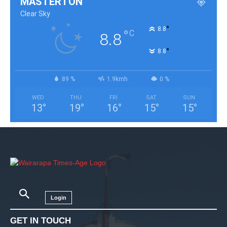
MASTERTON
Clear Sky
°
8.8
°
C
8.8
°
8.8
89 %
1.9kmh
0 %
WED
THU
FRI
SAT
SUN
13
°
19
°
16
°
15
°
15
°
Login
GET IN TOUCH