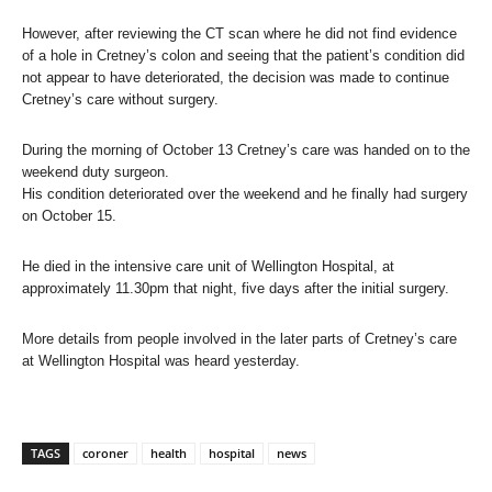
However, after reviewing the CT scan where he did not find evidence
of a hole in Cretney’s colon and seeing that the patient’s condition did
not appear to have deteriorated, the decision was made to continue
Cretney’s care without surgery.
During the morning of October 13 Cretney’s care was handed on to the
weekend duty surgeon.
His condition deteriorated over the weekend and he finally had surgery
on October 15.
He died in the intensive care unit of Wellington Hospital, at
approximately 11.30pm that night, five days after the initial surgery.
More details from people involved in the later parts of Cretney’s care
at Wellington Hospital was heard yesterday.
TAGS
coroner
health
hospital
news