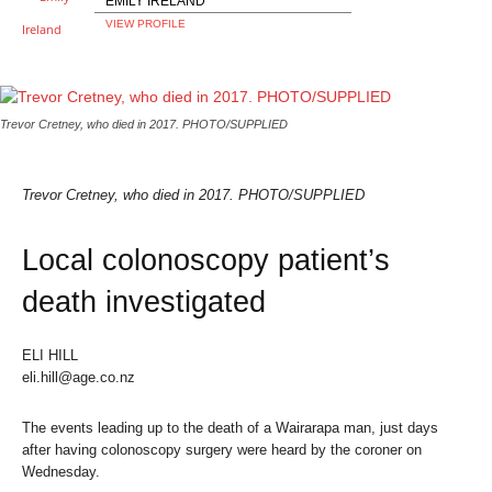
EMILY IRELAND
VIEW PROFILE
Trevor Cretney, who died in 2017. PHOTO/SUPPLIED
Trevor Cretney, who died in 2017. PHOTO/SUPPLIED
Local colonoscopy patient’s
death investigated
ELI HILL
eli.hill@age.co.nz
The events leading up to the death of a Wairarapa man, just days
after having colonoscopy surgery were heard by the coroner on
Wednesday.