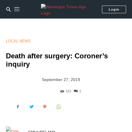
Login
LOCAL NEWS
Death after surgery: Coroner’s
inquiry
September 27, 2019
513
1