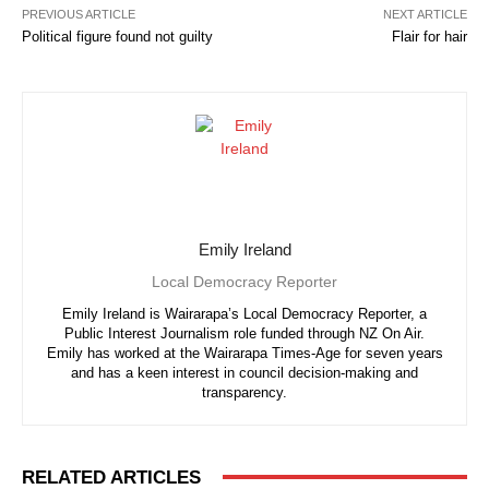
PREVIOUS ARTICLE
NEXT ARTICLE
Political figure found not guilty
Flair for hair
Emily Ireland
Local Democracy Reporter
Emily Ireland is Wairarapa’s Local Democracy Reporter, a
Public Interest Journalism role funded through NZ On Air.
Emily has worked at the Wairarapa Times-Age for seven years
and has a keen interest in council decision-making and
transparency.
RELATED ARTICLES