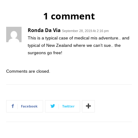
1 comment
Ronda Da Via
September 28, 2019 At 2:16 pm
This is a typical case of medical mis adventure.. and
typical of New Zealand where we can’t sue.. the
surgeons go free!
Comments are closed.
Facebook
Twitter