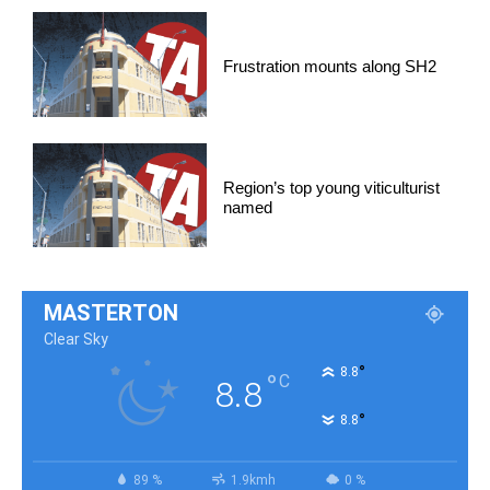
Frustration mounts along SH2
Region’s top young viticulturist
named
MASTERTON
Clear Sky
°
8.8
°
C
8.8
°
8.8
89 %
1.9kmh
0 %