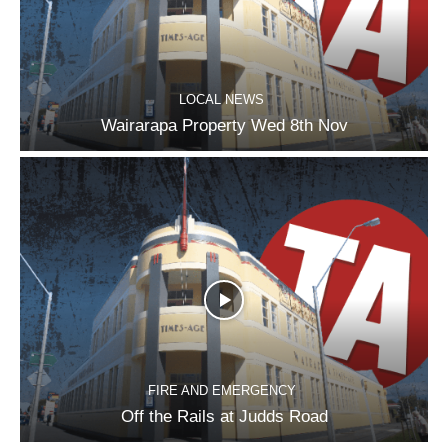
LOCAL NEWS
Wairarapa Property Wed 8th Nov
FIRE AND EMERGENCY
Off the Rails at Judds Road