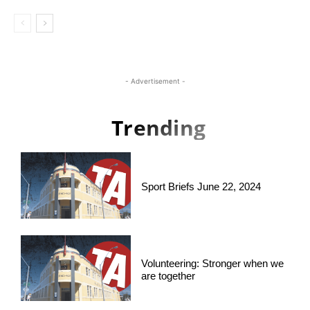
- Advertisement -
Trending
Sport Briefs June 22, 2024
Volunteering: Stronger when we
are together