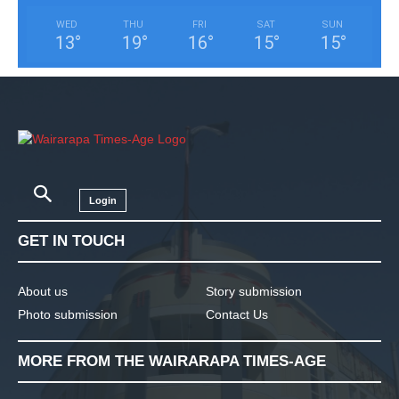
WED
THU
FRI
SAT
SUN
13
°
19
°
16
°
15
°
15
°
Login
GET IN TOUCH
About us
Story submission
Photo submission
Contact Us
MORE FROM THE WAIRARAPA TIMES-AGE