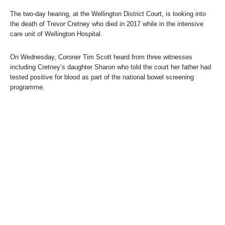
The two-day hearing, at the Wellington District Court, is looking into
the death of Trevor Cretney who died in 2017 while in the intensive
care unit of Wellington Hospital.
On Wednesday, Coroner Tim Scott heard from three witnesses
including Cretney’s daughter Sharon who told the court her father had
tested positive for blood as part of the national bowel screening
programme.