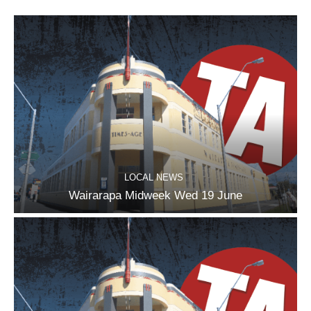
LOCAL NEWS
Wairarapa Midweek Wed 19 June