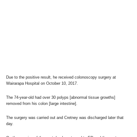
Due to the positive result, he received colonoscopy surgery at
Wairarapa Hospital on October 10, 2017.
The 74-year-old had over 30 polyps [abnormal tissue growths]
removed from his colon [large intestine].
The surgery was carried out and Cretney was discharged later that
day.