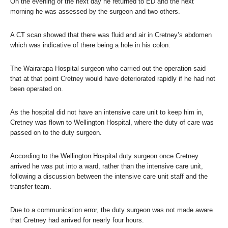
On the evening of the next day he returned to ED and the next
morning he was assessed by the surgeon and two others.
A CT scan showed that there was fluid and air in Cretney’s abdomen
which was indicative of there being a hole in his colon.
The Wairarapa Hospital surgeon who carried out the operation said
that at that point Cretney would have deteriorated rapidly if he had not
been operated on.
As the hospital did not have an intensive care unit to keep him in,
Cretney was flown to Wellington Hospital, where the duty of care was
passed on to the duty surgeon.
According to the Wellington Hospital duty surgeon once Cretney
arrived he was put into a ward, rather than the intensive care unit,
following a discussion between the intensive care unit staff and the
transfer team.
Due to a communication error, the duty surgeon was not made aware
that Cretney had arrived for nearly four hours.