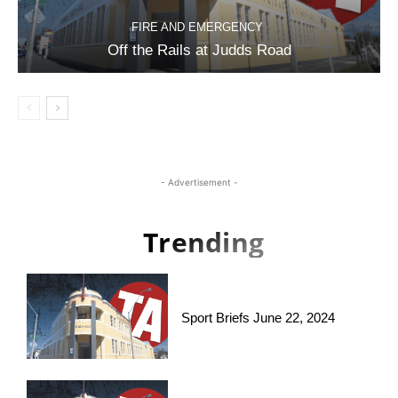
FIRE AND EMERGENCY
Off the Rails at Judds Road
- Advertisement -
Trending
Sport Briefs June 22, 2024