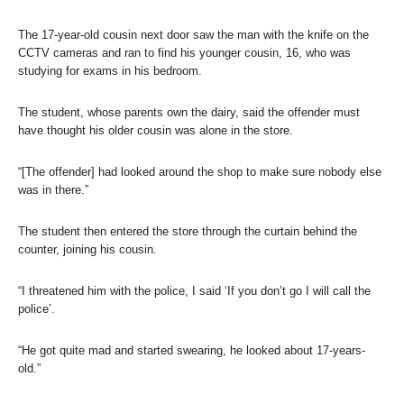
The 17-year-old cousin next door saw the man with the knife on the
CCTV cameras and ran to find his younger cousin, 16, who was
studying for exams in his bedroom.
The student, whose parents own the dairy, said the offender must
have thought his older cousin was alone in the store.
“[The offender] had looked around the shop to make sure nobody else
was in there.”
The student then entered the store through the curtain behind the
counter, joining his cousin.
“I threatened him with the police, I said ‘If you don’t go I will call the
police’.
“He got quite mad and started swearing, he looked about 17-years-
old.”