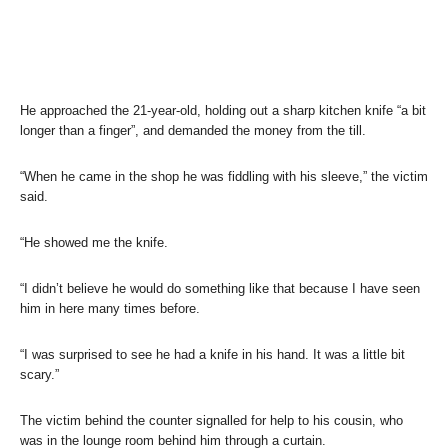
He approached the 21-year-old, holding out a sharp kitchen knife “a bit
longer than a finger”, and demanded the money from the till.
“When he came in the shop he was fiddling with his sleeve,” the victim
said.
“He showed me the knife.
“I didn’t believe he would do something like that because I have seen
him in here many times before.
“I was surprised to see he had a knife in his hand. It was a little bit
scary.”
The victim behind the counter signalled for help to his cousin, who
was in the lounge room behind him through a curtain.