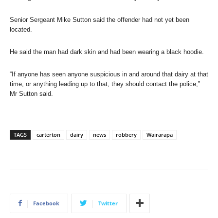
Senior Sergeant Mike Sutton said the offender had not yet been
located.
He said the man had dark skin and had been wearing a black hoodie.
“If anyone has seen anyone suspicious in and around that dairy at that
time, or anything leading up to that, they should contact the police,”
Mr Sutton said.
TAGS
carterton
dairy
news
robbery
Wairarapa
Facebook
Twitter