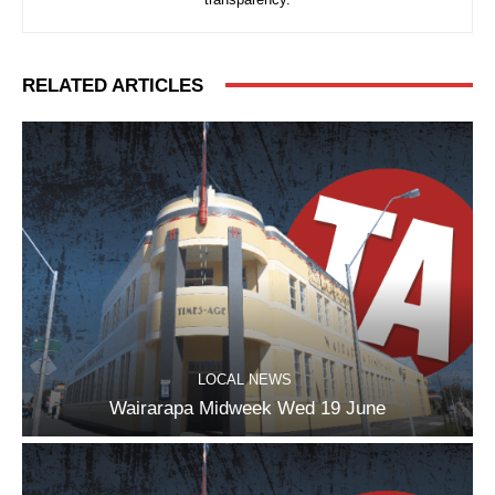
RELATED ARTICLES
LOCAL NEWS
Wairarapa Midweek Wed 19 June