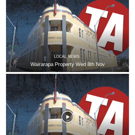
LOCAL NEWS
Wairarapa Property Wed 8th Nov