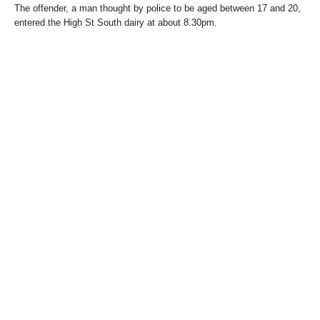
The offender, a man thought by police to be aged between 17 and 20,
entered the High St South dairy at about 8.30pm.