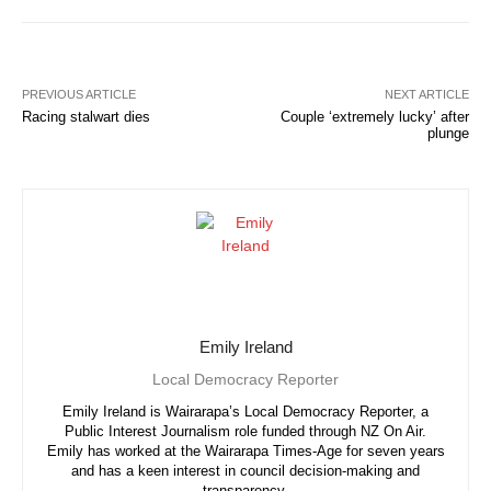
PREVIOUS ARTICLE
NEXT ARTICLE
Racing stalwart dies
Couple ‘extremely lucky’ after
plunge
Emily Ireland
Local Democracy Reporter
Emily Ireland is Wairarapa’s Local Democracy Reporter, a
Public Interest Journalism role funded through NZ On Air.
Emily has worked at the Wairarapa Times-Age for seven years
and has a keen interest in council decision-making and
transparency.