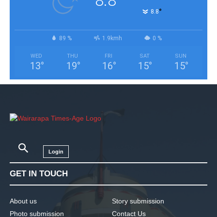
8.8
°
8.8
89 %
1.9kmh
0 %
WED
THU
FRI
SAT
SUN
13
°
19
°
16
°
15
°
15
°
Login
GET IN TOUCH
About us
Story submission
Photo submission
Contact Us