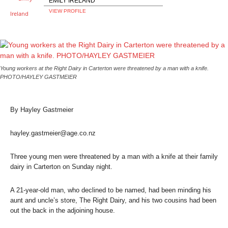
EMILY IRELAND
VIEW PROFILE
Young workers at the Right Dairy in Carterton were threatened by a man with a knife.
PHOTO/HAYLEY GASTMEIER
By Hayley Gastmeier
hayley.gastmeier@age.co.nz
Three young men were threatened by a man with a knife at their family
dairy in Carterton on Sunday night.
A 21-year-old man, who declined to be named, had been minding his
aunt and uncle’s store, The Right Dairy, and his two cousins had been
out the back in the adjoining house.