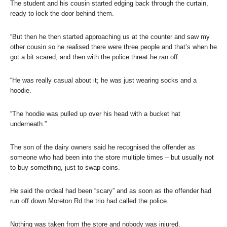
The student and his cousin started edging back through the curtain,
ready to lock the door behind them.
“But then he then started approaching us at the counter and saw my
other cousin so he realised there were three people and that’s when he
got a bit scared, and then with the police threat he ran off.
“He was really casual about it; he was just wearing socks and a
hoodie.
“The hoodie was pulled up over his head with a bucket hat
underneath.”
The son of the dairy owners said he recognised the offender as
someone who had been into the store multiple times – but usually not
to buy something, just to swap coins.
He said the ordeal had been “scary” and as soon as the offender had
run off down Moreton Rd the trio had called the police.
Nothing was taken from the store and nobody was injured.