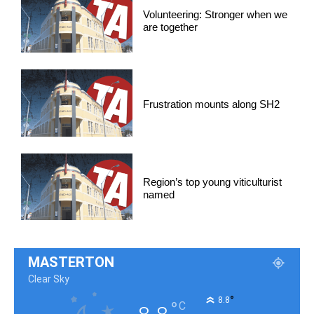
Volunteering: Stronger when we
are together
Frustration mounts along SH2
Region’s top young viticulturist
named
MASTERTON
Clear Sky
°
8.8
°
C