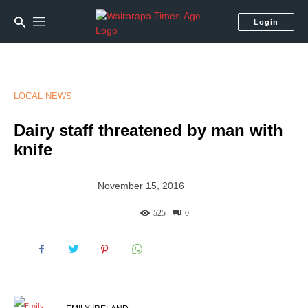
Login
LOCAL NEWS
Dairy staff threatened by man with
knife
November 15, 2016
525
0