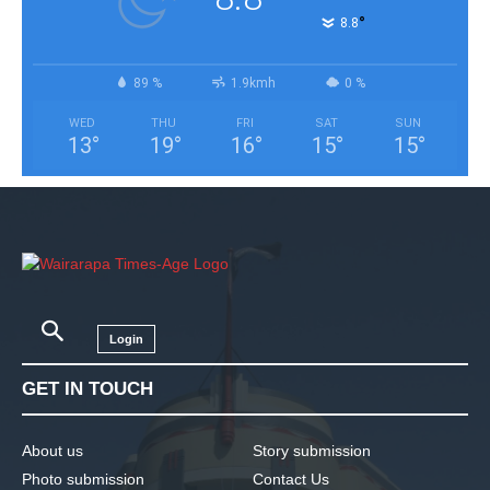
°
8.8
89 %
1.9kmh
0 %
WED
THU
FRI
SAT
SUN
13
°
19
°
16
°
15
°
15
°
Login
GET IN TOUCH
About us
Story submission
Photo submission
Contact Us