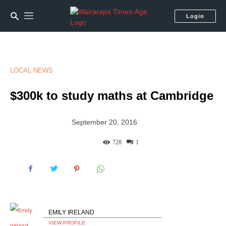
Login
LOCAL NEWS
$300k to study maths at Cambridge
September 20, 2016
728
1
EMILY IRELAND
VIEW PROFILE