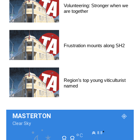
Volunteering: Stronger when we
are together
Frustration mounts along SH2
Region’s top young viticulturist
named
MASTERTON
Clear Sky
°
8.8
°
C
8.8