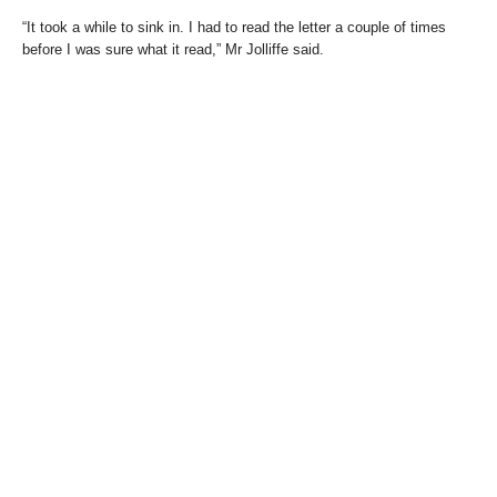
“It took a while to sink in. I had to read the letter a couple of times
before I was sure what it read,” Mr Jolliffe said.