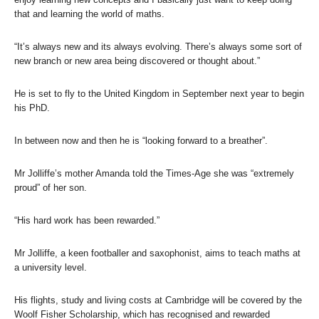
that and learning the world of maths.
“It’s always new and its always evolving. There’s always some sort of
new branch or new area being discovered or thought about.”
He is set to fly to the United Kingdom in September next year to begin
his PhD.
In between now and then he is “looking forward to a breather”.
Mr Jolliffe’s mother Amanda told the Times-Age she was “extremely
proud” of her son.
“His hard work has been rewarded.”
Mr Jolliffe, a keen footballer and saxophonist, aims to teach maths at
a university level.
His flights, study and living costs at Cambridge will be covered by the
Woolf Fisher Scholarship, which has recognised and rewarded