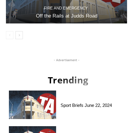
FIRE AND EMERGENCY
Off the Rails at Judds Road
- Advertisement -
Trending
Sport Briefs June 22, 2024