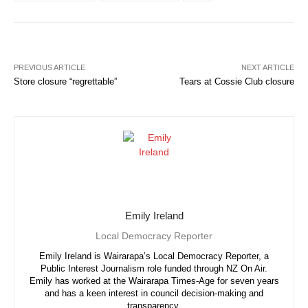
PREVIOUS ARTICLE
NEXT ARTICLE
Store closure “regrettable”
Tears at Cossie Club closure
Emily Ireland
Local Democracy Reporter
Emily Ireland is Wairarapa’s Local Democracy Reporter, a
Public Interest Journalism role funded through NZ On Air.
Emily has worked at the Wairarapa Times-Age for seven years
and has a keen interest in council decision-making and
transparency.