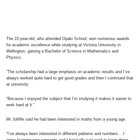
The 22-year-old, who attended Opaki School, won numerous awards
for academic excellence while studying at Victoria University in
Wellington, gaining a Bachelor of Science in Mathematics and
Physics.
“The scholarship had a large emphasis on academic results and I’ve
always worked quite hard to get good grades and then I continued that
at university.
“Because I enjoyed the subject that I’m studying it makes it easier to
work hard at it.”
Mr Jolliffe said he had been interested in maths from a young age.
“I’ve always been interested in different patterns and numbers… I
enjoy learning new concepts and I basically just want to keep doing