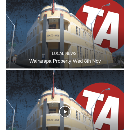
LOCAL NEWS
Wairarapa Property Wed 8th Nov