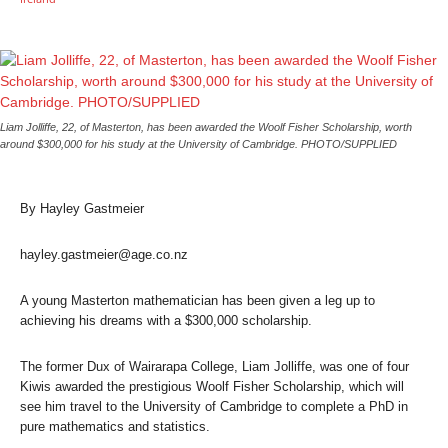
Liam Jolliffe, 22, of Masterton, has been awarded the Woolf Fisher Scholarship, worth
around $300,000 for his study at the University of Cambridge. PHOTO/SUPPLIED
By Hayley Gastmeier
hayley.gastmeier@age.co.nz
A young Masterton mathematician has been given a leg up to
achieving his dreams with a $300,000 scholarship.
The former Dux of Wairarapa College, Liam Jolliffe, was one of four
Kiwis awarded the prestigious Woolf Fisher Scholarship, which will
see him travel to the University of Cambridge to complete a PhD in
pure mathematics and statistics.