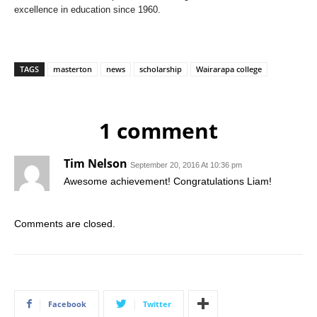
excellence in education since 1960.
TAGS
masterton
news
scholarship
Wairarapa college
1 comment
Tim Nelson
September 20, 2016 At 10:36 pm
Awesome achievement! Congratulations Liam!
Comments are closed.
Facebook
Twitter