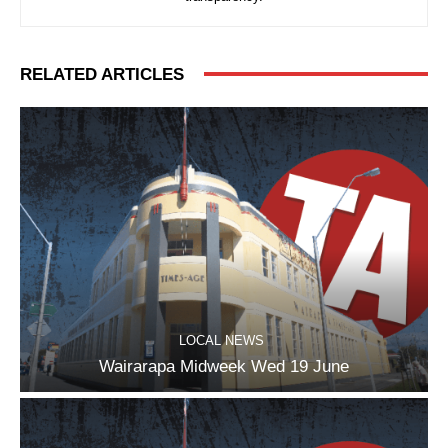
RELATED ARTICLES
LOCAL NEWS
Wairarapa Midweek Wed 19 June