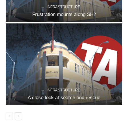
INFRASTRUCTURE
Frustration mounts along SH2
INFRASTRUCTURE
A close look at search and rescue