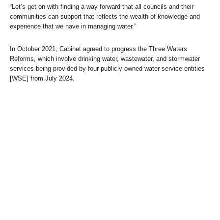
“Let’s get on with finding a way forward that all councils and their
communities can support that reflects the wealth of knowledge and
experience that we have in managing water.”
In October 2021, Cabinet agreed to progress the Three Waters
Reforms, which involve drinking water, wastewater, and stormwater
services being provided by four publicly owned water service entities
[WSE] from July 2024.