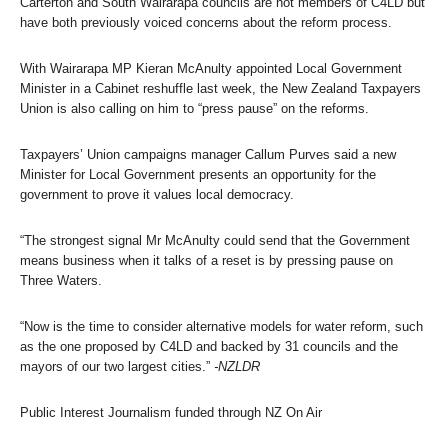
Carterton and South Wairarapa councils are not members of C4LD but
have both previously voiced concerns about the reform process.
With Wairarapa MP Kieran McAnulty appointed Local Government
Minister in a Cabinet reshuffle last week, the New Zealand Taxpayers
Union is also calling on him to “press pause” on the reforms.
Taxpayers’ Union campaigns manager Callum Purves said a new
Minister for Local Government presents an opportunity for the
government to prove it values local democracy.
“The strongest signal Mr McAnulty could send that the Government
means business when it talks of a reset is by pressing pause on
Three Waters.
“Now is the time to consider alternative models for water reform, such
as the one proposed by C4LD and backed by 31 councils and the
mayors of our two largest cities.”
-NZLDR
Public Interest Journalism funded through NZ On Air