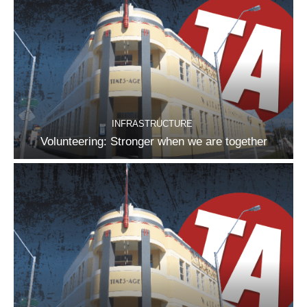
INFRASTRUCTURE
Volunteering: Stronger when we are together