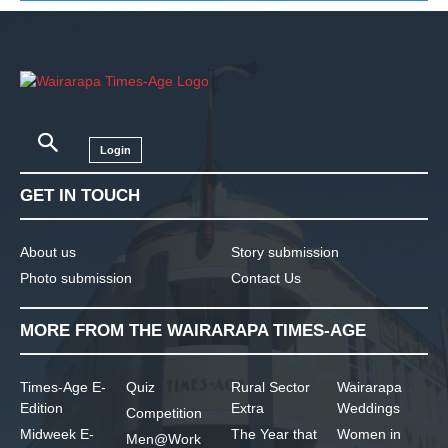
Login
GET IN TOUCH
About us
Story submission
Photo submission
Contact Us
MORE FROM THE WAIRARAPA TIMES-AGE
Times-Age E-
Quiz
Rural Sector
Wairarapa
Edition
Extra
Weddings
Competition
Midweek E-
The Year that
Women in
Men@Work