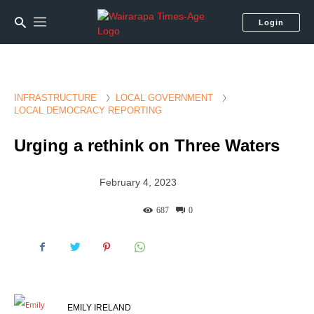
Login
INFRASTRUCTURE
LOCAL GOVERNMENT
LOCAL DEMOCRACY REPORTING
Urging a rethink on Three Waters
February 4, 2023
687
0
EMILY IRELAND