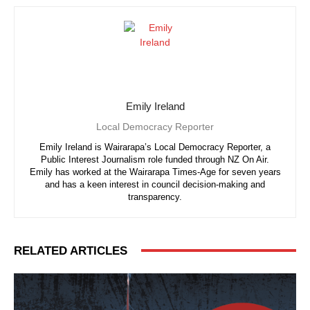
Emily Ireland
Local Democracy Reporter
Emily Ireland is Wairarapa’s Local Democracy Reporter, a
Public Interest Journalism role funded through NZ On Air.
Emily has worked at the Wairarapa Times-Age for seven years
and has a keen interest in council decision-making and
transparency.
RELATED ARTICLES