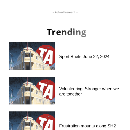
- Advertisement -
Trending
Sport Briefs June 22, 2024
Volunteering: Stronger when we
are together
Frustration mounts along SH2