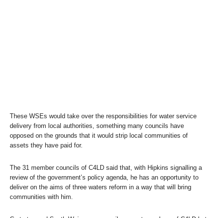
These WSEs would take over the responsibilities for water service
delivery from local authorities, something many councils have
opposed on the grounds that it would strip local communities of
assets they have paid for.
The 31 member councils of C4LD said that, with Hipkins signalling a
review of the government’s policy agenda, he has an opportunity to
deliver on the aims of three waters reform in a way that will bring
communities with him.