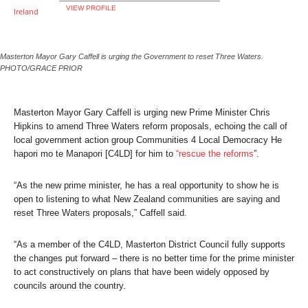
VIEW PROFILE
Masterton Mayor Gary Caffell is urging the Government to reset Three Waters.
PHOTO/GRACE PRIOR
Masterton Mayor Gary Caffell is urging new Prime Minister Chris
Hipkins to amend Three Waters reform proposals, echoing the call of
local government action group Communities 4 Local Democracy He
hapori mo te Manapori [C4LD] for him to
“rescue the reforms
”.
“As the new prime minister, he has a real opportunity to show he is
open to listening to what New Zealand communities are saying and
reset Three Waters proposals,” Caffell said.
“As a member of the C4LD, Masterton District Council fully supports
the changes put forward – there is no better time for the prime minister
to act constructively on plans that have been widely opposed by
councils around the country.