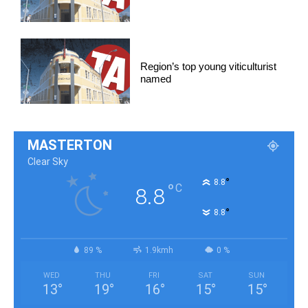
Region’s top young viticulturist
named
MASTERTON
Clear Sky
°
8.8
°
C
8.8
°
8.8
89 %
1.9kmh
0 %
WED
THU
FRI
SAT
SUN
13
°
19
°
16
°
15
°
15
°