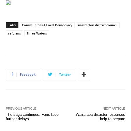
TAGS
Communities 4 Local Democracy
masterton district council
reforms
Three Waters
Facebook
Twitter
PREVIOUS ARTICLE
NEXT ARTICLE
The saga continues: Fans face
Wairarapa disaster resources
further delays
help to prepare