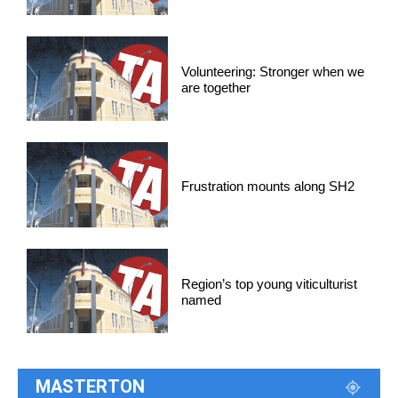
Volunteering: Stronger when we
are together
Frustration mounts along SH2
Region’s top young viticulturist
named
MASTERTON