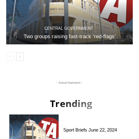
CENTRAL GOVERNMENT
Two groups raising fast-track ‘red-flags’
- Advertisement -
Trending
Sport Briefs June 22, 2024