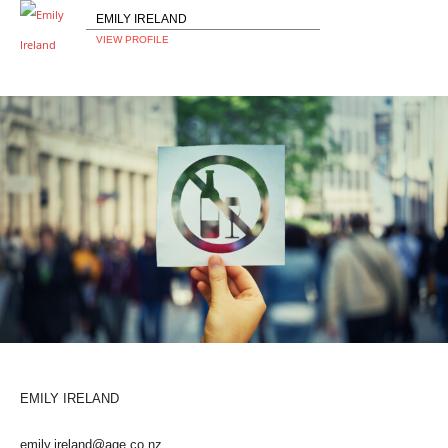
EMILY IRELAND
VIEW PROFILE
EMILY IRELAND
emily.ireland@age.co.nz