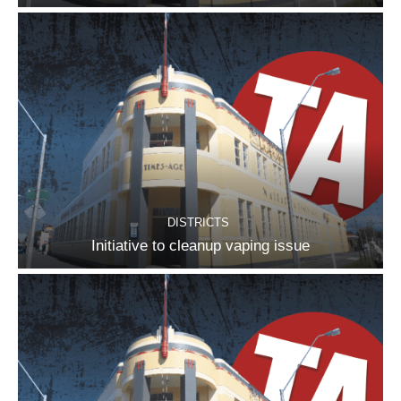
DISTRICTS
Initiative to cleanup vaping issue