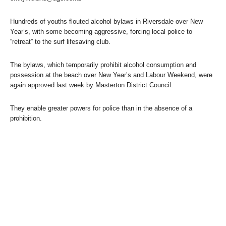
Hundreds of youths flouted alcohol bylaws in Riversdale over New
Year’s, with some becoming aggressive, forcing local police to
“retreat” to the surf lifesaving club.
The bylaws, which temporarily prohibit alcohol consumption and
possession at the beach over New Year’s and Labour Weekend, were
again approved last week by Masterton District Council.
They enable greater powers for police than in the absence of a
prohibition.