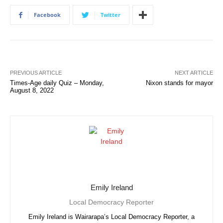
Facebook
Twitter
PREVIOUS ARTICLE
NEXT ARTICLE
Times-Age daily Quiz – Monday,
Nixon stands for mayor
August 8, 2022
Emily Ireland
Local Democracy Reporter
Emily Ireland is Wairarapa’s Local Democracy Reporter, a