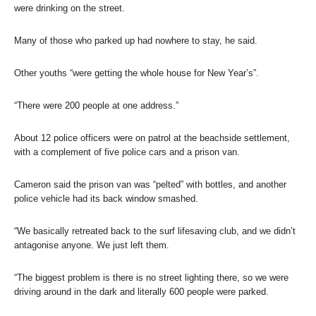
were drinking on the street.
Many of those who parked up had nowhere to stay, he said.
Other youths “were getting the whole house for New Year’s”.
“There were 200 people at one address.”
About 12 police officers were on patrol at the beachside settlement,
with a complement of five police cars and a prison van.
Cameron said the prison van was “pelted” with bottles, and another
police vehicle had its back window smashed.
“We basically retreated back to the surf lifesaving club, and we didn’t
antagonise anyone. We just left them.
“The biggest problem is there is no street lighting there, so we were
driving around in the dark and literally 600 people were parked.