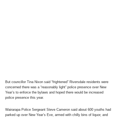
But councillor Tina Nixon said “frightened” Riversdale residents were
concerned there was a “reasonably light” police presence over New
Year’s to enforce the bylaws and hoped there would be increased
police presence this year.
Wairarapa Police Sergeant Steve Cameron said about 600 youths had
parked up over New Year’s Eve, armed with chilly bins of liquor, and