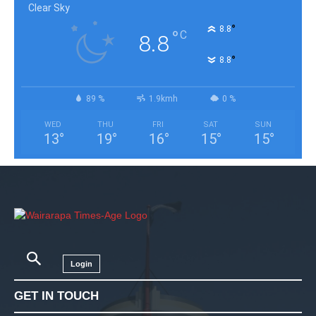
Clear Sky
°
8.8
°
C
8.8
°
8.8
89 %
1.9kmh
0 %
WED
THU
FRI
SAT
SUN
13
°
19
°
16
°
15
°
15
°
Login
GET IN TOUCH