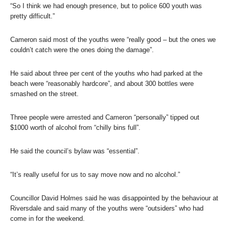
“So I think we had enough presence, but to police 600 youth was
pretty difficult.”
Cameron said most of the youths were “really good – but the ones we
couldn’t catch were the ones doing the damage”.
He said about three per cent of the youths who had parked at the
beach were “reasonably hardcore”, and about 300 bottles were
smashed on the street.
Three people were arrested and Cameron “personally” tipped out
$1000 worth of alcohol from “chilly bins full”.
He said the council’s bylaw was “essential”.
“It’s really useful for us to say move now and no alcohol.”
Councillor David Holmes said he was disappointed by the behaviour at
Riversdale and said many of the youths were “outsiders” who had
come in for the weekend.