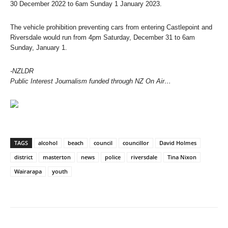
30 December 2022 to 6am Sunday 1 January 2023.
The vehicle prohibition preventing cars from entering Castlepoint and
Riversdale would run from 4pm Saturday, December 31 to 6am
Sunday, January 1.
-NZLDR
Public Interest Journalism funded through NZ On Air…
TAGS
alcohol
beach
council
councillor
David Holmes
district
masterton
news
police
riversdale
Tina Nixon
Wairarapa
youth