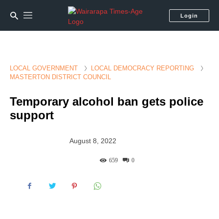
Login
LOCAL GOVERNMENT
LOCAL DEMOCRACY REPORTING
MASTERTON DISTRICT COUNCIL
Temporary alcohol ban gets police
support
August 8, 2022
659
0