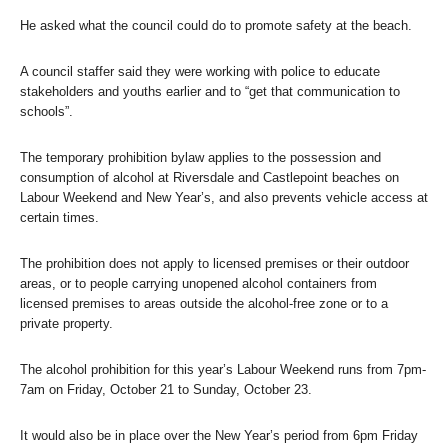
He asked what the council could do to promote safety at the beach.
A council staffer said they were working with police to educate
stakeholders and youths earlier and to “get that communication to
schools”.
The temporary prohibition bylaw applies to the possession and
consumption of alcohol at Riversdale and Castlepoint beaches on
Labour Weekend and New Year’s, and also prevents vehicle access at
certain times.
The prohibition does not apply to licensed premises or their outdoor
areas, or to people carrying unopened alcohol containers from
licensed premises to areas outside the alcohol-free zone or to a
private property.
The alcohol prohibition for this year’s Labour Weekend runs from 7pm-
7am on Friday, October 21 to Sunday, October 23.
It would also be in place over the New Year’s period from 6pm Friday