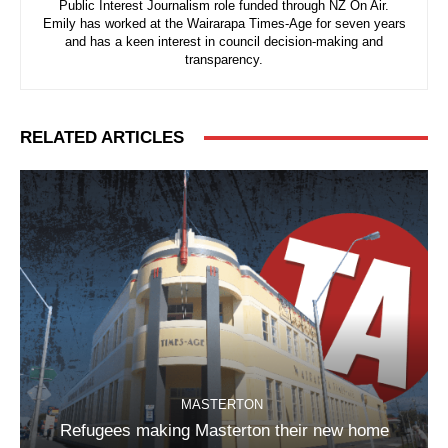
Public Interest Journalism role funded through NZ On Air.
Emily has worked at the Wairarapa Times-Age for seven years
and has a keen interest in council decision-making and
transparency.
RELATED ARTICLES
MASTERTON
Refugees making Masterton their new home