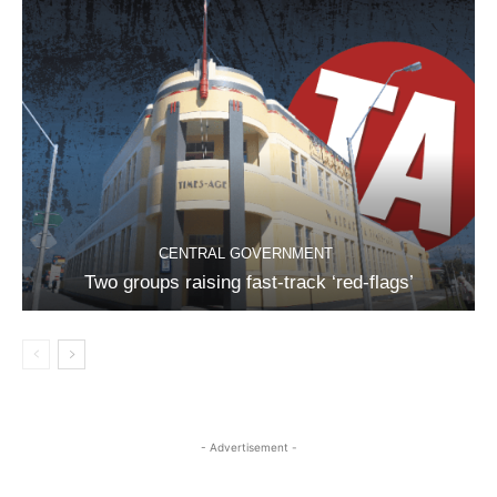
CENTRAL GOVERNMENT
Two groups raising fast-track ‘red-flags’
- Advertisement -