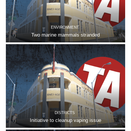
ENVIRONMENT
Two marine mammals stranded
DISTRICTS
Initiative to cleanup vaping issue