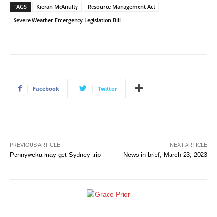
TAGS
Kieran McAnulty
Resource Management Act
Severe Weather Emergency Legislation Bill
Facebook
Twitter
PREVIOUS ARTICLE
NEXT ARTICLE
Pennyweka may get Sydney trip
News in brief, March 23, 2023