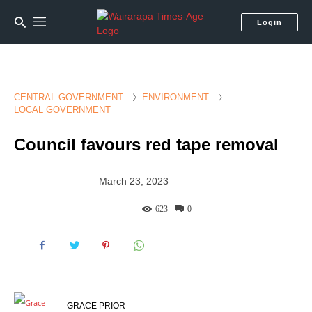
Login
CENTRAL GOVERNMENT
ENVIRONMENT
LOCAL GOVERNMENT
Council favours red tape removal
March 23, 2023
623
0
GRACE PRIOR