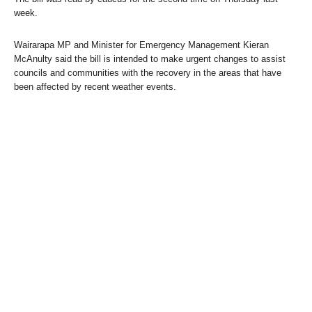
week.
Wairarapa MP and Minister for Emergency Management Kieran
McAnulty said the bill is intended to make urgent changes to assist
councils and communities with the recovery in the areas that have
been affected by recent weather events.