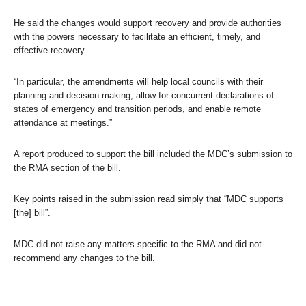
He said the changes would support recovery and provide authorities
with the powers necessary to facilitate an efficient, timely, and
effective recovery.
“In particular, the amendments will help local councils with their
planning and decision making, allow for concurrent declarations of
states of emergency and transition periods, and enable remote
attendance at meetings.”
A report produced to support the bill included the MDC’s submission to
the RMA section of the bill.
Key points raised in the submission read simply that “MDC supports
[the] bill”.
MDC did not raise any matters specific to the RMA and did not
recommend any changes to the bill.