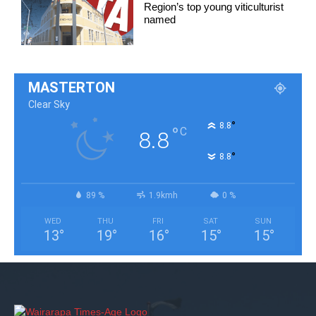
Region’s top young viticulturist
named
MASTERTON
Clear Sky
°
8.8
°
C
8.8
°
8.8
89 %
1.9kmh
0 %
WED
THU
FRI
SAT
SUN
13
°
19
°
16
°
15
°
15
°