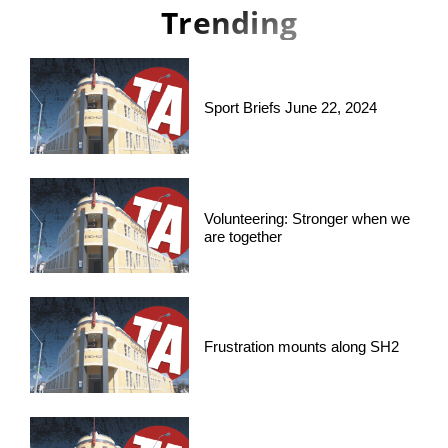
Trending
Sport Briefs June 22, 2024
Volunteering: Stronger when we
are together
Frustration mounts along SH2