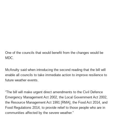
One of the councils that would benefit from the changes would be
MDC.
McAnulty said when introducing the second reading that the bill will
enable all councils to take immediate action to improve resilience to
future weather events.
“The bill will make urgent direct amendments to the Civil Defence
Emergency Management Act 2002, the Local Government Act 2002,
the Resource Management Act 1991 [RMA], the Food Act 2014, and
Food Regulations 2014, to provide relief to those people who are in
communities affected by the severe weather.”