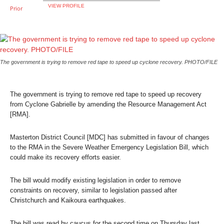
VIEW PROFILE
The government is trying to remove red tape to speed up cyclone recovery. PHOTO/FILE
The government is trying to remove red tape to speed up recovery
from Cyclone Gabrielle by amending the Resource Management Act
[RMA].
Masterton District Council [MDC] has submitted in favour of changes
to the RMA in the Severe Weather Emergency Legislation Bill, which
could make its recovery efforts easier.
The bill would modify existing legislation in order to remove
constraints on recovery, similar to legislation passed after
Christchurch and Kaikoura earthquakes.
The bill was read by caucus for the second time on Thursday last