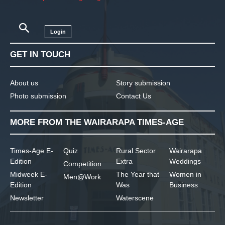
Login
GET IN TOUCH
About us
Story submission
Photo submission
Contact Us
MORE FROM THE WAIRARAPA TIMES-AGE
Times-Age E-
Quiz
Rural Sector
Wairarapa
Edition
Extra
Weddings
Competition
Midweek E-
The Year that
Women in
Men@Work
Edition
Was
Business
Newsletter
Waterscene