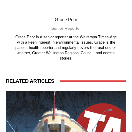
Grace Prior
Senior Reporter
Grace Prior is a senior reporter at the Wairarapa Times-Age
with a keen interest in environmental issues. Grace is the
paper’s health reporter and regularly covers the rural sector,
weather, Greater Wellington Regional Council, and coastal
stories.
RELATED ARTICLES