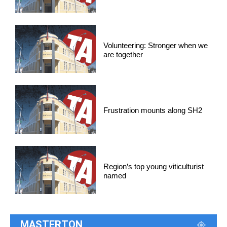
Volunteering: Stronger when we
are together
Frustration mounts along SH2
Region’s top young viticulturist
named
MASTERTON