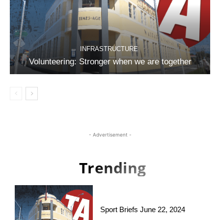
INFRASTRUCTURE
Volunteering: Stronger when we are together
- Advertisement -
Trending
Sport Briefs June 22, 2024