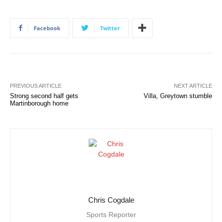
Facebook
Twitter
PREVIOUS ARTICLE
NEXT ARTICLE
Strong second half gets
Villa, Greytown stumble
Martinborough home
Chris Cogdale
Sports Reporter