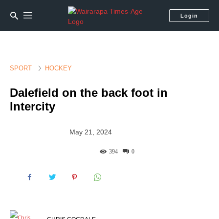
Login
SPORT
HOCKEY
Dalefield on the back foot in
Intercity
May 21, 2024
394
0