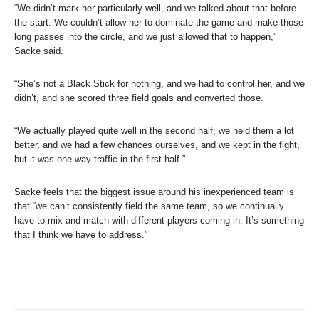
“We didn’t mark her particularly well, and we talked about that before
the start. We couldn’t allow her to dominate the game and make those
long passes into the circle, and we just allowed that to happen,”
Sacke said.
“She’s not a Black Stick for nothing, and we had to control her, and we
didn’t, and she scored three field goals and converted those.
“We actually played quite well in the second half; we held them a lot
better, and we had a few chances ourselves, and we kept in the fight,
but it was one-way traffic in the first half.”
Sacke feels that the biggest issue around his inexperienced team is
that “we can’t consistently field the same team, so we continually
have to mix and match with different players coming in. It’s something
that I think we have to address.”