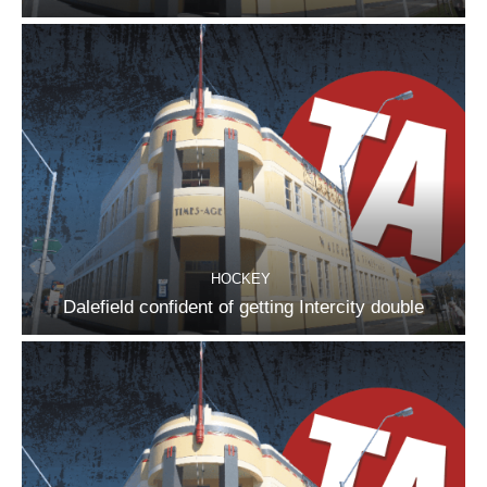
HOCKEY
Dalefield confident of getting Intercity double