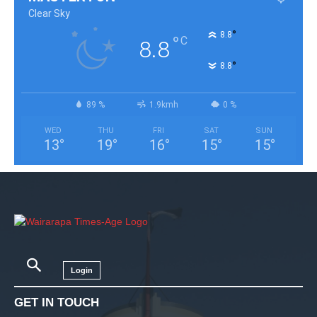
Clear Sky
°
8.8
°
C
8.8
°
8.8
89 %
1.9kmh
0 %
WED
THU
FRI
SAT
SUN
13
°
19
°
16
°
15
°
15
°
Login
GET IN TOUCH