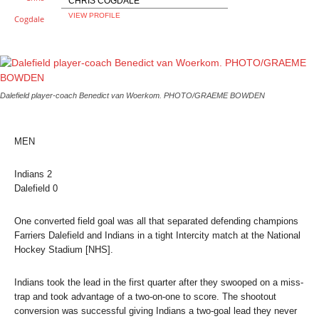
CHRIS COGDALE
VIEW PROFILE
Dalefield player-coach Benedict van Woerkom. PHOTO/GRAEME BOWDEN
MEN
Indians
2
Dalefield
0
One converted field goal was all that separated defending champions
Farriers Dalefield and Indians in a tight Intercity match at the National
Hockey Stadium [NHS].
Indians took the lead in the first quarter after they swooped on a miss-
trap and took advantage of a two-on-one to score. The shootout
conversion was successful giving Indians a two-goal lead they never