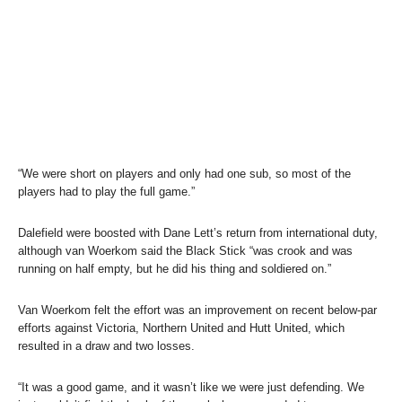
“We were short on players and only had one sub, so most of the
players had to play the full game.”
Dalefield were boosted with Dane Lett’s return from international duty,
although van Woerkom said the Black Stick “was crook and was
running on half empty, but he did his thing and soldiered on.”
Van Woerkom felt the effort was an improvement on recent below-par
efforts against Victoria, Northern United and Hutt United, which
resulted in a draw and two losses.
“It was a good game, and it wasn’t like we were just defending. We