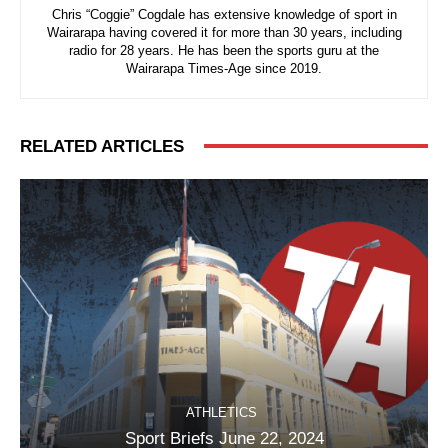
Chris “Coggie” Cogdale has extensive knowledge of sport in
Wairarapa having covered it for more than 30 years, including
radio for 28 years. He has been the sports guru at the
Wairarapa Times-Age since 2019.
RELATED ARTICLES
ATHLETICS
Sport Briefs June 22, 2024