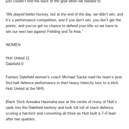
just couldn’t find the back of the goal when we needed to.
“We played better hockey, but at the end of the day, we didn’t win, and
it’s a performance competition, and if you don’t win, you don’t get the
points, and you’ve got no chance to defend your title so we have to
win our next two against Feilding and Te Awa.”
WOMEN
Hutt United
11
Dalefield
0
Farriers Dalefield women’s coach Michael Sacke rued his team’s poor
first-half defence performance in their heavy Intercity loss to a slick
Hutt United at the NHS.
Black Stick Aniwaka Haumaha was at the centre of many of Hutt’s
raids into the Dalefield territory and took full toll of slack defence,
scoring a hat-trick and converting all three as Hutt built a 7–0 lead
after two quarters.