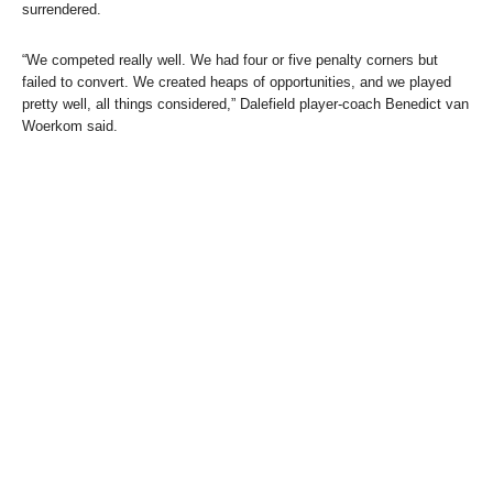
surrendered.
“We competed really well. We had four or five penalty corners but
failed to convert. We created heaps of opportunities, and we played
pretty well, all things considered,” Dalefield player-coach Benedict van
Woerkom said.