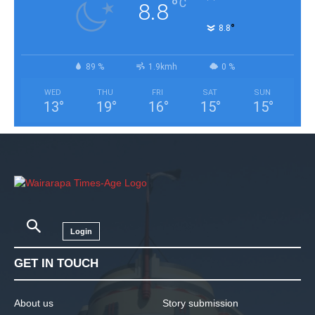
°
C
8.8
°
8.8
89 %
1.9kmh
0 %
WED
THU
FRI
SAT
SUN
13
°
19
°
16
°
15
°
15
°
Login
GET IN TOUCH
About us
Story submission