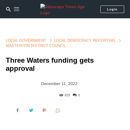
Login
LOCAL GOVERNMENT
LOCAL DEMOCRACY REPORTING
MASTERTON DISTRICT COUNCIL
Three Waters funding gets
approval
December 11, 2022
819
0