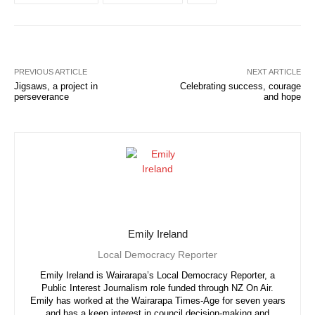
PREVIOUS ARTICLE
NEXT ARTICLE
Jigsaws, a project in
Celebrating success, courage
perseverance
and hope
Emily Ireland
Local Democracy Reporter
Emily Ireland is Wairarapa’s Local Democracy Reporter, a
Public Interest Journalism role funded through NZ On Air.
Emily has worked at the Wairarapa Times-Age for seven years
and has a keen interest in council decision-making and