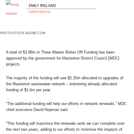
EMILY IRELAND
VIEW PROFILE
PHOTO/STOCK.ADOBE.COM
A total of $3.88m in Three Waters
Better Off
Funding has been
approved by the government for Masterton District Council [MDC]
projects.
The majority of the funding will see $2.25m allocated to upgrades of
the Masterton wastewater network – bolstering already allocated
funding of $1.6m per year.
“The additional funding will help our efforts in network renewals,” MDC
chief executive David Hopman said.
“This funding will maximise the renewals work we can complete over
the next two years, adding to our efforts to minimise the impacts of