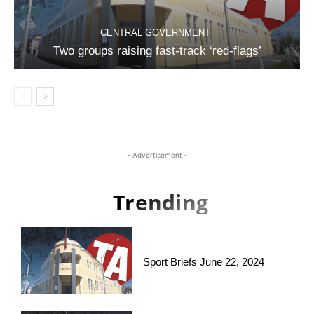
CENTRAL GOVERNMENT
Two groups raising fast-track ‘red-flags’
- Advertisement -
Trending
Sport Briefs June 22, 2024