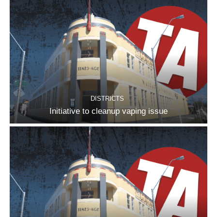
DISTRICTS
Initiative to cleanup vaping issue