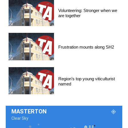
Volunteering: Stronger when we
are together
Frustration mounts along SH2
Region’s top young viticulturist
named
MASTERTON
Clear Sky
°
8.8