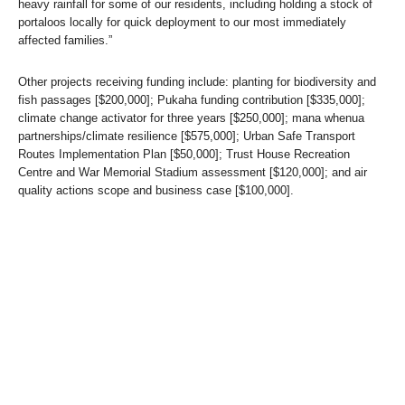
heavy rainfall for some of our residents, including holding a stock of
portaloos locally for quick deployment to our most immediately
affected families.”
Other projects receiving funding include: planting for biodiversity and
fish passages [$200,000]; Pukaha funding contribution [$335,000];
climate change activator for three years [$250,000]; mana whenua
partnerships/climate resilience [$575,000]; Urban Safe Transport
Routes Implementation Plan [$50,000]; Trust House Recreation
Centre and War Memorial Stadium assessment [$120,000]; and air
quality actions scope and business case [$100,000].