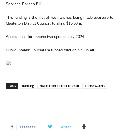
Services Entities Bill.
This funding is the first of two tranches being made available to
Masterton District Council, totalling $15.53m.
Applications for tranche two open in July 2024.
Public Interest Journalism funded through NZ On Air
TAGS
funding
masterton district council
Three Waters
Facebook
Twitter