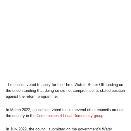
The council voted to apply for the Three Waters
Better Off
funding on
the understanding that doing so did not compromise its stated position
against the reform programme.
In March 2022, councillors voted to join several other councils around
the country in the
Communities 4 Local Democracy group
.
In July 2022, the council submitted on the government’s Water