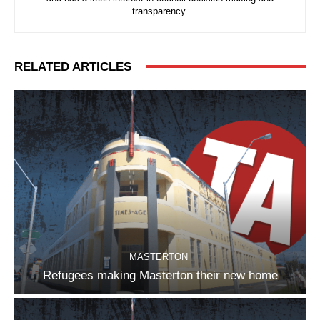
transparency.
RELATED ARTICLES
MASTERTON
Refugees making Masterton their new home