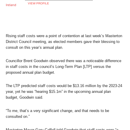
VIEW PROFILE
Rising staff costs were a point of contention at last week’s Masterton
District Council meeting, as elected members gave their blessing to
consult on this year’s annual plan.
Councillor Brent Goodwin observed there was a noticeable difference
in staff costs in the council’s Long-Term Plan [LTP] versus the
proposed annual plan budget.
The LTP predicted staff costs would be $13.16 million by the 2023-24
year, yet he was “hearing $15.1m” in the upcoming annual plan
budget, Goodwin said.
“To me, that’s a very significant change, and that needs to be
consulted on.”
Masterton Mayor Gary Caffell told Goodwin that staff costs were “a