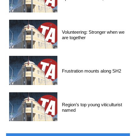
Volunteering: Stronger when we
are together
Frustration mounts along SH2
Region’s top young viticulturist
named