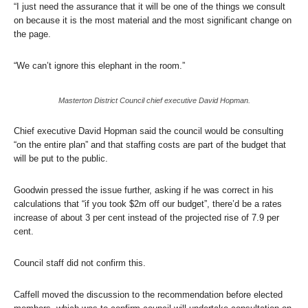
“I just need the assurance that it will be one of the things we consult
on because it is the most material and the most significant change on
the page.
“We can’t ignore this elephant in the room.”
Masterton District Council chief executive David Hopman.
Chief executive David Hopman said the council would be consulting
“on the entire plan” and that staffing costs are part of the budget that
will be put to the public.
Goodwin pressed the issue further, asking if he was correct in his
calculations that “if you took $2m off our budget”, there’d be a rates
increase of about 3 per cent instead of the projected rise of 7.9 per
cent.
Council staff did not confirm this.
Caffell moved the discussion to the recommendation before elected