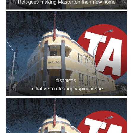
Refugees making Masterton their new home
DISTRICTS
Initiative to cleanup vaping issue