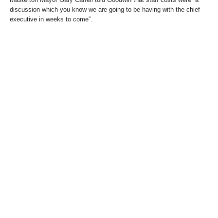
discussion which you know we are going to be having with the chief
executive in weeks to come”.