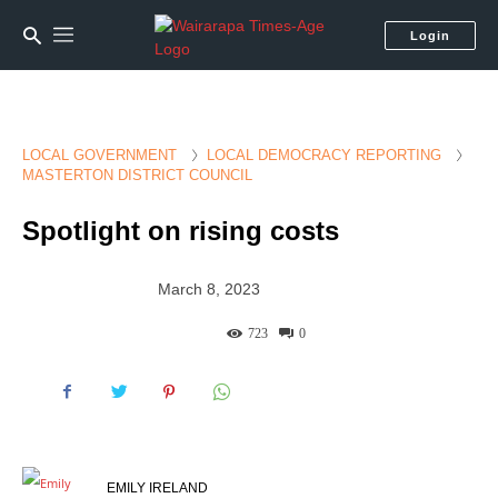
Login
LOCAL GOVERNMENT
LOCAL DEMOCRACY REPORTING
MASTERTON DISTRICT COUNCIL
Spotlight on rising costs
March 8, 2023
723
0
EMILY IRELAND