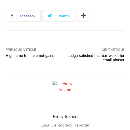
Facebook
Twitter
PREVIOUS ARTICLE
NEXT ARTICLE
Right time to make net gains
Judge satisfied that bail works for
email abuser
Emily Ireland
Local Democracy Reporter