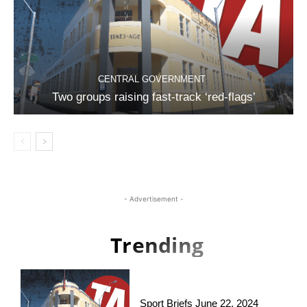
CENTRAL GOVERNMENT
Two groups raising fast-track ‘red-flags’
- Advertisement -
Trending
Sport Briefs June 22, 2024