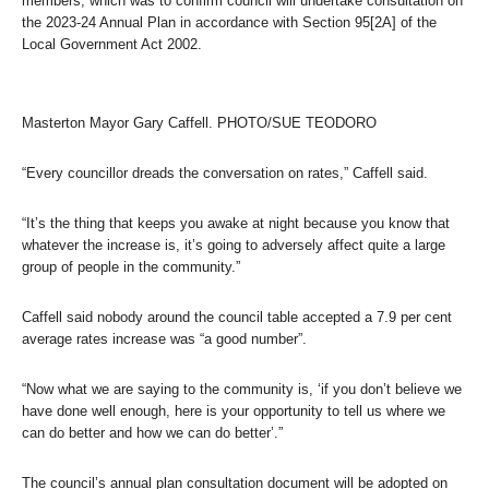
members, which was to confirm council will undertake consultation on
the 2023-24 Annual Plan in accordance with Section 95[2A] of the
Local Government Act 2002.
Masterton Mayor Gary Caffell. PHOTO/SUE TEODORO
“Every councillor dreads the conversation on rates,” Caffell said.
“It’s the thing that keeps you awake at night because you know that
whatever the increase is, it’s going to adversely affect quite a large
group of people in the community.”
Caffell said nobody around the council table accepted a 7.9 per cent
average rates increase was “a good number”.
“Now what we are saying to the community is, ‘if you don’t believe we
have done well enough, here is your opportunity to tell us where we
can do better and how we can do better’.”
The council’s annual plan consultation document will be adopted on