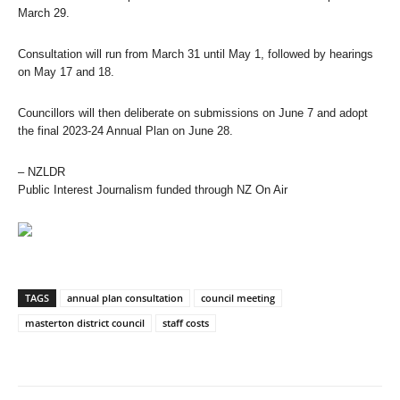
March 29.
Consultation will run from March 31 until May 1, followed by hearings
on May 17 and 18.
Councillors will then deliberate on submissions on June 7 and adopt
the final 2023-24 Annual Plan on June 28.
– NZLDR
Public Interest Journalism funded through NZ On Air
TAGS
annual plan consultation
council meeting
masterton district council
staff costs