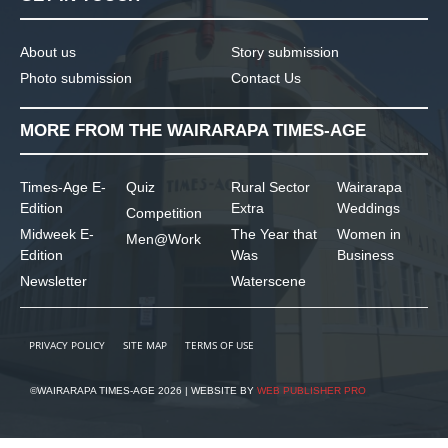
About us
Story submission
Photo submission
Contact Us
MORE FROM THE WAIRARAPA TIMES-AGE
Times-Age E-
Quiz
Rural Sector
Wairarapa
Edition
Extra
Weddings
Competition
Midweek E-
The Year that
Women in
Men@Work
Edition
Was
Business
Newsletter
Waterscene
PRIVACY POLICY
SITE MAP
TERMS OF USE
©WAIRARAPA TIMES-AGE 2026 | WEBSITE BY
WEB PUBLISHER PRO