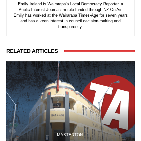
Emily Ireland is Wairarapa’s Local Democracy Reporter, a
Public Interest Journalism role funded through NZ On Air.
Emily has worked at the Wairarapa Times-Age for seven years
and has a keen interest in council decision-making and
transparency.
RELATED ARTICLES
MASTERTON