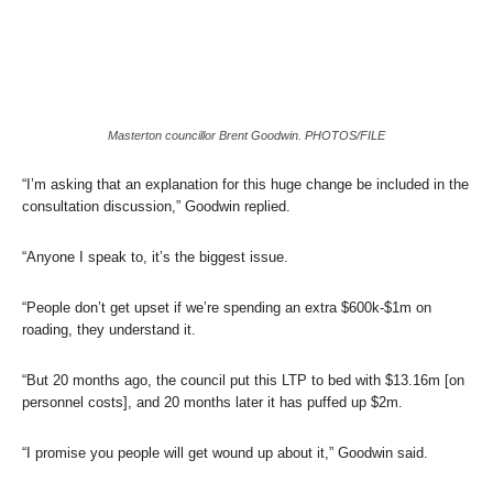
Masterton councillor Brent Goodwin. PHOTOS/FILE
“I’m asking that an explanation for this huge change be included in the
consultation discussion,” Goodwin replied.
“Anyone I speak to, it’s the biggest issue.
“People don’t get upset if we’re spending an extra $600k-$1m on
roading, they understand it.
“But 20 months ago, the council put this LTP to bed with $13.16m [on
personnel costs], and 20 months later it has puffed up $2m.
“I promise you people will get wound up about it,” Goodwin said.