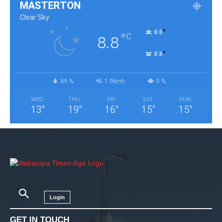
MASTERTON
Clear Sky
°
8.8
°
C
8.8
°
8.8
89 %
1.9kmh
0 %
WED
THU
FRI
SAT
SUN
13
°
19
°
16
°
15
°
15
°
Login
GET IN TOUCH