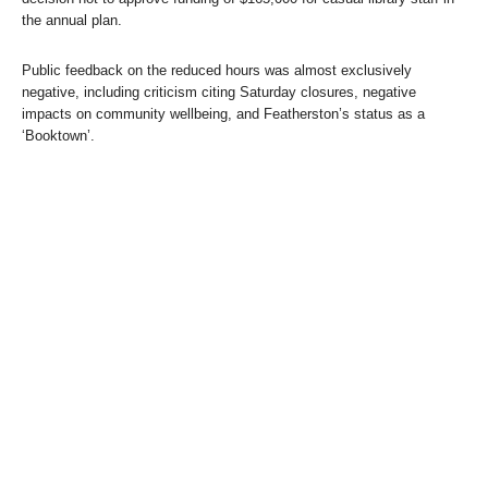
the annual plan.
Public feedback on the reduced hours was almost exclusively
negative, including criticism citing Saturday closures, negative
impacts on community wellbeing, and Featherston’s status as a
‘Booktown’.