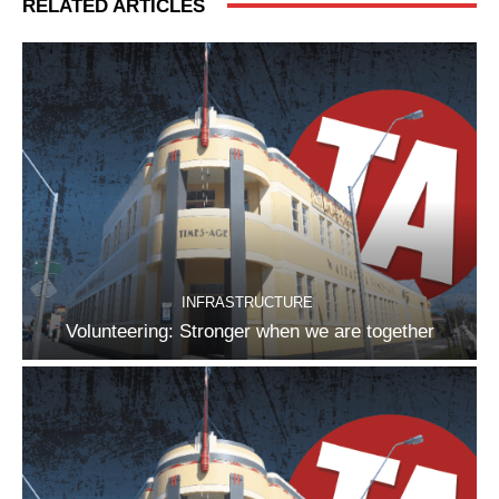
RELATED ARTICLES
INFRASTRUCTURE
Volunteering: Stronger when we are together