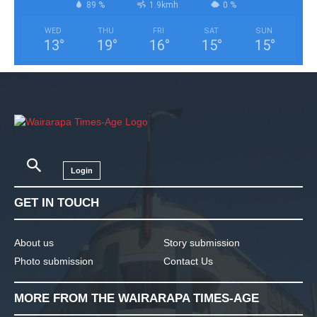
89 %
1.9kmh
0 %
WED
THU
FRI
SAT
SUN
13
°
19
°
16
°
15
°
15
°
Login
GET IN TOUCH
About us
Story submission
Photo submission
Contact Us
MORE FROM THE WAIRARAPA TIMES-AGE