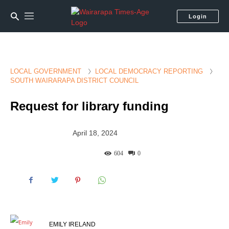
Login
LOCAL GOVERNMENT
LOCAL DEMOCRACY REPORTING
SOUTH WAIRARAPA DISTRICT COUNCIL
Request for library funding
April 18, 2024
604
0
EMILY IRELAND