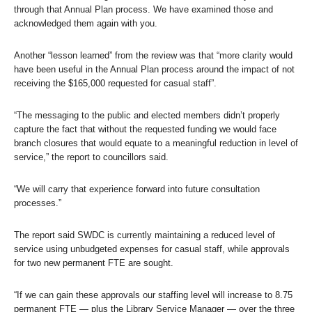
through that Annual Plan process. We have examined those and
acknowledged them again with you.
Another “lesson learned” from the review was that “more clarity would
have been useful in the Annual Plan process around the impact of not
receiving the $165,000 requested for casual staff”.
“The messaging to the public and elected members didn’t properly
capture the fact that without the requested funding we would face
branch closures that would equate to a meaningful reduction in level of
service,” the report to councillors said.
“We will carry that experience forward into future consultation
processes.”
The report said SWDC is currently maintaining a reduced level of
service using unbudgeted expenses for casual staff, while approvals
for two new permanent FTE are sought.
“If we can gain these approvals our staffing level will increase to 8.75
permanent FTE — plus the Library Service Manager — over the three