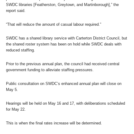
SWDC libraries [Featherston, Greytown, and Martinborough],” the
report said.
“That will reduce the amount of casual labour required.”
SWDC has a shared library service with Carterton District Council, but
the shared roster system has been on hold while SWDC deals with
reduced staffing.
Prior to the previous annual plan, the council had received central
government funding to alleviate staffing pressures.
Public consultation on SWDC’s enhanced annual plan will close on
May 5.
Hearings will be held on May 16 and 17, with deliberations scheduled
for May 22.
This is when the final rates increase will be determined.