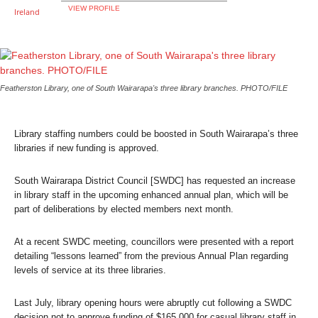
VIEW PROFILE
Featherston Library, one of South Wairarapa's three library branches. PHOTO/FILE
Library staffing numbers could be boosted in South Wairarapa’s three
libraries if new funding is approved.
South Wairarapa District Council [SWDC] has requested an increase
in library staff in the upcoming enhanced annual plan, which will be
part of deliberations by elected members next month.
At a recent SWDC meeting, councillors were presented with a report
detailing “lessons learned” from the previous Annual Plan regarding
levels of service at its three libraries.
Last July, library opening hours were abruptly cut following a SWDC
decision not to approve funding of $165,000 for casual library staff in