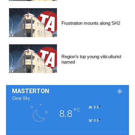
Frustration mounts along SH2
Region’s top young viticulturist
named
MASTERTON
Clear Sky
°
8.8
°
C
8.8
°
8.8