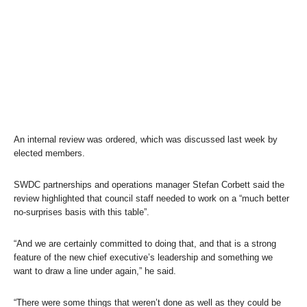
An internal review was ordered, which was discussed last week by
elected members.
SWDC partnerships and operations manager Stefan Corbett said the
review highlighted that council staff needed to work on a “much better
no-surprises basis with this table”.
“And we are certainly committed to doing that, and that is a strong
feature of the new chief executive’s leadership and something we
want to draw a line under again,” he said.
“There were some things that weren’t done as well as they could be