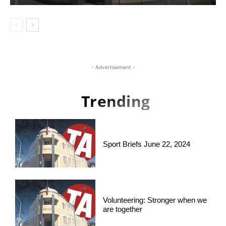
- Advertisement -
Trending
Sport Briefs June 22, 2024
Volunteering: Stronger when we
are together