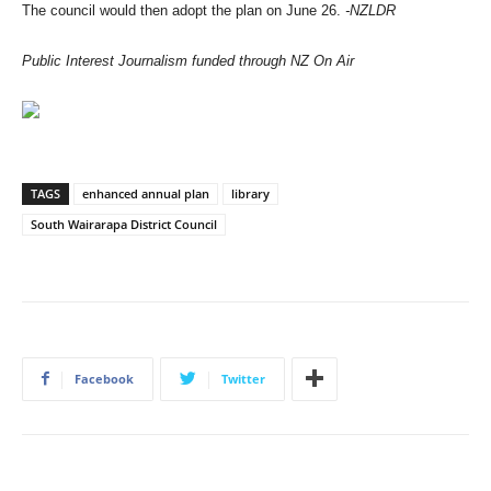
The council would then adopt the plan on June 26.
-NZLDR
Public Interest Journalism funded through NZ On Air
TAGS
enhanced annual plan
library
South Wairarapa District Council
Facebook
Twitter