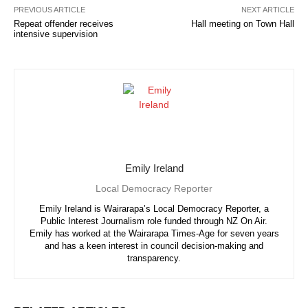
PREVIOUS ARTICLE
NEXT ARTICLE
Repeat offender receives
Hall meeting on Town Hall
intensive supervision
Emily Ireland
Local Democracy Reporter
Emily Ireland is Wairarapa’s Local Democracy Reporter, a
Public Interest Journalism role funded through NZ On Air.
Emily has worked at the Wairarapa Times-Age for seven years
and has a keen interest in council decision-making and
transparency.