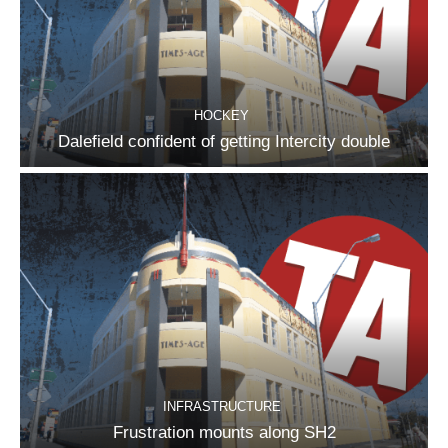
HOCKEY
Dalefield confident of getting Intercity double
INFRASTRUCTURE
Frustration mounts along SH2